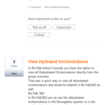
1 comment
·
New Feature Request
How important is this to you?
Not at all
Important
Critical
3
View Hydrated Orchestrations
votes
In BizTalk Admin Console you have the option to
view all Dehydrated Orchestrations directly from the
Vote
group overview.
That was a quick way to view all dehydrated
orchestrations and would be helpfull in BizTalk360 as
well.
BizTalk 360:
In BizTalk360 you an see the dehydrated
orchestrations in the Mssagebox queries or in the