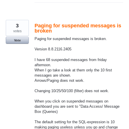
3
Paging for suspended messages is
broken
votes
Paging for suspended messages is broken.
Vote
Version 8.8.2116.2405
I have 68 suspended messages from friday
afternoon.
When I go take a look at them only the 10 first
messages are shown.
Arrows/Paging does not work.
Changing 10/25/50/100 (filter) does not work.
When you click on suspended messages on
dashboard you are sent to "Data Access/ Message
Box (Queries)
The default setting for the SQL-expression is 10
making paging useless unless you go and change