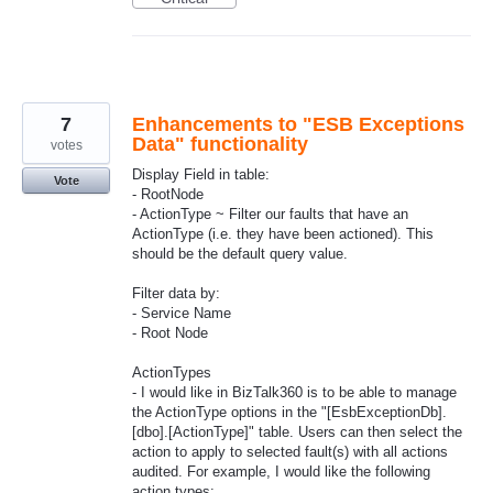
7
Enhancements to "ESB Exceptions
Data" functionality
votes
Display Field in table:
Vote
- RootNode
- ActionType ~ Filter our faults that have an
ActionType (i.e. they have been actioned). This
should be the default query value.
Filter data by:
- Service Name
- Root Node
ActionTypes
- I would like in BizTalk360 is to be able to manage
the ActionType options in the "[EsbExceptionDb].
[dbo].[ActionType]" table. Users can then select the
action to apply to selected fault(s) with all actions
audited. For example, I would like the following
action types: