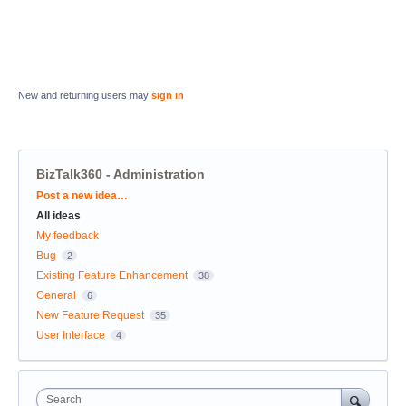
New and returning users may
sign in
BizTalk360 - Administration
Categories
Post a new idea…
All ideas
My feedback
Bug
2
Existing Feature Enhancement
38
General
6
New Feature Request
35
User Interface
4
Search