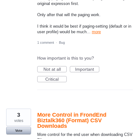
original expresson first.
Only after that will the paging work.
I think it would be best if paging-setting (default or in
user profile) would be much…
more
1 comment
·
Bug
How important is this to you?
Not at all
Important
Critical
3
More Control in FrondEnd
Biztalk360 (Format) CSV
votes
Downloads
Vote
More control for the end user when downloading CSV