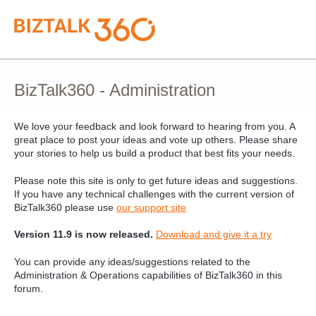
Skip
to
content
BizTalk360 - Administration
We love your feedback and look forward to hearing from you. A
great place to post your ideas and vote up others. Please share
your stories to help us build a product that best fits your needs.
Please note this site is only to get future ideas and suggestions.
If you have any technical challenges with the current version of
BizTalk360 please use
our support site
Version 11.9 is now released.
Download and give it a try
You can provide any ideas/suggestions related to the
Administration & Operations capabilities of BizTalk360 in this
forum.