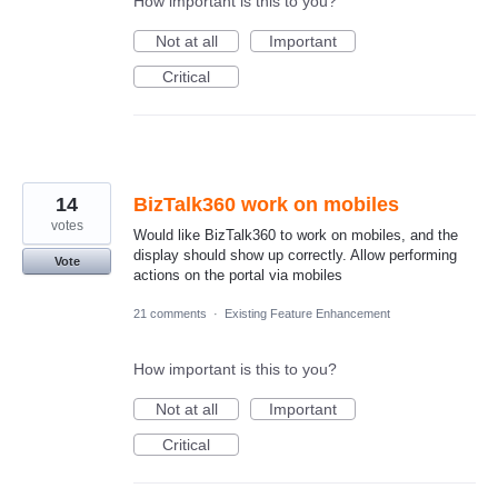
How important is this to you?
Not at all
Important
Critical
14
BizTalk360 work on mobiles
votes
Would like BizTalk360 to work on mobiles, and the
display should show up correctly. Allow performing
Vote
actions on the portal via mobiles
21 comments
·
Existing Feature Enhancement
How important is this to you?
Not at all
Important
Critical