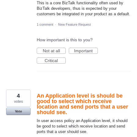
This is a core BizTalk functionality often used by
BizTalk developers, thus is expected by your
customers be integrated in your product as a default.
1 comment
·
New Feature Request
How important is this to you?
Not at all
Important
Critical
4
An Application level is should be
good to select which receive
votes
location and send ports that a user
should see.
Vote
In user access policy an Application level, it should
be good to select which receive location and send
ports that a user should see.