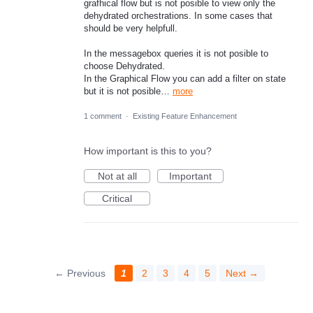
grafhical flow but is not posible to view only the
dehydrated orchestrations. In some cases that
should be very helpfull.
In the messagebox queries it is not posible to
choose Dehydrated.
In the Graphical Flow you can add a filter on state
but it is not posible…
more
1 comment
·
Existing Feature Enhancement
How important is this to you?
Not at all
Important
Critical
← Previous
1
2
3
4
5
Next →