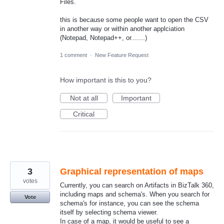
Files.
this is because some people want to open the CSV
in another way or within another applciation
(Notepad, Notepad++, or.......)
1 comment
·
New Feature Request
How important is this to you?
Not at all
Important
Critical
3
Graphical representation of maps
votes
Currently, you can search on Artifacts in BizTalk 360,
including maps and schema's. When you search for
Vote
schema's for instance, you can see the schema
itself by selecting schema viewer.
In case of a map, it would be useful to see a