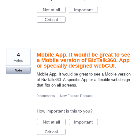
Not at all
Important
Critical
4
Mobile App. It would be great to see
a Mobile version of BizTalk360. App
votes
or specially designed webGUI.
Vote
Mobile App. It would be great to see a Mobile version
of BizTalk360. A specific App or a flexible webdesign
that fits on all screens.
0 comments
·
New Feature Request
How important is this to you?
Not at all
Important
Critical