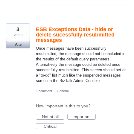
3
ESB Exceptions Data - hide or
delete sucessfully resubmitted
votes
messages
Vote
Once messages have been successfully
resubmitted, the message should not be included in
the results of the default query parameters.
Alternatively the message could be deleted once
successfully resubmitted. This screen should act as
a "to-do" list much like the suspended messages
screen in the BizTalk Admin Console.
1 comment
·
General
How important is this to you?
Not at all
Important
Critical