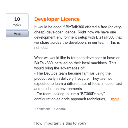
10
Developer Licence
votes
It would be good if BizTalk360 offered a free (or very-
cheap) developer licence. Right now we have one
Vote
development environment setup with BizTalk360 that
we share across the developers in our team. This is
not ideal.
What we would like is for each developer to have an
BizTalk360 installed on their local machines. This
would bring the advantages of:
- The DevOps team become familiar using the
product early in delivery lifecycle. They are not
expected to learn a different set of tools in upper test
and production environments.
- For team looking to use a “BT360Deploy”
configuration-as-code approach techniques,…
more
1 comment
·
General
How important is this to you?