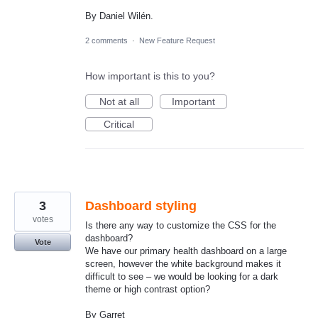
By Daniel Wilén.
2 comments
·
New Feature Request
How important is this to you?
Not at all
Important
Critical
3
Dashboard styling
votes
Is there any way to customize the CSS for the
dashboard?
Vote
We have our primary health dashboard on a large
screen, however the white background makes it
difficult to see – we would be looking for a dark
theme or high contrast option?
By Garret