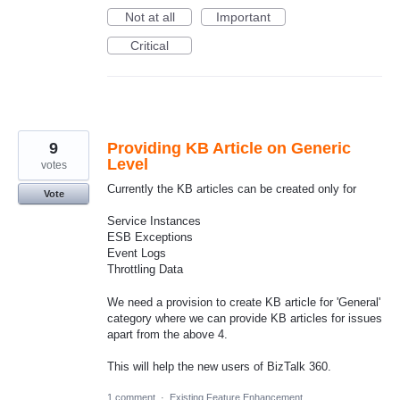
Not at all
Important
Critical
9
Providing KB Article on Generic
Level
votes
Currently the KB articles can be created only for
Vote
Service Instances
ESB Exceptions
Event Logs
Throttling Data
We need a provision to create KB article for 'General'
category where we can provide KB articles for issues
apart from the above 4.
This will help the new users of BizTalk 360.
1 comment
·
Existing Feature Enhancement