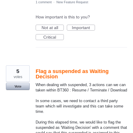
1 comment
·
New Feature Request
How important is this to you?
Not at all
Important
Critical
5
Flag a suspended as Waiting
Decision
votes
When dealing with suspended, 3 actions can we can
Vote
taken within BT360 : Resume / Terminate / Download
In some cases, we need to contact a third party
team which will investigate and this can take some
time.
During this elapsed time, we would like to flag the
suspended as 'Waiting Decision' with a comment that
could say that this suspended is assigned to this