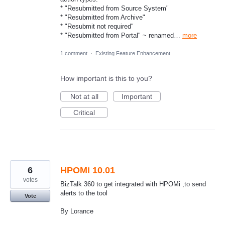
* "Resubmitted from Source System"
* "Resubmitted from Archive"
* "Resubmit not required"
* "Resubmitted from Portal" ~ renamed…
more
1 comment
·
Existing Feature Enhancement
How important is this to you?
Not at all
Important
Critical
6
HPOMi 10.01
votes
BizTalk 360 to get integrated with HPOMi ,to send
alerts to the tool
Vote
By Lorance