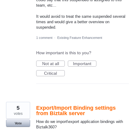
team, etc...
It would avoid to treat the same suspended several
times and would give a better overview on
suspended.
1 comment
·
Existing Feature Enhancement
How important is this to you?
Not at all
Important
Critical
5
Export/Import Binding settings
from Biztalk server
votes
How do we import\export application bindings with
Vote
Biztalk360?