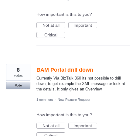
How important is this to you?
Not at all
Important
Critical
8
BAM Portal drill down
votes
Currently Via BizTalk 360 its not possible to drill
down, to get example the XML message or look at
Vote
the details. It only gives an Overview.
1 comment
·
New Feature Request
How important is this to you?
Not at all
Important
Critical