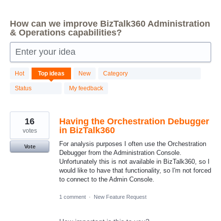
How can we improve BizTalk360 Administration
& Operations capabilities?
Enter your idea
87
Hot
Top
ideas
New
Category
results
found
Status
My feedback
16
Having the Orchestration Debugger
in BizTalk360
votes
For analysis purposes I often use the Orchestration
Vote
Debugger from the Administration Console.
Unfortunately this is not available in BizTalk360, so I
would like to have that functionality, so I'm not forced
to connect to the Admin Console.
1 comment
·
New Feature Request