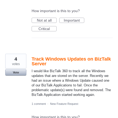
How important is this to you?
Not at all
Important
Critical
4
Track Windows Updates on BizTalk
Server
votes
I would like BizTalk 360 to track all the Windows
Vote
updates that are stored on the server. Recently we
had an issue where a Windows Update caused one
of our BizTalk Applications to fail. Once the
problematic update(s) were found and removed. The
BizTalk Application started working again.
1 comment
·
New Feature Request
How important is this to you?