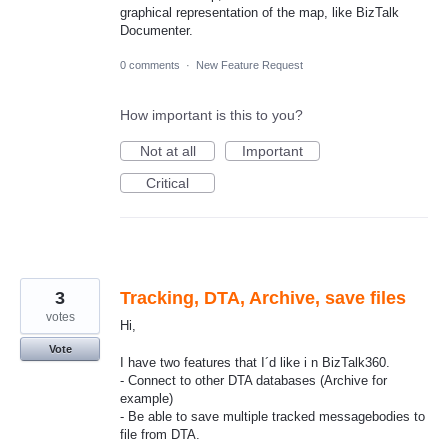
graphical representation of the map, like BizTalk
Documenter.
0 comments
·
New Feature Request
How important is this to you?
Not at all
Important
Critical
3
Tracking, DTA, Archive, save files
votes
Hi,
Vote
I have two features that I´d like i n BizTalk360.
- Connect to other DTA databases (Archive for
example)
- Be able to save multiple tracked messagebodies to
file from DTA.