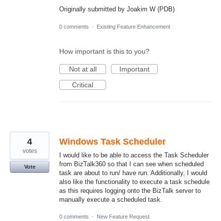
Originally submitted by Joakim W (PDB)
0 comments
·
Existing Feature Enhancement
How important is this to you?
Not at all
Important
Critical
4
Windows Task Scheduler
votes
I would like to be able to access the Task Scheduler
from BizTalk360 so that I can see when scheduled
Vote
task are about to run/ have run. Additionally, I would
also like the functionality to execute a task schedule
as this requires logging onto the BizTalk server to
manually execute a scheduled task.
0 comments
·
New Feature Request