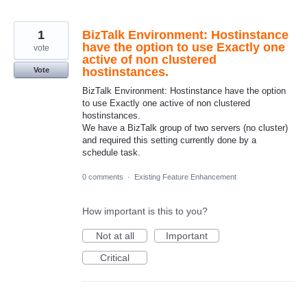
1
BizTalk Environment: Hostinstance
have the option to use Exactly one
vote
active of non clustered
hostinstances.
Vote
BizTalk Environment: Hostinstance have the option
to use Exactly one active of non clustered
hostinstances.
We have a BizTalk group of two servers (no cluster)
and required this setting currently done by a
schedule task.
0 comments
·
Existing Feature Enhancement
How important is this to you?
Not at all
Important
Critical