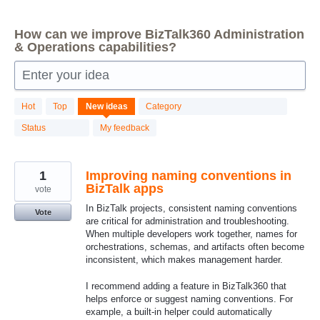
How can we improve BizTalk360 Administration
& Operations capabilities?
Enter your idea
84
Hot
Top
New
ideas
Category
results
found
Status
My feedback
1
Improving naming conventions in
BizTalk apps
vote
In BizTalk projects, consistent naming conventions
Vote
are critical for administration and troubleshooting.
When multiple developers work together, names for
orchestrations, schemas, and artifacts often become
inconsistent, which makes management harder.
I recommend adding a feature in BizTalk360 that
helps enforce or suggest naming conventions. For
example, a built‑in helper could automatically