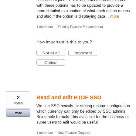
with these options has to be updated to provide a
more detailed explanation of what each option means
and also if the option is displaying data…
more
1 comment
·
Existing Feature Enhancement
How important is this to you?
Not at all
Important
Critical
2
Read and edit BTDF SSO
votes
We use SSO heavily for storing runtime configuration
which currently can only be edited by SSO admins.
Vote
Being able to make this available for the business or
super users to edit would be useful
1 comment
·
New Feature Request