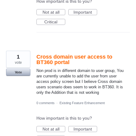
How important is this to you?
Not at all
Important
Critical
1
Cross domain user access to
BT360 portal
vote
Non prod is in different domain to user group, You
Vote
are currently unable to add the user from user
access policy screen but I believe Cross domain
users scenario does seem to work in BT360. It is
only the Addition that is not working
0 comments
·
Existing Feature Enhancement
How important is this to you?
Not at all
Important