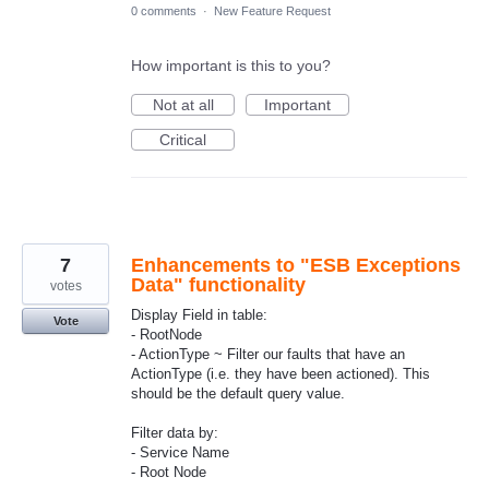
0 comments
·
New Feature Request
How important is this to you?
Not at all
Important
Critical
7
Enhancements to "ESB Exceptions
Data" functionality
votes
Display Field in table:
Vote
- RootNode
- ActionType ~ Filter our faults that have an
ActionType (i.e. they have been actioned). This
should be the default query value.
Filter data by:
- Service Name
- Root Node