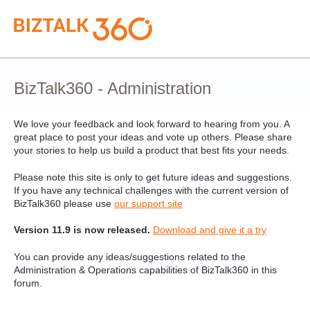
Skip
to
content
BizTalk360 - Administration
We love your feedback and look forward to hearing from you. A
great place to post your ideas and vote up others. Please share
your stories to help us build a product that best fits your needs.
Please note this site is only to get future ideas and suggestions.
If you have any technical challenges with the current version of
BizTalk360 please use
our support site
Version 11.9 is now released.
Download and give it a try
You can provide any ideas/suggestions related to the
Administration & Operations capabilities of BizTalk360 in this
forum.