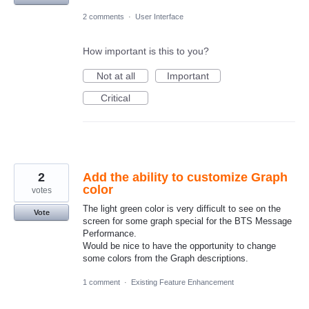
2 comments
·
User Interface
How important is this to you?
Not at all
Important
Critical
2
Add the ability to customize Graph
color
votes
The light green color is very difficult to see on the
Vote
screen for some graph special for the BTS Message
Performance.
Would be nice to have the opportunity to change
some colors from the Graph descriptions.
1 comment
·
Existing Feature Enhancement