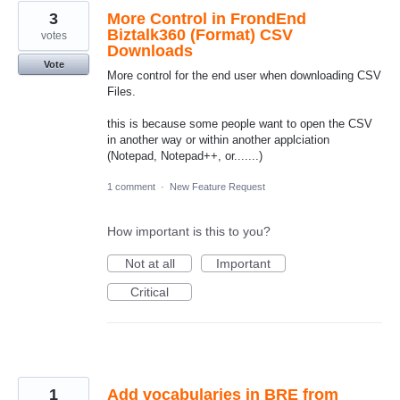
3
More Control in FrondEnd
Biztalk360 (Format) CSV
votes
Downloads
Vote
More control for the end user when downloading CSV
Files.
this is because some people want to open the CSV
in another way or within another applciation
(Notepad, Notepad++, or.......)
1 comment
·
New Feature Request
How important is this to you?
Not at all
Important
Critical
1
Add vocabularies in BRE from