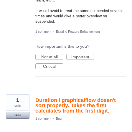
team, etc...
It would avoid to treat the same suspended several
times and would give a better overview on
suspended.
1 comment
·
Existing Feature Enhancement
How important is this to you?
Not at all
Important
Critical
1
Duration i graphicalflow dosen't
sort properly. Takes the first
vote
calculates from the first digit.
Vote
1 comment
·
Bug