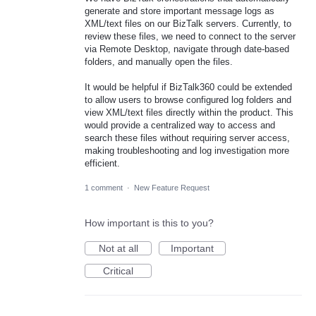
generate and store important message logs as
XML/text files on our BizTalk servers. Currently, to
review these files, we need to connect to the server
via Remote Desktop, navigate through date-based
folders, and manually open the files.
It would be helpful if BizTalk360 could be extended
to allow users to browse configured log folders and
view XML/text files directly within the product. This
would provide a centralized way to access and
search these files without requiring server access,
making troubleshooting and log investigation more
efficient.
1 comment
·
New Feature Request
How important is this to you?
Not at all
Important
Critical