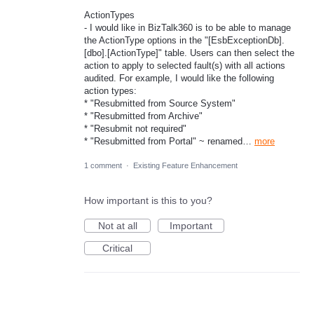
ActionTypes
- I would like in BizTalk360 is to be able to manage
the ActionType options in the "[EsbExceptionDb].
[dbo].[ActionType]" table. Users can then select the
action to apply to selected fault(s) with all actions
audited. For example, I would like the following
action types:
* "Resubmitted from Source System"
* "Resubmitted from Archive"
* "Resubmit not required"
* "Resubmitted from Portal" ~ renamed…
more
1 comment
·
Existing Feature Enhancement
How important is this to you?
Not at all
Important
Critical