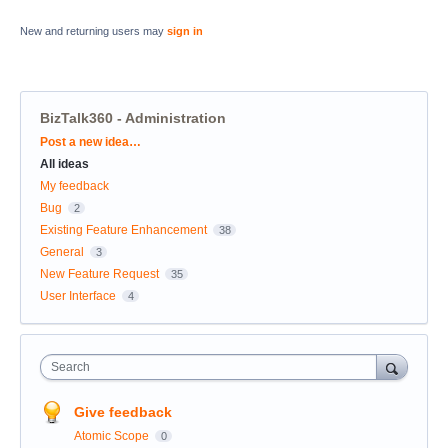
New and returning users may
sign in
BizTalk360 - Administration
Categories
Post a new idea…
All ideas
My feedback
Bug
2
Existing Feature Enhancement
38
General
3
New Feature Request
35
User Interface
4
Search
Give feedback
Atomic Scope
0