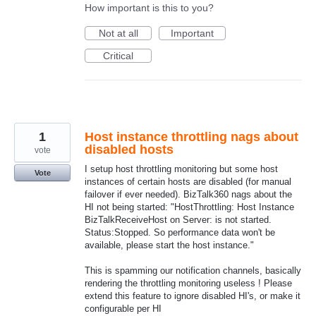
How important is this to you?
Not at all
Important
Critical
1
Host instance throttling nags about
disabled hosts
vote
I setup host throttling monitoring but some host
Vote
instances of certain hosts are disabled (for manual
failover if ever needed). BizTalk360 nags about the
HI not being started: "HostThrottling: Host Instance
BizTalkReceiveHost on Server: is not started.
Status:Stopped. So performance data won't be
available, please start the host instance."
This is spamming our notification channels, basically
rendering the throttling monitoring useless ! Please
extend this feature to ignore disabled HI's, or make it
configurable per HI