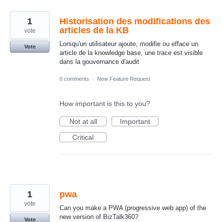
1
Historisation des modifications des
articles de la KB
vote
Lorsqu'un utilisateur ajoute, modifie ou efface un
Vote
article de la knowledge base, une trace est visible
dans la gouvernance d'audit
0 comments
·
New Feature Request
How important is this to you?
Not at all
Important
Critical
1
pwa
vote
Can you make a PWA (progressive web app) of the
new version of BizTalk360?
Vote