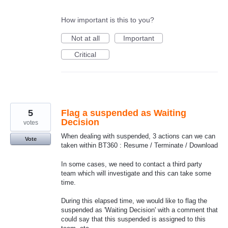
How important is this to you?
Not at all
Important
Critical
5
Flag a suspended as Waiting
Decision
votes
When dealing with suspended, 3 actions can we can
Vote
taken within BT360 : Resume / Terminate / Download
In some cases, we need to contact a third party
team which will investigate and this can take some
time.
During this elapsed time, we would like to flag the
suspended as 'Waiting Decision' with a comment that
could say that this suspended is assigned to this