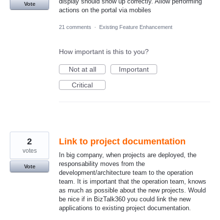
display should show up correctly. Allow performing
Vote
actions on the portal via mobiles
21 comments
·
Existing Feature Enhancement
How important is this to you?
Not at all
Important
Critical
2
Link to project documentation
votes
In big company, when projects are deployed, the
responsability moves from the
Vote
development/architecture team to the operation
team. It is important that the operation team, knows
as much as possible about the new projects. Would
be nice if in BizTalk360 you could link the new
applications to existing project documentation.