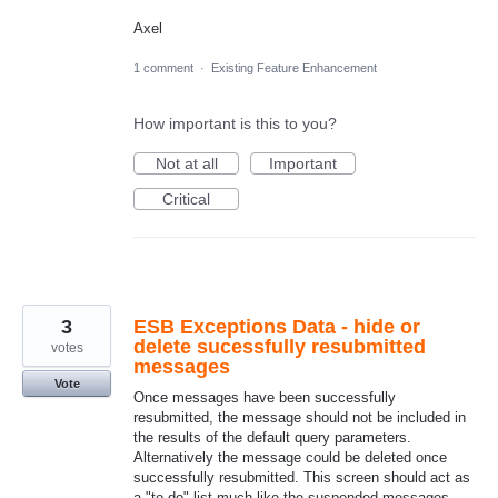
Axel
1 comment
·
Existing Feature Enhancement
How important is this to you?
Not at all
Important
Critical
3
ESB Exceptions Data - hide or
delete sucessfully resubmitted
votes
messages
Vote
Once messages have been successfully
resubmitted, the message should not be included in
the results of the default query parameters.
Alternatively the message could be deleted once
successfully resubmitted. This screen should act as
a "to-do" list much like the suspended messages