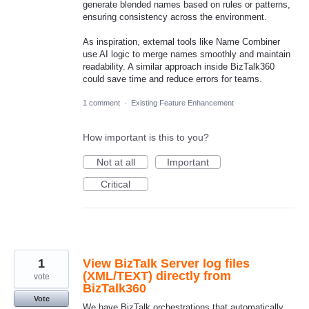
generate blended names based on rules or patterns,
ensuring consistency across the environment.
As inspiration, external tools like Name Combiner
use AI logic to merge names smoothly and maintain
readability. A similar approach inside BizTalk360
could save time and reduce errors for teams.
1 comment
·
Existing Feature Enhancement
How important is this to you?
Not at all
Important
Critical
1
View BizTalk Server log files
(XML/TEXT) directly from
vote
BizTalk360
Vote
We have BizTalk orchestrations that automatically