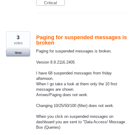
Critical
3
Paging for suspended messages is
broken
votes
Paging for suspended messages is broken.
Vote
Version 8.8.2116.2405
I have 68 suspended messages from friday
afternoon.
When I go take a look at them only the 10 first
messages are shown.
Arrows/Paging does not work.
Changing 10/25/50/100 (filter) does not work.
When you click on suspended messages on
dashboard you are sent to "Data Access/ Message
Box (Queries)