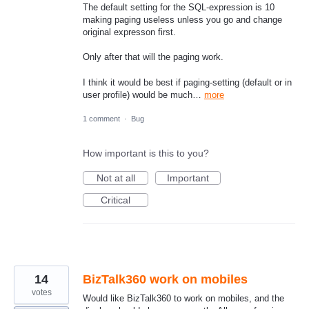
The default setting for the SQL-expression is 10
making paging useless unless you go and change
original expresson first.
Only after that will the paging work.
I think it would be best if paging-setting (default or in
user profile) would be much…
more
1 comment
·
Bug
How important is this to you?
Not at all
Important
Critical
14
BizTalk360 work on mobiles
votes
Would like BizTalk360 to work on mobiles, and the