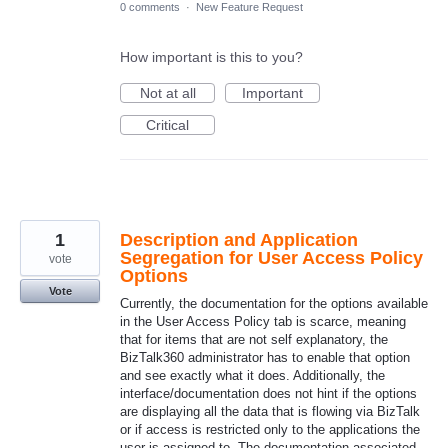
0 comments
·
New Feature Request
How important is this to you?
Not at all
Important
Critical
1
Description and Application
Segregation for User Access Policy
vote
Options
Vote
Currently, the documentation for the options available
in the User Access Policy tab is scarce, meaning
that for items that are not self explanatory, the
BizTalk360 administrator has to enable that option
and see exactly what it does. Additionally, the
interface/documentation does not hint if the options
are displaying all the data that is flowing via BizTalk
or if access is restricted only to the applications the
user is assigned to. The documentation associated