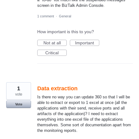
screen in the BizTalk Admin Console.
1 comment
·
General
How important is this to you?
Not at all
Important
Critical
1
Data extraction
vote
Is there no way you can update 360 so that I will be
able to extract or export to 1 excel at once (all the
Vote
applications with their send, receive ports and all
artifacts of the application)? I need to extract
everything into one excel file of the applications
themselves. Some sort of documentation apart from
the monitoring reports.