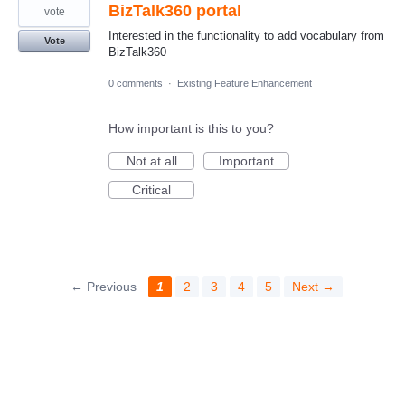
BizTalk360 portal
vote
Interested in the functionality to add vocabulary from
Vote
BizTalk360
0 comments
·
Existing Feature Enhancement
How important is this to you?
Not at all
Important
Critical
← Previous
1
2
3
4
5
Next →