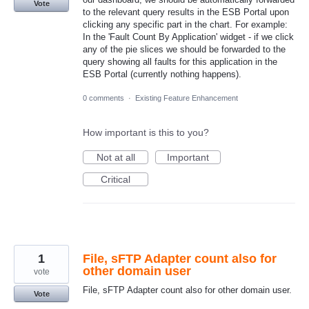
Vote
to the relevant query results in the ESB Portal upon
clicking any specific part in the chart. For example:
In the 'Fault Count By Application' widget - if we click
any of the pie slices we should be forwarded to the
query showing all faults for this application in the
ESB Portal (currently nothing happens).
0 comments
·
Existing Feature Enhancement
How important is this to you?
Not at all
Important
Critical
1
File, sFTP Adapter count also for
other domain user
vote
File, sFTP Adapter count also for other domain user.
Vote