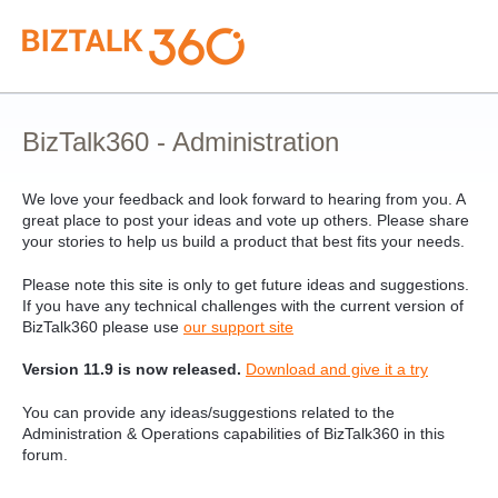
Skip
to
content
BizTalk360 - Administration
We love your feedback and look forward to hearing from you. A
great place to post your ideas and vote up others. Please share
your stories to help us build a product that best fits your needs.
Please note this site is only to get future ideas and suggestions.
If you have any technical challenges with the current version of
BizTalk360 please use
our support site
Version 11.9 is now released.
Download and give it a try
You can provide any ideas/suggestions related to the
Administration & Operations capabilities of BizTalk360 in this
forum.