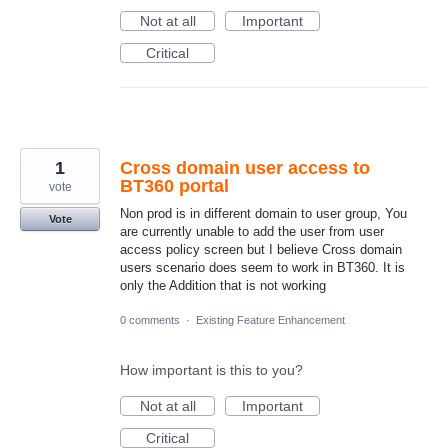
Not at all
Important
Critical
1
Cross domain user access to
BT360 portal
vote
Non prod is in different domain to user group, You
Vote
are currently unable to add the user from user
access policy screen but I believe Cross domain
users scenario does seem to work in BT360. It is
only the Addition that is not working
0 comments
·
Existing Feature Enhancement
How important is this to you?
Not at all
Important
Critical