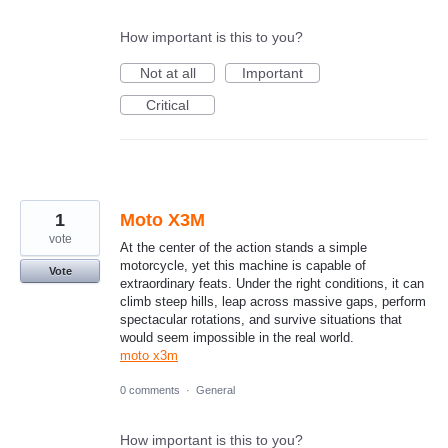
How important is this to you?
Not at all
Important
Critical
1
Moto X3M
vote
At the center of the action stands a simple
motorcycle, yet this machine is capable of
Vote
extraordinary feats. Under the right conditions, it can
climb steep hills, leap across massive gaps, perform
spectacular rotations, and survive situations that
would seem impossible in the real world.
moto x3m
0 comments
·
General
How important is this to you?