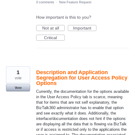
0 comments
·
New Feature Request
How important is this to you?
Not at all
Important
Critical
1
Description and Application
Segregation for User Access Policy
vote
Options
Vote
Currently, the documentation for the options available
in the User Access Policy tab is scarce, meaning
that for items that are not self explanatory, the
BizTalk360 administrator has to enable that option
and see exactly what it does. Additionally, the
interface/documentation does not hint if the options
are displaying all the data that is flowing via BizTalk
or if access is restricted only to the applications the
user is assigned to. The documentation associated