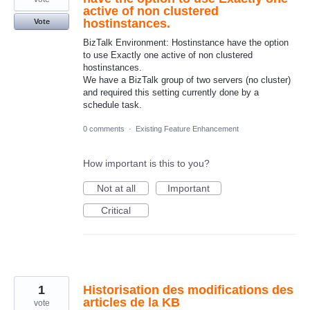
active of non clustered
hostinstances.
Vote
BizTalk Environment: Hostinstance have the option
to use Exactly one active of non clustered
hostinstances.
We have a BizTalk group of two servers (no cluster)
and required this setting currently done by a
schedule task.
0 comments
·
Existing Feature Enhancement
How important is this to you?
Not at all
Important
Critical
1
Historisation des modifications des
articles de la KB
vote