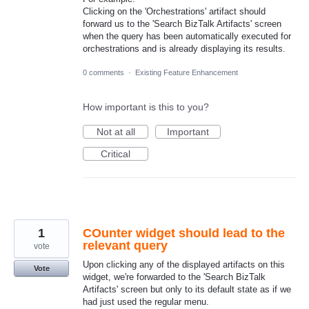
Clicking on the 'Orchestrations' artifact should
forward us to the 'Search BizTalk Artifacts' screen
when the query has been automatically executed for
orchestrations and is already displaying its results.
0 comments
·
Existing Feature Enhancement
How important is this to you?
Not at all
Important
Critical
1
COunter widget should lead to the
relevant query
vote
Upon clicking any of the displayed artifacts on this
Vote
widget, we're forwarded to the 'Search BizTalk
Artifacts' screen but only to its default state as if we
had just used the regular menu.