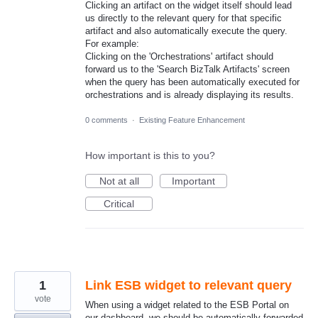
Clicking an artifact on the widget itself should lead
us directly to the relevant query for that specific
artifact and also automatically execute the query.
For example:
Clicking on the 'Orchestrations' artifact should
forward us to the 'Search BizTalk Artifacts' screen
when the query has been automatically executed for
orchestrations and is already displaying its results.
0 comments
·
Existing Feature Enhancement
How important is this to you?
Not at all
Important
Critical
1
Link ESB widget to relevant query
vote
When using a widget related to the ESB Portal on
our dashboard, we should be automatically forwarded