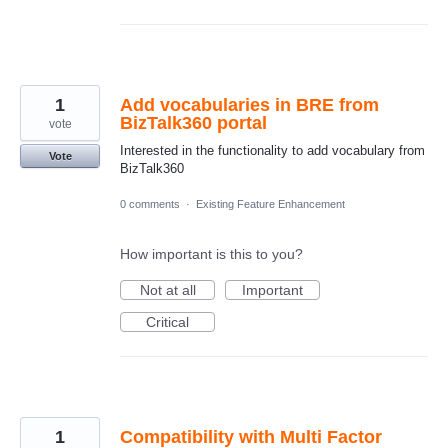
1
Add vocabularies in BRE from
BizTalk360 portal
vote
Interested in the functionality to add vocabulary from
Vote
BizTalk360
0 comments
·
Existing Feature Enhancement
How important is this to you?
Not at all
Important
Critical
1
Compatibility with Multi Factor