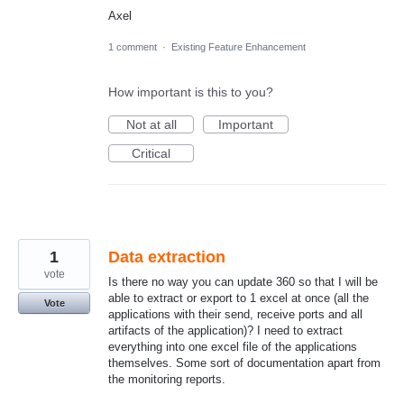
Axel
1 comment
·
Existing Feature Enhancement
How important is this to you?
Not at all
Important
Critical
1
Data extraction
vote
Is there no way you can update 360 so that I will be
able to extract or export to 1 excel at once (all the
Vote
applications with their send, receive ports and all
artifacts of the application)? I need to extract
everything into one excel file of the applications
themselves. Some sort of documentation apart from
the monitoring reports.