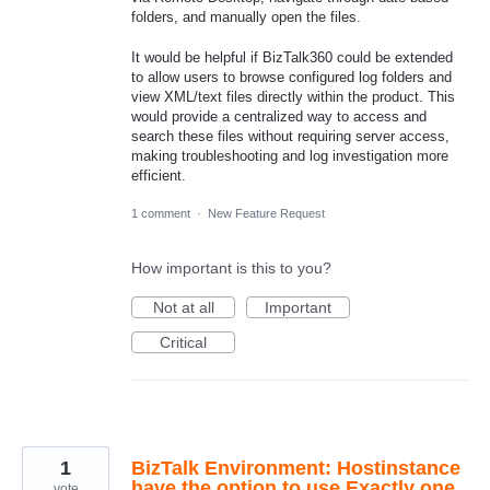
folders, and manually open the files.
It would be helpful if BizTalk360 could be extended
to allow users to browse configured log folders and
view XML/text files directly within the product. This
would provide a centralized way to access and
search these files without requiring server access,
making troubleshooting and log investigation more
efficient.
1 comment
·
New Feature Request
How important is this to you?
Not at all
Important
Critical
1
BizTalk Environment: Hostinstance
have the option to use Exactly one
vote