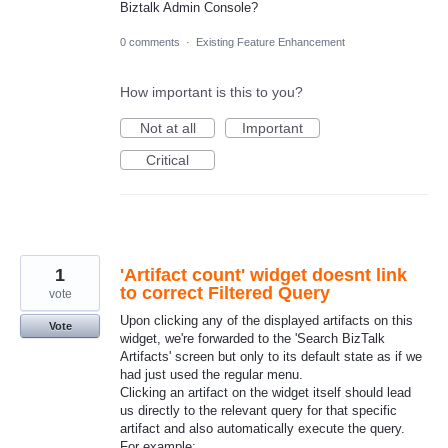
Biztalk Admin Console?
0 comments
·
Existing Feature Enhancement
How important is this to you?
Not at all
Important
Critical
1
'Artifact count' widget doesnt link
to correct Filtered Query
vote
Upon clicking any of the displayed artifacts on this
Vote
widget, we're forwarded to the 'Search BizTalk
Artifacts' screen but only to its default state as if we
had just used the regular menu.
Clicking an artifact on the widget itself should lead
us directly to the relevant query for that specific
artifact and also automatically execute the query.
For example: