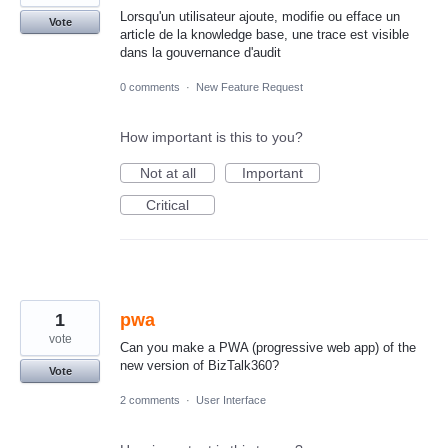
Lorsqu'un utilisateur ajoute, modifie ou efface un
Vote
article de la knowledge base, une trace est visible
dans la gouvernance d'audit
0 comments
·
New Feature Request
How important is this to you?
Not at all
Important
Critical
1
pwa
vote
Can you make a PWA (progressive web app) of the
new version of BizTalk360?
Vote
2 comments
·
User Interface