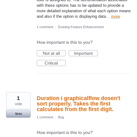
with these options has to be updated to provide a
more detailed explanation of what each option means
and also if the option is displaying data…
more
1 comment
·
Existing Feature Enhancement
How important is this to you?
Not at all
Important
Critical
1
Duration i graphicalflow dosen't
sort properly. Takes the first
vote
calculates from the first digit.
Vote
1 comment
·
Bug
How important is this to you?