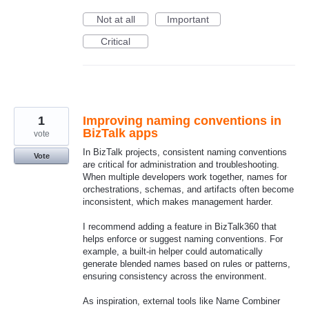
Not at all
Important
Critical
1
Improving naming conventions in
BizTalk apps
vote
In BizTalk projects, consistent naming conventions
Vote
are critical for administration and troubleshooting.
When multiple developers work together, names for
orchestrations, schemas, and artifacts often become
inconsistent, which makes management harder.
I recommend adding a feature in BizTalk360 that
helps enforce or suggest naming conventions. For
example, a built‑in helper could automatically
generate blended names based on rules or patterns,
ensuring consistency across the environment.
As inspiration, external tools like Name Combiner