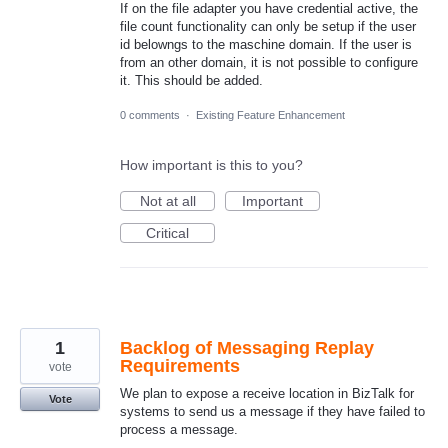
If on the file adapter you have credential active, the
file count functionality can only be setup if the user
id belowngs to the maschine domain. If the user is
from an other domain, it is not possible to configure
it. This should be added.
0 comments
·
Existing Feature Enhancement
How important is this to you?
Not at all
Important
Critical
1
Backlog of Messaging Replay
Requirements
vote
We plan to expose a receive location in BizTalk for
Vote
systems to send us a message if they have failed to
process a message.