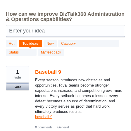
How can we improve BizTalk360 Administration
& Operations capabilities?
Enter your idea
87
Hot
Top
ideas
New
Category
results
found
Status
My feedback
1
Baseball 9
vote
Every season introduces new obstacles and
opportunities. Rival teams become stronger,
Vote
expectations increase, and competition grows more
intense. Every setback becomes a lesson, every
defeat becomes a source of determination, and
every victory serves as proof that hard work
ultimately produces results.
baseball 9
0 comments
·
General