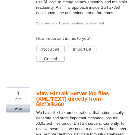
use AI logic to merge names smoothly and maintain
readability. A similar approach inside BizTalk360
could save time and reduce errors for teams.
2 comments
·
Existing Feature Enhancement
How important is this to you?
Not at all
Important
Critical
1
View BizTalk Server log files
(XML/TEXT) directly from
vote
BizTalk360
Vote
We have BizTalk orchestrations that automatically
generate and store important message logs as
XML/text files on our BizTalk servers. Currently, to
review these files, we need to connect to the server
via Remote Desktop, navigate through date-based