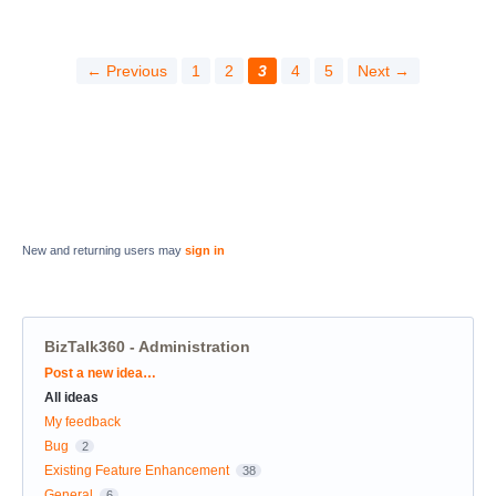
← Previous
1
2
3
4
5
Next →
New and returning users may
sign in
BizTalk360 - Administration
Categories
Post a new idea…
All ideas
My feedback
Bug
2
Existing Feature Enhancement
38
General
6