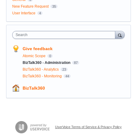
New Feature Request
35
User Interface
4
Search
Give feedback
Atomic Scope
0
BizTalk360 - Administration
87
BizTalk360 - Analytics
23
BizTalk360 - Monitoring
44
BizTalk360
UserVoice Terms of Service & Privacy Policy