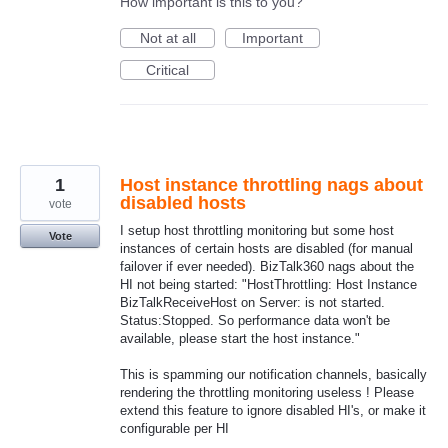
How important is this to you?
Not at all
Important
Critical
1
Host instance throttling nags about
disabled hosts
vote
I setup host throttling monitoring but some host
Vote
instances of certain hosts are disabled (for manual
failover if ever needed). BizTalk360 nags about the
HI not being started: "HostThrottling: Host Instance
BizTalkReceiveHost on Server: is not started.
Status:Stopped. So performance data won't be
available, please start the host instance."
This is spamming our notification channels, basically
rendering the throttling monitoring useless ! Please
extend this feature to ignore disabled HI's, or make it
configurable per HI