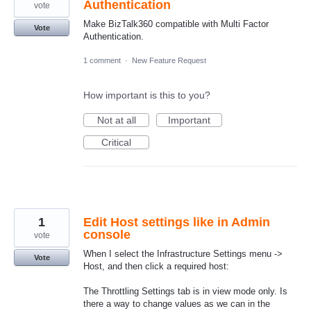
Authentication
vote
Make BizTalk360 compatible with Multi Factor
Vote
Authentication.
1 comment
·
New Feature Request
How important is this to you?
Not at all
Important
Critical
1
Edit Host settings like in Admin
console
vote
When I select the Infrastructure Settings menu ->
Vote
Host, and then click a required host:
The Throttling Settings tab is in view mode only. Is
there a way to change values as we can in the