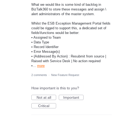
What we would like is some kind of backlog in
BizTalk360 to store these messages and assign \
alert administrators of the master system.
Whilst the ESB Exception Management Portal fields
could be rigged to support this, a dedicated set of
fields\functions would be better:
• Assigned to Team
• Data Type
• Record Identifier
• Error Message(s)
• (Addressed By Action) : Resubmit from source |
Raised with Service Desk | No action required
•…
more
2 comments
·
New Feature Request
How important is this to you?
Not at all
Important
Critical