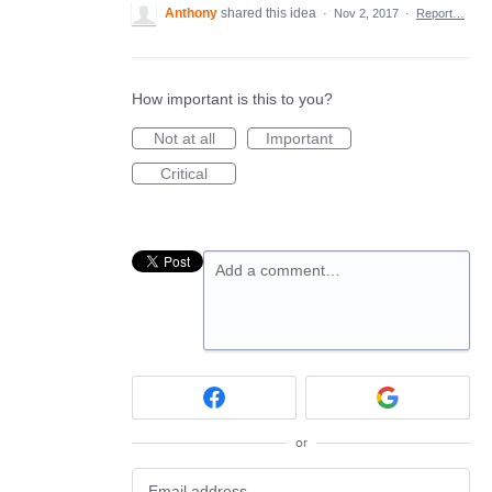
Anthony
shared this idea
·
Nov 2, 2017
·
Report…
How important is this to you?
Not at all
Important
Critical
Add a comment…
or