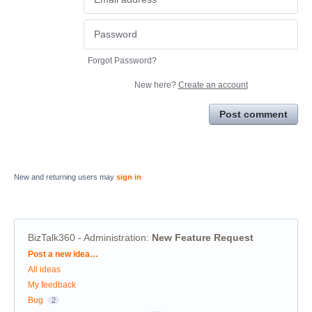
Forgot Password?
New here?
Create an account
Post comment
New and returning users may
sign in
BizTalk360 - Administration
:
New Feature Request
Categories
Post a new idea…
All ideas
My feedback
Bug
2