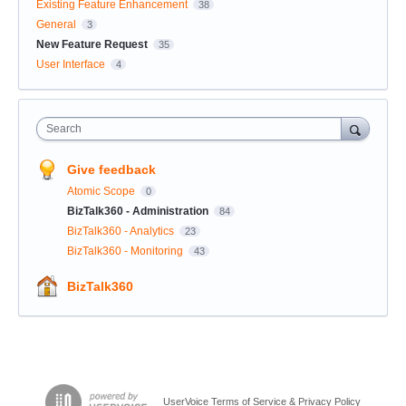
Existing Feature Enhancement
38
General
3
New Feature Request
35
User Interface
4
Search
Give feedback
Atomic Scope
0
BizTalk360 - Administration
84
BizTalk360 - Analytics
23
BizTalk360 - Monitoring
43
BizTalk360
UserVoice Terms of Service & Privacy Policy