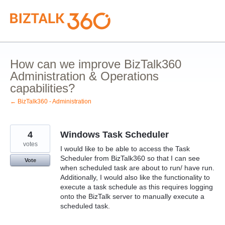
Skip
to
content
How can we improve BizTalk360
Administration & Operations
capabilities?
← BizTalk360 - Administration
4
Windows Task Scheduler
votes
I would like to be able to access the Task
Scheduler from BizTalk360 so that I can see
Vote
when scheduled task are about to run/ have run.
Additionally, I would also like the functionality to
execute a task schedule as this requires logging
onto the BizTalk server to manually execute a
scheduled task.