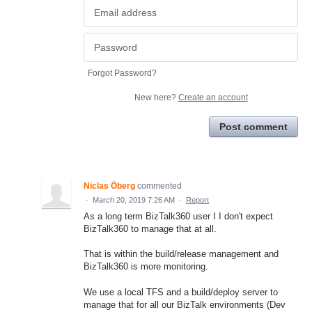
Forgot Password?
New here?
Create an account
Post comment
Niclas Öberg
commented
·
March 20, 2019 7:26 AM
·
Report
As a long term BizTalk360 user I I don't expect
BizTalk360 to manage that at all.
That is within the build/release management and
BizTalk360 is more monitoring.
We use a local TFS and a build/deploy server to
manage that for all our BizTalk environments (Dev