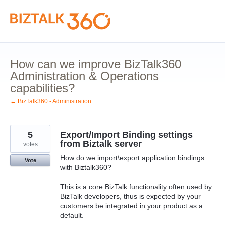
Skip
to
content
How can we improve BizTalk360
Administration & Operations
capabilities?
← BizTalk360 - Administration
5
Export/Import Binding settings
from Biztalk server
votes
How do we import\export application bindings
Vote
with Biztalk360?
This is a core BizTalk functionality often used by
BizTalk developers, thus is expected by your
customers be integrated in your product as a
default.