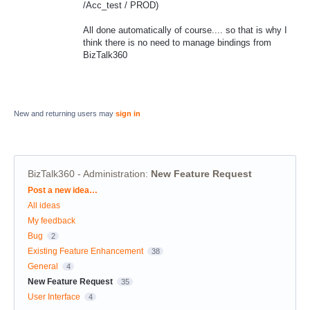
/Acc_test / PROD)
All done automatically of course.... so that is why I
think there is no need to manage bindings from
BizTalk360
New and returning users may
sign in
BizTalk360 - Administration
:
New Feature Request
Categories
Post a new idea…
All ideas
My feedback
Bug
2
Existing Feature Enhancement
38
General
4
New Feature Request
35
User Interface
4