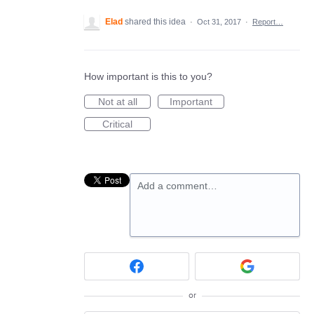
Elad
shared this idea
·
Oct 31, 2017
·
Report…
How important is this to you?
Not at all
Important
Critical
Add a comment…
or