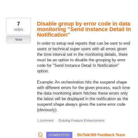
7
Disable group by error code in data
monitoring "Send Instance Detail In
votes
Notification"
Vote
In order to setup real reports that can be sent to end
users or technical super users with all errors given
the time interval set in the monitoring details, there
must be an option to disable the grouping by error
code for "Send Instance Detail In Notification"
option.
Example: An orchestration hits the suspend shape
with different errors for the given process, each time
the data monitoring alarm fetches these errors only
the latest will be displayed in the notification as the
suspend shape always gives the same error code
(obviously).
1 comment
·
Existing Feature Enhancement
·
BizTalk360 Feedback Team
COMPLETED