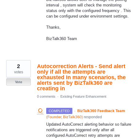
interval , system will check the monitoring
status only with the configured frequency . This
can be configured under environment settings.
Thanks,
BizTalk360 Team
2
Autocorrection Alerts - Send alert
only if all the attempts are
votes
exhausted In many scenarios, the
alerts sent by BizTalk360 are
Vote
creating in
0 comments
·
Existing Feature Enhancement
·
BizTalk360 Feedback Team
COMPLETED
(
Founder, BizTalk360
)
responded
Updated AutoCorrect alerting behavior so failure
notifications are triggered only after all
configured AutoCorrect retry attempts are