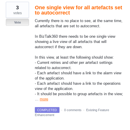
3
One single view for all artefacts set
to autocorrect
votes
Currently there is no place to see, at the same time,
Vote
all artefacts that are set to autocorrect.
In BizTalk360 there needs to be one single view
showing a live view of all artefacts that will
autocorrect if they are down.
In this view, at least the following should show:
- Current retries and other per artefact settings
related to autocorrect.
- Each artefact should have a link to the alarm view
of the application.
- Each artefact should have a link to the operations
view of the application.
- It should be possible to group artefacts in the view;
…
more
COMPLETED
·
0 comments
·
Existing Feature
Enhancement