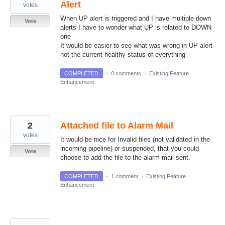
Alert
votes
When UP alert is triggered and I have multiple down
Vote
alerts I have to wonder what UP is related to DOWN
one
It would be easier to see what was wrong in UP alert
not the current healthy status of everything
COMPLETED
·
0 comments
·
Existing Feature
Enhancement
2
Attached file to Alarm Mail
votes
It would be nice for Invalid files (not validated in the
incoming pipeline) or suspended, that you could
Vote
choose to add the file to the alarm mail sent.
COMPLETED
·
1 comment
·
Existing Feature
Enhancement