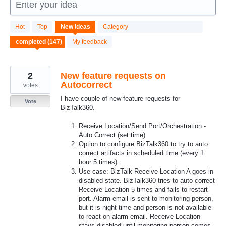
Enter your idea
147
Hot
Top
New
ideas
Category
results
found
My feedback
2
New feature requests on
Autocorrect
votes
I have couple of new feature requests for
Vote
BizTalk360.
Receive Location/Send Port/Orchestration -
Auto Correct (set time)
Option to configure BizTalk360 to try to auto
correct artifacts in scheduled time (every 1
hour 5 times).
Use case: BizTalk Receive Location A goes in
disabled state. BizTalk360 tries to auto correct
Receive Location 5 times and fails to restart
port. Alarm email is sent to monitoring person,
but it is night time and person is not available
to react on alarm email. Receive Location
stays disabled until monitoring person comes