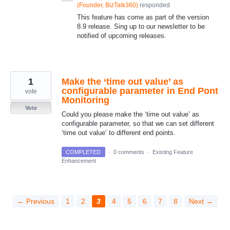
(
Founder, BizTalk360
)
responded
This feature has come as part of the version
8.9 release. Sing up to our newsletter to be
notified of upcoming releases.
1
Make the ‘time out value’ as
configurable parameter in End Pont
vote
Monitoring
Vote
Could you please make the ‘time out value’ as
configurable parameter, so that we can set different
‘time out value’ to different end points.
COMPLETED
·
0 comments
·
Existing Feature
Enhancement
← Previous
1
2
3
4
5
6
7
8
Next →