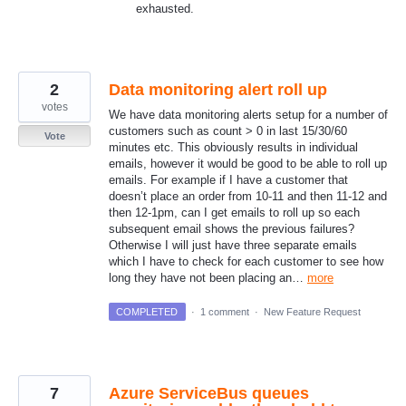
exhausted.
2
Data monitoring alert roll up
votes
We have data monitoring alerts setup for a number of
customers such as count > 0 in last 15/30/60
Vote
minutes etc. This obviously results in individual
emails, however it would be good to be able to roll up
emails. For example if I have a customer that
doesn’t place an order from 10-11 and then 11-12 and
then 12-1pm, can I get emails to roll up so each
subsequent email shows the previous failures?
Otherwise I will just have three separate emails
which I have to check for each customer to see how
long they have not been placing an…
more
COMPLETED
·
1 comment
·
New Feature Request
7
Azure ServiceBus queues