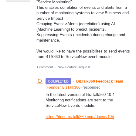
“Service Monitoring”.
This enables correlation of events and alerts from a
number of monitoring systems to view Business and
Service Impact
Grouping Event->Alerts (correlation) using AI
(Machine Learning) to predict Incidents.
Suppressing Events (Incidents) during change and
maintenance.
We would like to have the possibilites to send events
from BTS360 to ServiceNow event module.
1 comment
·
New Feature Request
·
BizTalk360 Feedback Team
COMPLETED
(
Founder, BizTalk360
)
responded
In the latest version of BizTalk360 10.4,
Monitoring notifications are sent to the
ServiceNow Events module.
https://docs.biztalk360.com/docs/v104