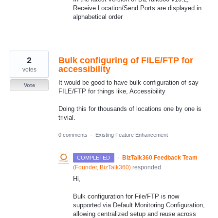
Receive Location/Send Ports are displayed in
alphabetical order
2
Bulk configuring of FILE/FTP for
accessibility
votes
It would be good to have bulk configuration of say
Vote
FILE/FTP for things like, Accessibility
Doing this for thousands of locations one by one is
trivial.
0 comments
·
Existing Feature Enhancement
·
BizTalk360 Feedback Team
COMPLETED
(
Founder, BizTalk360
)
responded
Hi,
Bulk configuration for File/FTP is now
supported via Default Monitoring Configuration,
allowing centralized setup and reuse across