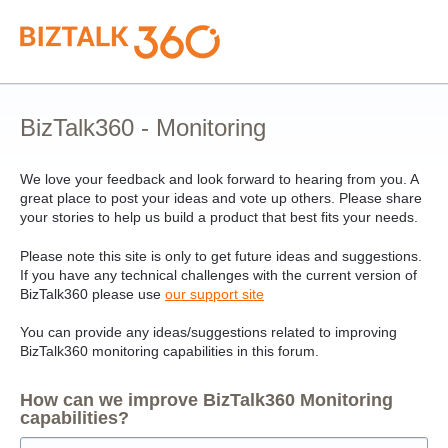
Skip
to
content
BizTalk360 - Monitoring
We love your feedback and look forward to hearing from you. A
great place to post your ideas and vote up others. Please share
your stories to help us build a product that best fits your needs.
Please note this site is only to get future ideas and suggestions.
If you have any technical challenges with the current version of
BizTalk360 please use
our support site
You can provide any ideas/suggestions related to improving
BizTalk360 monitoring capabilities in this forum.
How can we improve BizTalk360 Monitoring
capabilities?