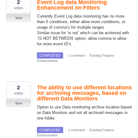
2
Event Log data Monitoring
Enhancement on Filters
votes
Currently Event Log data monitoring has no more
Vote
than 5 conditions, either allow more conditions, or
usage of comma’s for multiple ranges
Similar issue for ‘is not’ which can be achieved with
‘IS NOT BETWEEN’ option, allow comma to allow
for more event ID’s
COMPLETED
·
1 comment
·
Existing Feature
Enhancement
2
The ability to use different locations
for archiving messages, based on
votes
different Data Monitors
Vote
Option to use Data monitoring archive location based
on Data Monitors and not all archived messages in
one folder.
COMPLETED
·
1 comment
·
Existing Feature
Enhancement