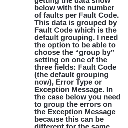
getting the data show
below with the number
of faults per Fault Code.
This data is grouped by
Fault Code which is the
default grouping. I need
the option to be able to
choose the “group by”
setting on one of the
three fields: Fault Code
(the default grouping
now), Error Type or
Exception Message. In
the case below you need
to group the errors on
the Exception Message
because this can be
different for the same