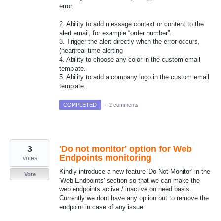
error.
2. Ability to add message context or content to the
alert email, for example “order number”.
3. Trigger the alert directly when the error occurs,
(near)real-time alerting
4. Ability to choose any color in the custom email
template.
5. Ability to add a company logo in the custom email
template.
COMPLETED
·
2 comments
3
'Do not monitor' option for Web
Endpoints monitoring
votes
Kindly introduce a new feature 'Do Not Monitor' in the
Vote
'Web Endpoints' section so that we can make the
web endpoints active / inactive on need basis.
Currently we dont have any option but to remove the
endpoint in case of any issue.