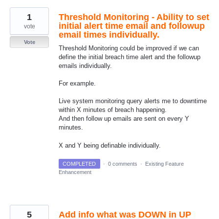
1
Threshold Monitoring - Ability to set
initial alert time email and followup
vote
email times individually.
Vote
Threshold Monitoring could be improved if we can
define the initial breach time alert and the followup
emails individually.
For example.
Live system monitoring query alerts me to downtime
within X minutes of breach happening.
And then follow up emails are sent on every Y
minutes.
X and Y being definable individually.
COMPLETED
·
0 comments
·
Existing Feature
Enhancement
5
Add info what was DOWN in UP