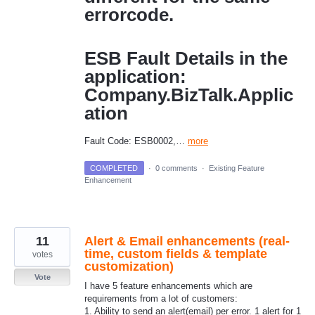
errorcode.
ESB Fault Details in the
application:
Company.BizTalk.Applic
ation
Fault Code: ESB0002,…
more
COMPLETED
·
0 comments
·
Existing Feature
Enhancement
11
Alert & Email enhancements (real-
time, custom fields & template
votes
customization)
Vote
I have 5 feature enhancements which are
requirements from a lot of customers:
1. Ability to send an alert(email) per error. 1 alert for 1