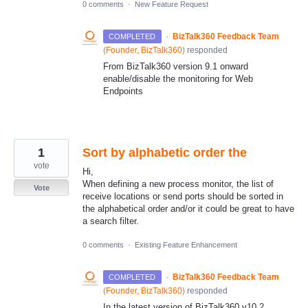
0 comments
·
New Feature Request
·
BizTalk360 Feedback Team
COMPLETED
(
Founder, BizTalk360
)
responded
From BizTalk360 version 9.1 onward
enable/disable the monitoring for Web
Endpoints
1
Sort by alphabetic order the
vote
Hi,
When defining a new process monitor, the list of
Vote
receive locations or send ports should be sorted in
the alphabetical order and/or it could be great to have
a search filter.
0 comments
·
Existing Feature Enhancement
·
BizTalk360 Feedback Team
COMPLETED
(
Founder, BizTalk360
)
responded
In the latest version of BizTalk360 v10.2,