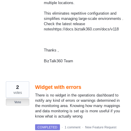
multiple locations.
This eliminates repetitive configuration and
simplifies managing large-scale environments .
Check the latest release
noteshttps://docs.biztalk360.com/docs/v118
Thanks ,
BizTalk360 Team
2
Widget with errors
votes
There is no widget in the operations dashboard to
notify any kind of errors or warnings determined in
Vote
the monitoring area. Knowing how many mappings
and data monitoring is set up is more useful if you
know what is actually wrong
COMPLETED
·
1 comment
·
New Feature Request