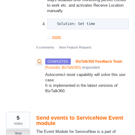
to work etc. and activates Receive Location
manually.
   Solution: Set time
…
more
0 comments
·
New Feature Request
·
BizTalk360 Feedback Team
COMPLETED
(
Founder, BizTalk360
)
responded
Autocorrect reset capability will solve this use
case.
It is implemented in the latest versions of
BizTalk360.
5
Send events to ServiceNow Event
module
votes
The Event Module for ServiceNow is a part of
Vote