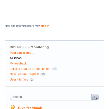
New and returning users may
sign in
BizTalk360 - Monitoring
Categories
Post a new idea…
All ideas
My feedback
Existing Feature Enhancement
18
New Feature Request
23
User Interface
2
Search
Give feedback