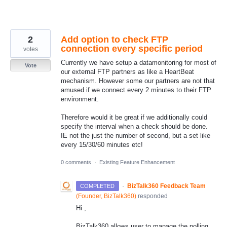
2
Add option to check FTP
connection every specific period
votes
Currently we have setup a datamonitoring for most of
Vote
our external FTP partners as like a HeartBeat
mechanism. However some our partners are not that
amused if we connect every 2 minutes to their FTP
environment.
Therefore would it be great if we additionally could
specify the interval when a check should be done.
IE not the just the number of second, but a set like
every 15/30/60 minutes etc!
0 comments
·
Existing Feature Enhancement
·
BizTalk360 Feedback Team
COMPLETED
(
Founder, BizTalk360
)
responded
Hi ,
BizTalk360 allows user to manage the polling