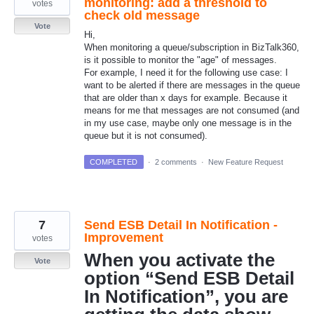
monitoring: add a threshold to
votes
check old message
Vote
Hi,
When monitoring a queue/subscription in BizTalk360,
is it possible to monitor the "age" of messages.
For example, I need it for the following use case: I
want to be alerted if there are messages in the queue
that are older than x days for example. Because it
means for me that messages are not consumed (and
in my use case, maybe only one message is in the
queue but it is not consumed).
COMPLETED
·
2 comments
·
New Feature Request
7
Send ESB Detail In Notification -
Improvement
votes
When you activate the
Vote
option “Send ESB Detail
In Notification”, you are