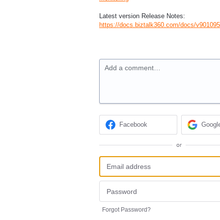
Latest version Release Notes:
https://docs.biztalk360.com/docs/v90109
Add a comment…
Facebook
Googl
or
Forgot Password?