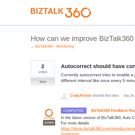
Skip
to
content
How can we improve BizTalk360 M
← BizTalk360 - Monitoring
2
Autocorrect should have conf
votes
Currently autocorrect tries to enable a 
different interval like once every 5 min
Vote
Craig Kosior
shared this idea
·
Sep 28,
·
BizTalk360 Feedback Te
COMPLETED
In the latest version of BizTalk360, Auto Co
For more details
ADMIN
https://blogs.biztalk360.com/introducing-s
monitoring