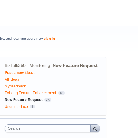
New and returning users may
sign in
BizTalk360 - Monitoring
:
New Feature Request
Categories
Post a new idea…
All ideas
My feedback
Existing Feature Enhancement
18
New Feature Request
23
User Interface
1
Search