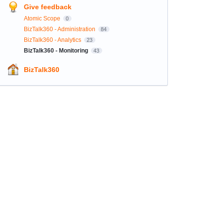
Give feedback
Atomic Scope
0
BizTalk360 - Administration
84
BizTalk360 - Analytics
23
BizTalk360 - Monitoring
43
BizTalk360