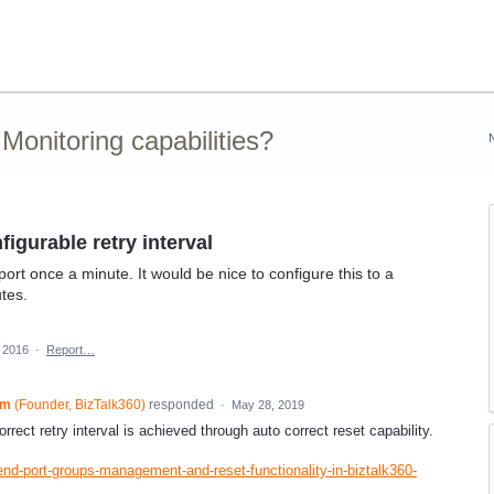
onitoring capabilities?
igurable retry interval
port once a minute. It would be nice to configure this to a
utes.
 2016
·
Report…
am
(
Founder, BizTalk360
)
responded
·
May 28, 2019
rrect retry interval is achieved through auto correct reset capability.
end-port-groups-management-and-reset-functionality-in-biztalk360-