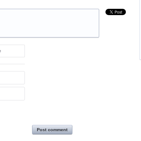
e
Post comment