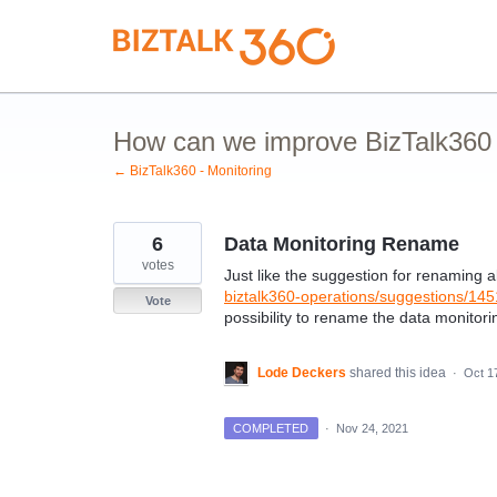
Skip
to
content
How can we improve BizTalk360 M
← BizTalk360 - Monitoring
6
Data Monitoring Rename
votes
Just like the suggestion for renaming a
biztalk360-operations/suggestions/1
Vote
possibility to rename the data monitor
Lode Deckers
shared this idea
·
Oct 1
COMPLETED
·
Nov 24, 2021