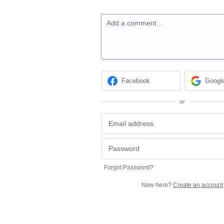
Add a comment…
Facebook
Googl
or
Forgot Password?
New here?
Create an account