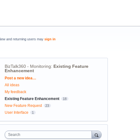
New and returning users may
sign in
BizTalk360 - Monitoring
:
Existing Feature
Enhancement
Categories
Post a new idea…
All ideas
My feedback
Existing Feature Enhancement
18
New Feature Request
23
User Interface
1
Search