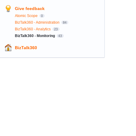
Give feedback
Atomic Scope
0
BizTalk360 - Administration
84
BizTalk360 - Analytics
23
BizTalk360 - Monitoring
43
BizTalk360