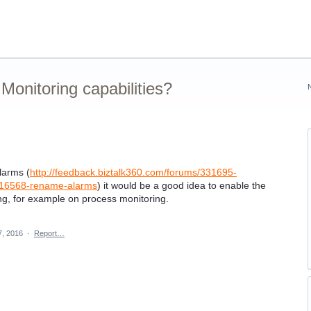
onitoring capabilities?
larms (
http://feedback.biztalk360.com/forums/331695-
4516568-rename-alarms
) it would be a good idea to enable the
ing, for example on process monitoring.
7, 2016
·
Report…