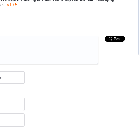
otes
v10.5
.
e