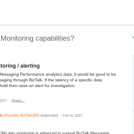
onitoring capabilities?
oring / alerting
essaging Performance analytics data, it would be good to be
ging through BizTalk. If the latency of a specific data
ld then raise an alert for investigation.
 2017
·
Report…
am
(
Founder, BizTalk360
)
responded
·
Feb 15, 2023
k360 data monitoring is enhanced to support BizTalk Messaging