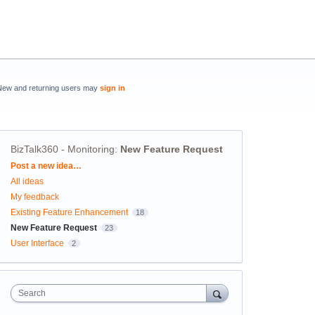
New and returning users may
sign in
BizTalk360 - Monitoring
:
New Feature Request
Categories
Post a new idea…
All ideas
My feedback
Existing Feature Enhancement
18
New Feature Request
23
User Interface
2
Search