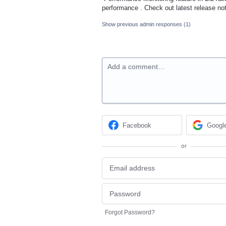
performance . Check out latest release n
Show previous admin responses
(1)
Add a comment…
Facebook
Googl
or
Forgot Password?