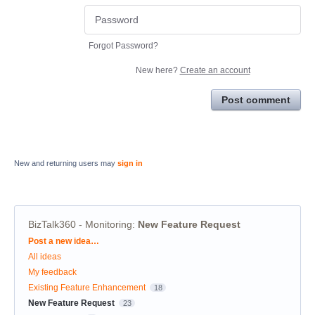
Forgot Password?
New here?
Create an account
Post comment
New and returning users may
sign in
BizTalk360 - Monitoring
:
New Feature Request
Categories
Post a new idea…
All ideas
My feedback
Existing Feature Enhancement
18
New Feature Request
23