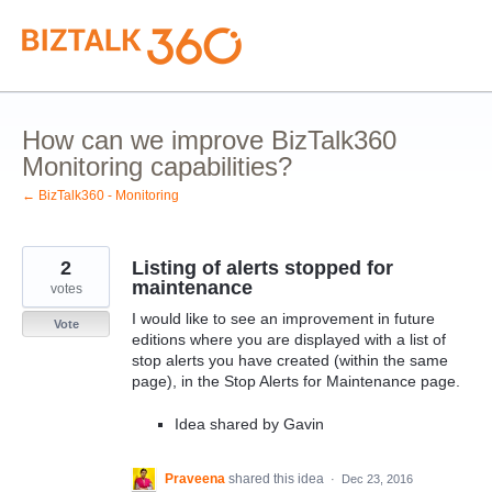
Skip
to
content
How can we improve BizTalk360
Monitoring capabilities?
← BizTalk360 - Monitoring
2
Listing of alerts stopped for
maintenance
votes
I would like to see an improvement in future
Vote
editions where you are displayed with a list of
stop alerts you have created (within the same
page), in the Stop Alerts for Maintenance page.
Idea shared by Gavin
Praveena
shared this idea
·
Dec 23, 2016