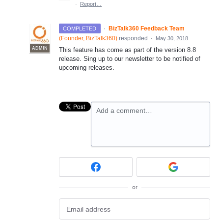
·
Report…
·
BizTalk360 Feedback Team
COMPLETED
(
Founder, BizTalk360
)
responded
·
May 30, 2018
ADMIN
This feature has come as part of the version 8.8
release. Sing up to our newsletter to be notified of
upcoming releases.
Add a comment…
or