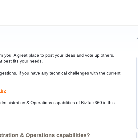
 you. A great place to post your ideas and vote up others.
t best fits your needs.
ggestions. If you have any technical challenges with the current
 try
ministration & Operations capabilities of BizTalk360 in this
ration & Operations capabilities?