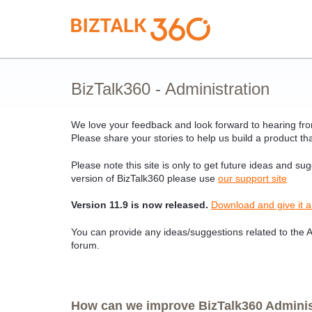
Skip
to
content
BizTalk360 - Administration
We love your feedback and look forward to hearing from
Please share your stories to help us build a product tha
Please note this site is only to get future ideas and su
version of BizTalk360 please use
our support site
Version 11.9 is now released.
Download and give it a
You can provide any ideas/suggestions related to the Ad
forum.
How can we improve BizTalk360 Administ