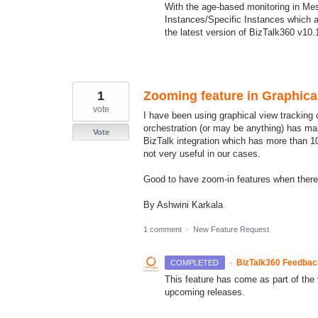
With the age-based monitoring in Mess
Instances/Specific Instances which a
the latest version of BizTalk360 v10
1
Zooming feature in Graphica
vote
I have been using graphical view tracking 
orchestration (or may be anything) has 
Vote
BizTalk integration which has more than 10
not very useful in our cases.
Good to have zoom-in features when ther
By Ashwini Karkala
1 comment
·
New Feature Request
·
BizTalk360 Feedba
COMPLETED
This feature has come as part of the v
upcoming releases.