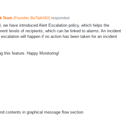
ck Team
(
Founder, BizTalk360
)
responded
8, we have introduced Alert Escalation policy, which helps the
erent levels of recipients, which can be linked to alarms. An incident
d escalation will happen if no action has been taken for an incident
ng this feature. Happy Monitoring!
nd contents in graphical message flow section.