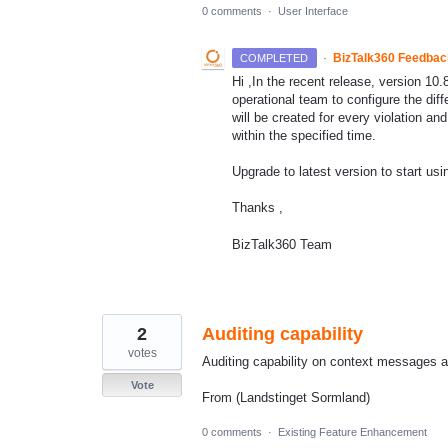
0 comments
·
User Interface
·
BizTalk360 Feedba
COMPLETED
Hi ,In the recent release, version 10.
operational team to configure the diff
will be created for every violation an
within the specified time.
Upgrade to latest version to start usi
Thanks ,
BizTalk360 Team
2
Auditing capability
votes
Auditing capability on context messages a
Vote
From (Landstinget Sormland)
0 comments
·
Existing Feature Enhancement