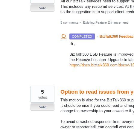
All our BizTalk services need to support 
This includes any resubmit services. At th
Vote
so the suggestion is to support client cre
3 comments
·
Existing Feature Enhancement
·
BizTalk360 Feedba
COMPLETED
Hi ,
BizTalk360 ESB Feature is improved t
the Receive Location. Upgrade to lat
https://docs.biztalk360.com/docs/v1
5
Option to read issues from 
votes
This motion is also for the BizTalk360 supp
It should be nice if you could read and re
Vote
change the ownership to your coworker if y
To avoid unwished responses from everyon
owner or reporter still can controll who c