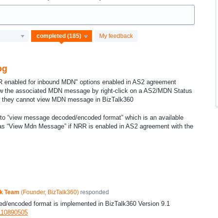
My feedback
og
 enabled for inbound MDN" options enabled in AS2 agreement
view the associated MDN message by right-click on a AS2/MDN Status
r they cannot view MDN message in BizTalk360
re to “view message decoded/encoded format” which is an available
t as “View Mdn Message” if NRR is enabled in AS2 agreement with the
ck Team
(
Founder, BizTalk360
)
responded
d/encoded format is implemented in BizTalk360 Version 9.1
9110890505