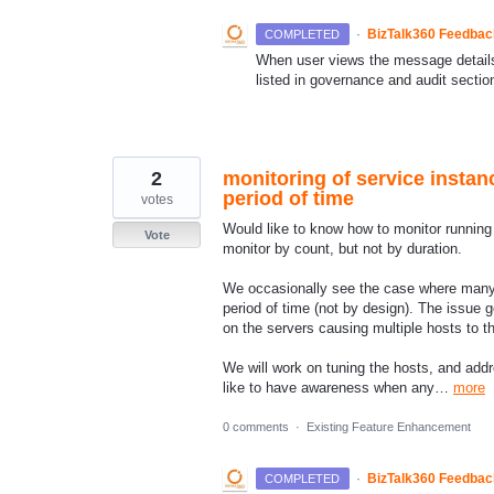
·
BizTalk360 Feedba
COMPLETED
When user views the message details 
listed in governance and audit section
2
monitoring of service instanc
period of time
votes
Would like to know how to monitor running 
Vote
monitor by count, but not by duration.
We occasionally see the case where many d
period of time (not by design). The issue g
on the servers causing multiple hosts to thr
We will work on tuning the hosts, and add
like to have awareness when any…
more
0 comments
·
Existing Feature Enhancement
·
BizTalk360 Feedba
COMPLETED