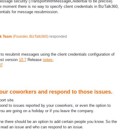
message security (TransportWithMessageCredential to be precise).
e moment there is no way to specify client credentials in BizTalk360,
dentials for message resubmission.
ck Team
(
Founder, BizTalk360
)
responded
o resubmit messages using the client credentials configuration of
est version
10.7
Release
notes-
07
your coworkers and respond to those issues.
ort site.
spond to issues reported by your coworkers, or even the option to
ou are going on a holiday or if you leave the company.
e there should be an option to add certain people you know. So the
an read an issue and who can respond to an issue.