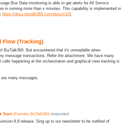
age Box Data monitoring is able to get alerts for All Service
re in running more than x minutes. This capability is implemented in
.1
https://docs.biztalk360.com/docs/v101
l Flow (Tracking)
of BizTalk360. But encountered that it's unreadable when
many message transactions. Refer the attachment. We have many
 calls happening at the orchestration and graphical view tracking is
e are many messages.
ck Team
(
Founder, BizTalk360
)
responded
ersion 8.8 release. Sing up to our newsletter to be notified of