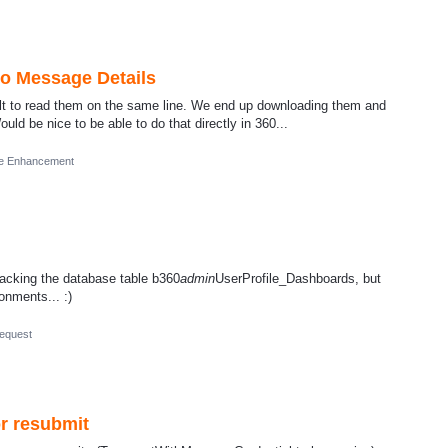
o Message Details
cult to read them on the same line. We end up downloading them and
ld be nice to be able to do that directly in 360...
re Enhancement
y hacking the database table b360
admin
UserProfile_Dashboards, but
onments... :)
equest
r resubmit