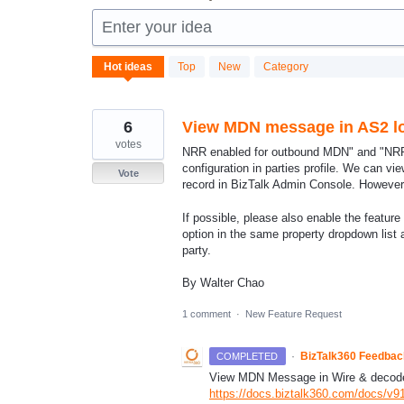
Enter your idea
185
Hot
ideas
Top
New
Category
results
found
6
View MDN message in AS2 l
votes
NRR enabled for outbound MDN" and "NRR
configuration in parties profile. We can 
Vote
record in BizTalk Admin Console. Howeve
If possible, please also enable the featu
option in the same property dropdown lis
party.
By Walter Chao
1 comment
·
New Feature Request
·
BizTalk360 Feedba
COMPLETED
View
MDN
Message in Wire & decode
https://docs.biztalk360.com/docs/v