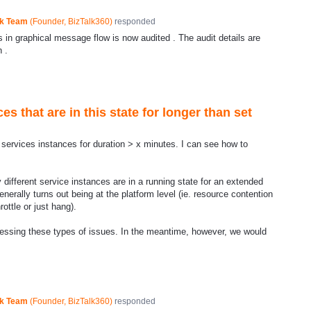
ck Team
(
Founder, BizTalk360
)
responded
in graphical message flow is now audited . The audit details are
 .
es that are in this state for longer than set
services instances for duration > x minutes. I can see how to
ifferent service instances are in a running state for an extended
enerally turns out being at the platform level (ie. resource contention
ottle or just hang).
ressing these types of issues. In the meantime, however, we would
ck Team
(
Founder, BizTalk360
)
responded