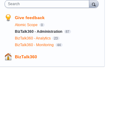
Search
Give feedback
Atomic Scope
0
BizTalk360 - Administration
87
BizTalk360 - Analytics
23
BizTalk360 - Monitoring
44
BizTalk360