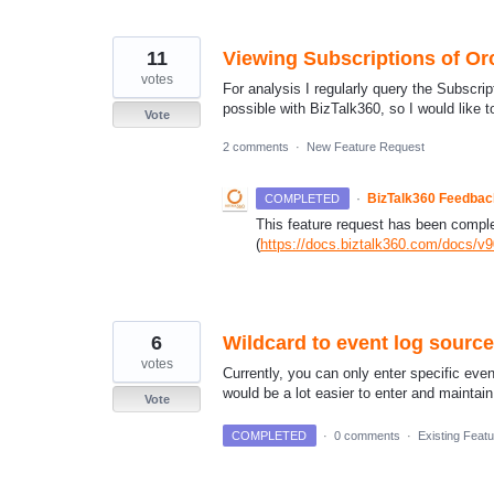
11
Viewing Subscriptions of Or
votes
For analysis I regularly query the Subscrip
possible with BizTalk360, so I would like t
Vote
2 comments
·
New Feature Request
·
BizTalk360 Feedba
COMPLETED
This feature request has been complete
(
https://docs.biztalk360.com/docs/v
6
Wildcard to event log sourc
votes
Currently, you can only enter specific ev
would be a lot easier to enter and maintai
Vote
COMPLETED
·
0 comments
·
Existing Feat