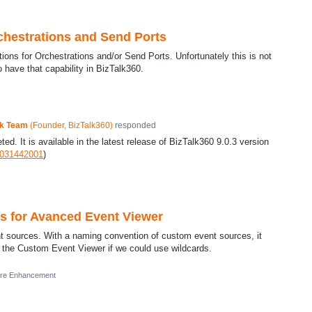
chestrations and Send Ports
tions for Orchestrations and/or Send Ports. Unfortunately this is not
o have that capability in BizTalk360.
ck Team
(
Founder, BizTalk360
)
responded
d. It is available in the latest release of BizTalk360 9.0.3 version
9031442001
)
es for Avanced Event Viewer
ent sources. With a naming convention of custom event sources, it
n the Custom Event Viewer if we could use wildcards.
ure Enhancement