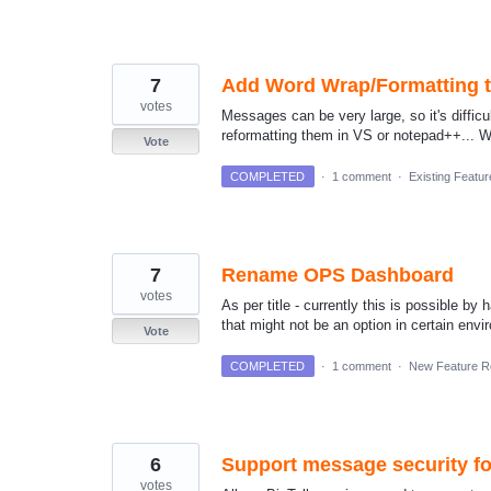
7
Add Word Wrap/Formatting t
votes
Messages can be very large, so it's diffi
reformatting them in VS or notepad++... Wou
Vote
COMPLETED
·
1 comment
·
Existing Featu
7
Rename OPS Dashboard
votes
As per title - currently this is possible b
that might not be an option in certain envir
Vote
COMPLETED
·
1 comment
·
New Feature R
6
Support message security fo
votes