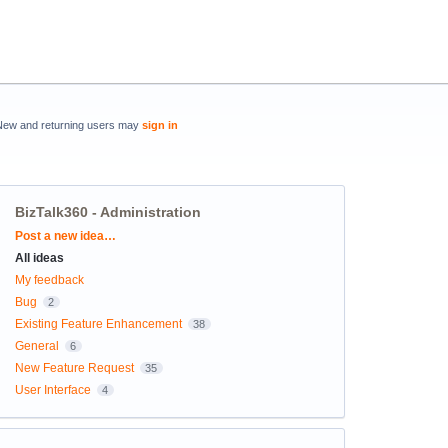
New and returning users may
sign in
BizTalk360 - Administration
Categories
Post a new idea…
All ideas
My feedback
Bug
2
Existing Feature Enhancement
38
General
6
New Feature Request
35
User Interface
4