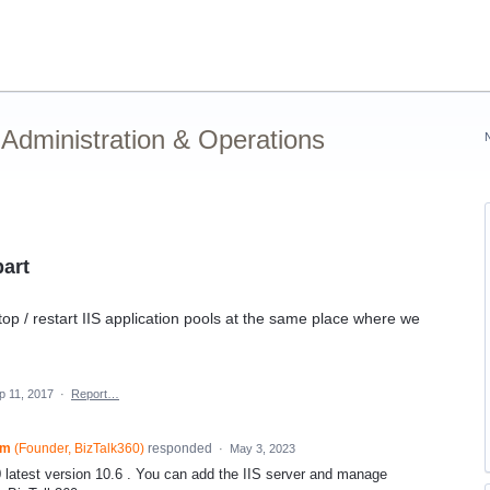
Administration & Operations
part
stop / restart IIS application pools at the same place where we
p 11, 2017
·
Report…
am
(
Founder, BizTalk360
)
responded
·
May 3, 2023
0 latest version 10.6 . You can add the IIS server and manage