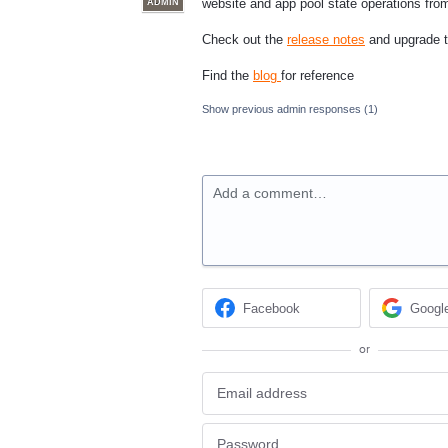
website and app pool state operations fr
ADMIN
Check out the
release notes
and upgrade to
Find the
blog
for reference
Show previous admin responses
(1)
Add a comment…
Facebook
Googl
or