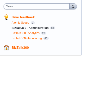
Search
Give feedback
Atomic Scope
0
BizTalk360 - Administration
84
BizTalk360 - Analytics
23
BizTalk360 - Monitoring
43
BizTalk360