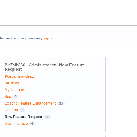
New and returning users may
sign in
BizTalk360 - Administration
:
New Feature
Request
Categories
Post a new idea…
All ideas
My feedback
Bug
2
Existing Feature Enhancement
38
General
3
New Feature Request
35
User Interface
4