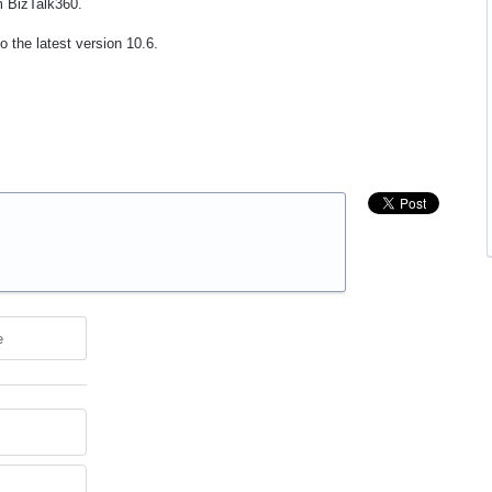
om BizTalk360.
 the latest version 10.6.
e