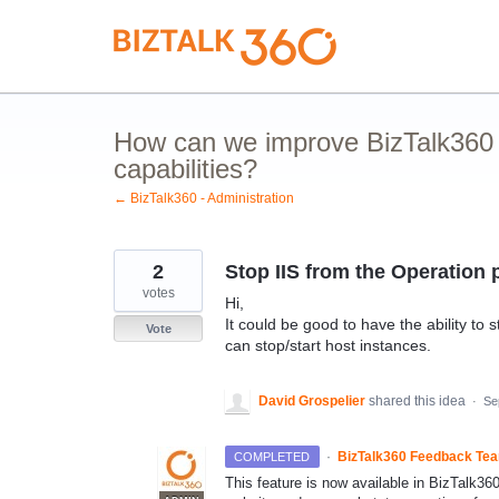
Skip
to
content
How can we improve BizTalk360 
capabilities?
← BizTalk360 - Administration
2
Stop IIS from the Operation 
votes
Hi,
It could be good to have the ability to 
Vote
can stop/start host instances.
David Grospelier
shared this idea
·
Se
·
BizTalk360 Feedback Te
COMPLETED
This feature is now available in BizTalk36