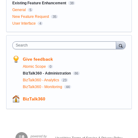
Existing Feature Enhancement
38
General
5
New Feature Request
35
User Interface
4
Search
Give feedback
Atomic Scope
0
BizTalk360 - Administration
86
BizTalk360 - Analytics
23
BizTalk360 - Monitoring
44
BizTalk360
UserVoice Terms of Service & Privacy Policy