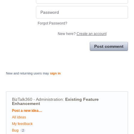
Forgot Password?
New here?
Create an account
Post comment
New and returning users may
sign in
BizTalk360 - Administration
:
Existing Feature
Enhancement
Categories
Post a new idea…
All ideas
My feedback
Bug
2