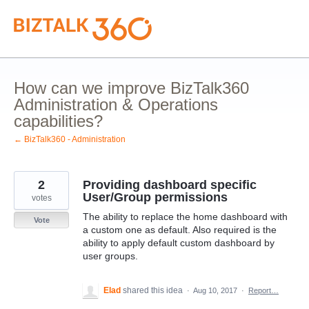
Skip
to
content
How can we improve BizTalk360
Administration & Operations
capabilities?
← BizTalk360 - Administration
2
Providing dashboard specific
User/Group permissions
votes
The ability to replace the home dashboard with
Vote
a custom one as default. Also required is the
ability to apply default custom dashboard by
user groups.
Elad
shared this idea
·
Aug 10, 2017
·
Report…