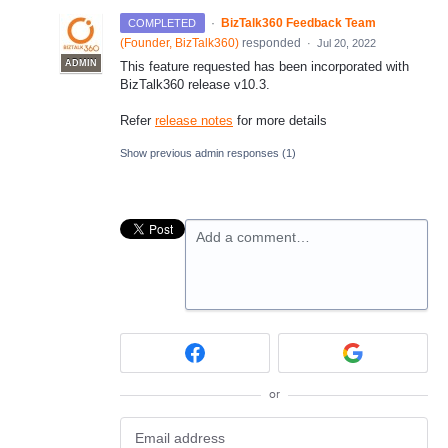
·
BizTalk360 Feedback Team
COMPLETED
(
Founder, BizTalk360
)
responded
·
Jul 20, 2022
ADMIN
This feature requested has been incorporated with
BizTalk360 release v10.3.
Refer
release notes
for more details
Show previous admin responses
(1)
Add a comment…
or