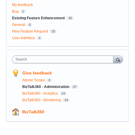
My feedback
Bug
2
Existing Feature Enhancement
38
General
6
New Feature Request
35
User Interface
4
Search
Give feedback
Atomic Scope
0
BizTalk360 - Administration
87
BizTalk360 - Analytics
24
BizTalk360 - Monitoring
44
BizTalk360