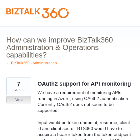
Skip
to
content
How can we improve BizTalk360
Administration & Operations
capabilities?
← BizTalk360 - Administration
7
OAuth2 support for API monitoring
votes
We have a requirement of monitoring APIs
running in Azure, using OAuth2 authentication.
Vote
Currently OAuth2 does not seem to be
supported.
Input would be token endpoint, resource, client
id and client secret. BTS360 would have to
acquire a bearer token from the token endpoint