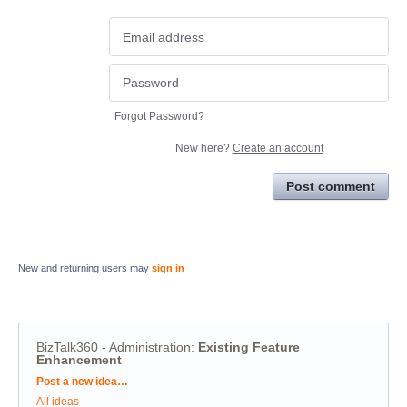
Forgot Password?
New here?
Create an account
Post comment
New and returning users may
sign in
BizTalk360 - Administration
:
Existing Feature
Enhancement
Categories
Post a new idea…
All ideas