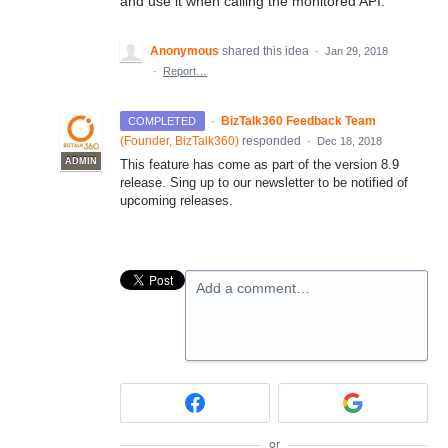
and use it when calling the monitored API.
Anonymous
shared this idea
·
Jan 29, 2018
·
Report…
·
BizTalk360 Feedback Team
COMPLETED
(
Founder, BizTalk360
)
responded
·
Dec 18, 2018
ADMIN
This feature has come as part of the version 8.9
release. Sing up to our newsletter to be notified of
upcoming releases.
Add a comment…
or