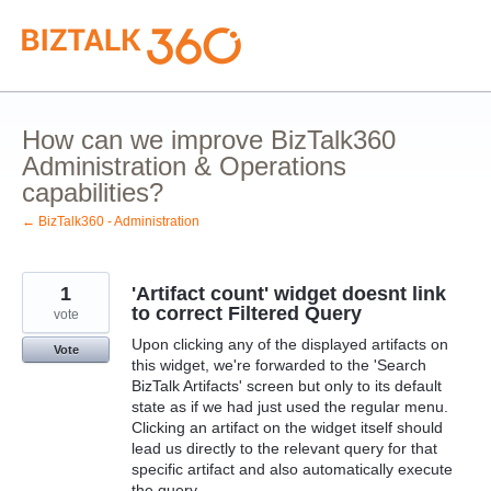
Skip
to
content
How can we improve BizTalk360
Administration & Operations
capabilities?
← BizTalk360 - Administration
1
'Artifact count' widget doesnt link
to correct Filtered Query
vote
Upon clicking any of the displayed artifacts on
Vote
this widget, we're forwarded to the 'Search
BizTalk Artifacts' screen but only to its default
state as if we had just used the regular menu.
Clicking an artifact on the widget itself should
lead us directly to the relevant query for that
specific artifact and also automatically execute
the query.