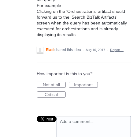
For example:
Clicking on the 'Orchestrations' artifact should
forward us to the 'Search BizTalk Artifacts'
screen when the query has been automatically
executed for orchestrations and is already
displaying its results.
Elad
shared this idea
·
Aug 16, 2017
·
Report…
How important is this to you?
Not at all
Important
Critical
Add a comment…