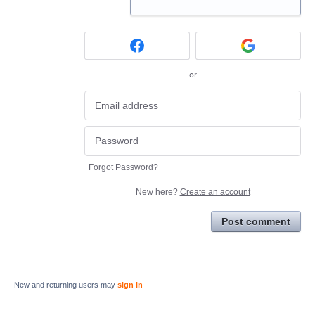
or
Forgot Password?
New here?
Create an account
Post comment
New and returning users may
sign in