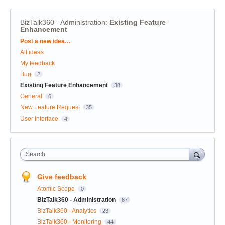
BizTalk360 - Administration
:
Existing Feature
Enhancement
Categories
Post a new idea…
All ideas
My feedback
Bug
2
Existing Feature Enhancement
38
General
6
New Feature Request
35
User Interface
4
Search
Give feedback
Atomic Scope
0
BizTalk360 - Administration
87
BizTalk360 - Analytics
23
BizTalk360 - Monitoring
44