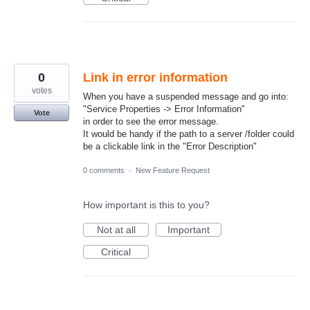
0
Link in error information
votes
When you have a suspended message and go into:
"Service Properties -> Error Information"
Vote
in order to see the error message.
It would be handy if the path to a server /folder could
be a clickable link in the "Error Description"
0 comments
·
New Feature Request
How important is this to you?
Not at all
Important
Critical