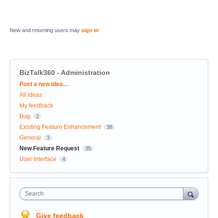
New and returning users may
sign in
BizTalk360 - Administration
Categories
Post a new idea…
All ideas
My feedback
Bug
2
Existing Feature Enhancement
38
General
3
New Feature Request
35
User Interface
4
Search
Give feedback