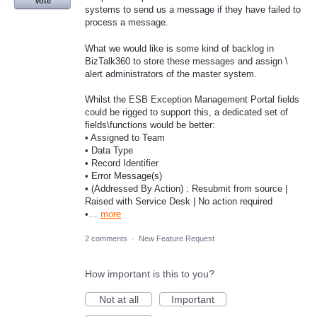
Vote
systems to send us a message if they have failed to
process a message.
What we would like is some kind of backlog in
BizTalk360 to store these messages and assign \
alert administrators of the master system.
Whilst the ESB Exception Management Portal fields
could be rigged to support this, a dedicated set of
fields\functions would be better:
• Assigned to Team
• Data Type
• Record Identifier
• Error Message(s)
• (Addressed By Action) : Resubmit from source |
Raised with Service Desk | No action required
•…
more
2 comments
·
New Feature Request
How important is this to you?
Not at all
Important