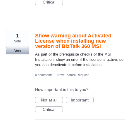
Critical
1
Show warning about Activated
License when installing new
vote
version of BizTalk 360 MSI
Vote
As part of the prerequisite checks of the MSI
Installation, show an error if the license is active, so
you can deactivate it before installation
0 comments
·
New Feature Request
How important is this to you?
Not at all
Important
Critical