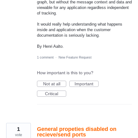
graph, but without the message context and data and
viewable for any application regardless independent
of tracking.
It would really help understanding what happens
inside and application when the customer
documentation is seriously lacking.
By Henri Aalto.
1 comment
·
New Feature Request
How important is this to you?
Not at all
Important
Critical
1
General propeties disabled on
recieve/send ports
vote