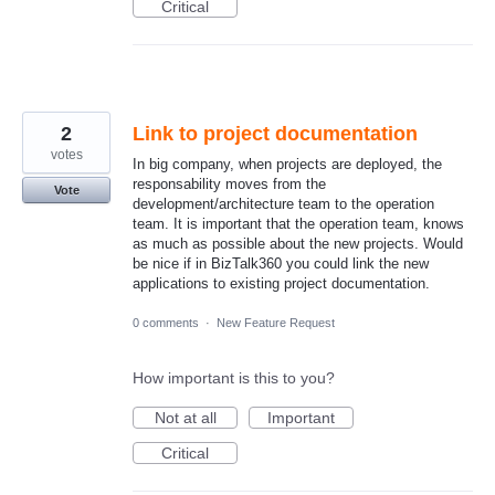
Critical
2
Link to project documentation
votes
In big company, when projects are deployed, the
responsability moves from the
Vote
development/architecture team to the operation
team. It is important that the operation team, knows
as much as possible about the new projects. Would
be nice if in BizTalk360 you could link the new
applications to existing project documentation.
0 comments
·
New Feature Request
How important is this to you?
Not at all
Important
Critical