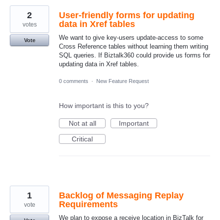
2
User-friendly forms for updating
data in Xref tables
votes
We want to give key-users update-access to some
Vote
Cross Reference tables without learning them writing
SQL queries. If Biztalk360 could provide us forms for
updating data in Xref tables.
0 comments
·
New Feature Request
How important is this to you?
Not at all
Important
Critical
1
Backlog of Messaging Replay
Requirements
vote
We plan to expose a receive location in BizTalk for