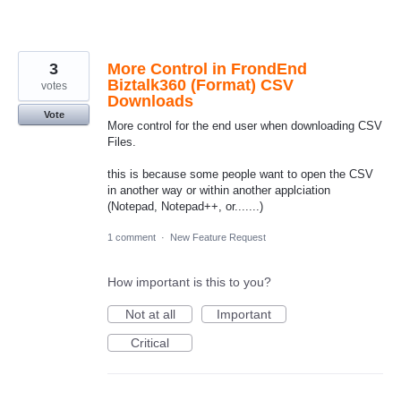
3
More Control in FrondEnd
Biztalk360 (Format) CSV
votes
Downloads
Vote
More control for the end user when downloading CSV
Files.
this is because some people want to open the CSV
in another way or within another applciation
(Notepad, Notepad++, or.......)
1 comment
·
New Feature Request
How important is this to you?
Not at all
Important
Critical