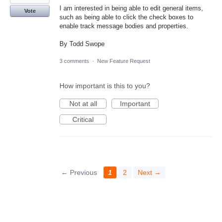
I am interested in being able to edit general items,
Vote
such as being able to click the check boxes to
enable track message bodies and properties.
By Todd Swope
3 comments
·
New Feature Request
How important is this to you?
Not at all
Important
Critical
← Previous
1
2
Next →