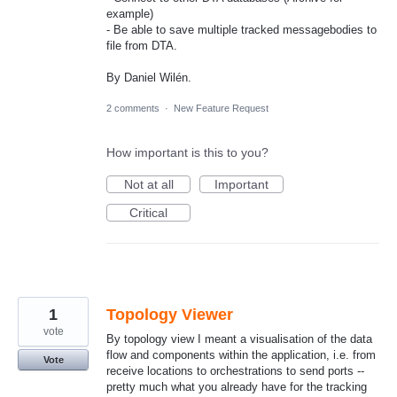
example)
- Be able to save multiple tracked messagebodies to
file from DTA.
By Daniel Wilén.
2 comments
·
New Feature Request
How important is this to you?
Not at all
Important
Critical
1
Topology Viewer
vote
By topology view I meant a visualisation of the data
flow and components within the application, i.e. from
Vote
receive locations to orchestrations to send ports --
pretty much what you already have for the tracking