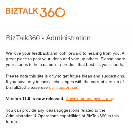
Skip
to
content
BizTalk360 - Administration
We love your feedback and look forward to hearing from you. A
great place to post your ideas and vote up others. Please share
your stories to help us build a product that best fits your needs.
Please note this site is only to get future ideas and suggestions.
If you have any technical challenges with the current version of
BizTalk360 please use
our support site
Version 11.9 is now released.
Download and give it a try
You can provide any ideas/suggestions related to the
Administration & Operations capabilities of BizTalk360 in this
forum.