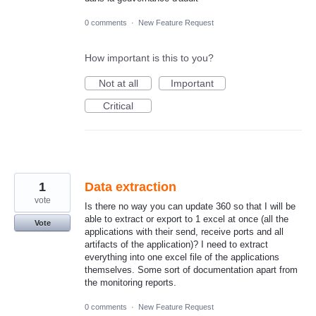
0 comments
·
New Feature Request
How important is this to you?
Not at all
Important
Critical
1
Data extraction
vote
Is there no way you can update 360 so that I will be
able to extract or export to 1 excel at once (all the
Vote
applications with their send, receive ports and all
artifacts of the application)? I need to extract
everything into one excel file of the applications
themselves. Some sort of documentation apart from
the monitoring reports.
0 comments
·
New Feature Request