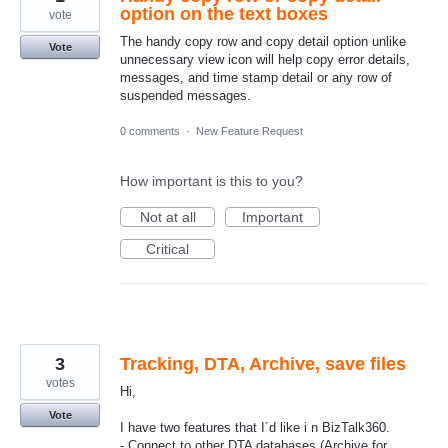
option on the text boxes
vote
The handy copy row and copy detail option unlike
Vote
unnecessary view icon will help copy error details,
messages, and time stamp detail or any row of
suspended messages.
0 comments
·
New Feature Request
How important is this to you?
Not at all
Important
Critical
3
Tracking, DTA, Archive, save files
votes
Hi,
Vote
I have two features that I´d like i n BizTalk360.
- Connect to other DTA databases (Archive for