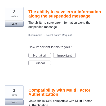
2
The ability to save error information
along the suspended message
votes
The ability to save error information along the
Vote
suspended message.
0 comments
·
New Feature Request
How important is this to you?
Not at all
Important
Critical
1
Compatibility with Multi Factor
Authentication
vote
Make BizTalk360 compatible with Multi Factor
Vote
Authentication.