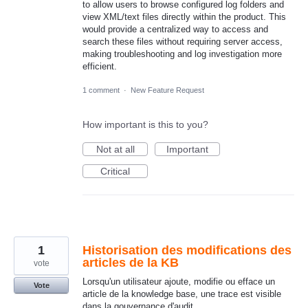
to allow users to browse configured log folders and
view XML/text files directly within the product. This
would provide a centralized way to access and
search these files without requiring server access,
making troubleshooting and log investigation more
efficient.
1 comment
·
New Feature Request
How important is this to you?
Not at all
Important
Critical
1
Historisation des modifications des
articles de la KB
vote
Lorsqu'un utilisateur ajoute, modifie ou efface un
Vote
article de la knowledge base, une trace est visible
dans la gouvernance d'audit