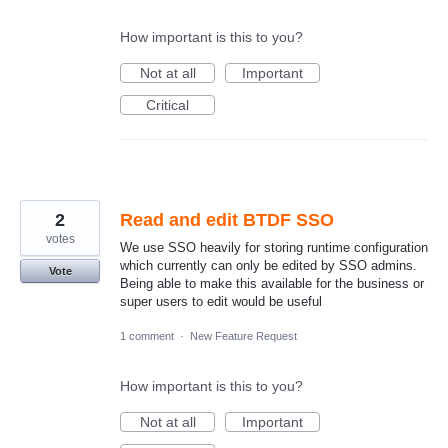
How important is this to you?
Not at all
Important
Critical
2
Read and edit BTDF SSO
votes
We use SSO heavily for storing runtime configuration
which currently can only be edited by SSO admins.
Vote
Being able to make this available for the business or
super users to edit would be useful
1 comment
·
New Feature Request
How important is this to you?
Not at all
Important