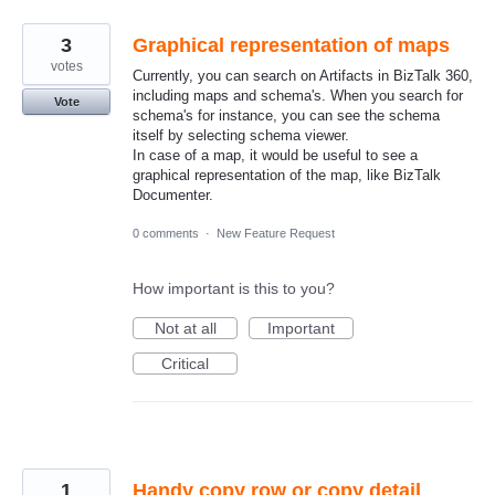
3
Graphical representation of maps
votes
Currently, you can search on Artifacts in BizTalk 360,
including maps and schema's. When you search for
Vote
schema's for instance, you can see the schema
itself by selecting schema viewer.
In case of a map, it would be useful to see a
graphical representation of the map, like BizTalk
Documenter.
0 comments
·
New Feature Request
How important is this to you?
Not at all
Important
Critical
1
Handy copy row or copy detail