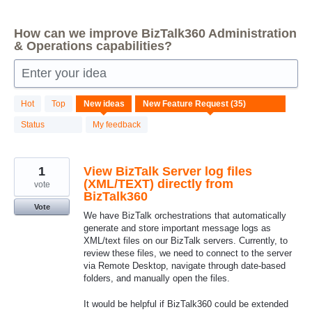
How can we improve BizTalk360 Administration
& Operations capabilities?
Enter your idea
35
Hot
Top
New
ideas
results
found
Status
My feedback
1
View BizTalk Server log files
(XML/TEXT) directly from
vote
BizTalk360
Vote
We have BizTalk orchestrations that automatically
generate and store important message logs as
XML/text files on our BizTalk servers. Currently, to
review these files, we need to connect to the server
via Remote Desktop, navigate through date-based
folders, and manually open the files.
It would be helpful if BizTalk360 could be extended