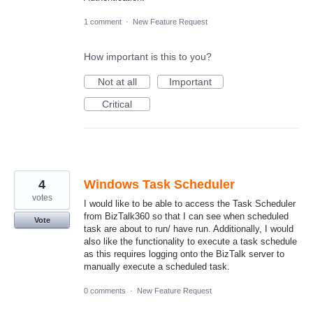
1 comment
·
New Feature Request
How important is this to you?
Not at all
Important
Critical
4
Windows Task Scheduler
votes
I would like to be able to access the Task Scheduler
from BizTalk360 so that I can see when scheduled
Vote
task are about to run/ have run. Additionally, I would
also like the functionality to execute a task schedule
as this requires logging onto the BizTalk server to
manually execute a scheduled task.
0 comments
·
New Feature Request