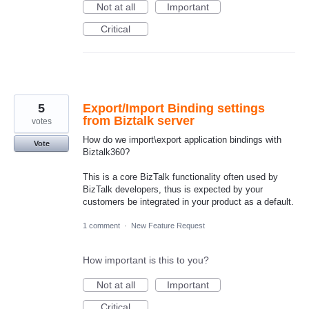
Not at all
Important
Critical
5
Export/Import Binding settings
from Biztalk server
votes
How do we import\export application bindings with
Vote
Biztalk360?
This is a core BizTalk functionality often used by
BizTalk developers, thus is expected by your
customers be integrated in your product as a default.
1 comment
·
New Feature Request
How important is this to you?
Not at all
Important
Critical