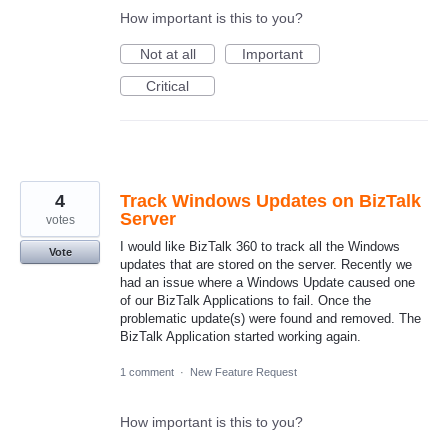
How important is this to you?
Not at all
Important
Critical
4
Track Windows Updates on BizTalk
Server
votes
I would like BizTalk 360 to track all the Windows
Vote
updates that are stored on the server. Recently we
had an issue where a Windows Update caused one
of our BizTalk Applications to fail. Once the
problematic update(s) were found and removed. The
BizTalk Application started working again.
1 comment
·
New Feature Request
How important is this to you?