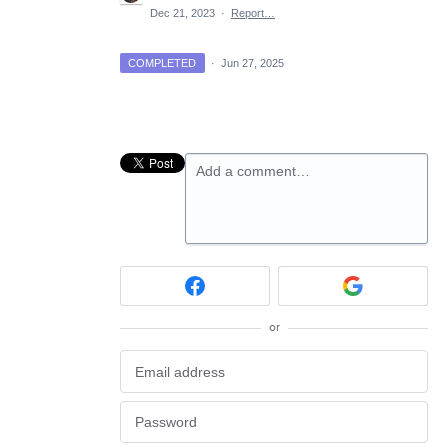
Dec 21, 2023
·
Report…
COMPLETED
·
Jun 27, 2025
Add a comment…
or