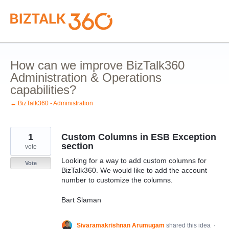
Skip
to
content
How can we improve BizTalk360
Administration & Operations
capabilities?
← BizTalk360 - Administration
1
Custom Columns in ESB Exception
section
vote
Looking for a way to add custom columns for
Vote
BizTalk360. We would like to add the account
number to customize the columns.
Bart Slaman
Sivaramakrishnan Arumugam
shared this idea
·