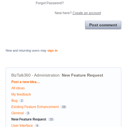
Forgot Password?
New here?
Create an account
Post comment
New and returning users may
sign in
BizTalk360 - Administration
:
New Feature Request
Categories
Post a new idea…
All ideas
My feedback
Bug
2
Existing Feature Enhancement
38
General
3
New Feature Request
35
User Interface
4