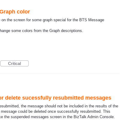
 Graph color
 see on the screen for some graph special for the BTS Message
change some colors from the Graph descriptions.
Critical
or delete sucessfully resubmitted messages
ubmitted, the message should not be included in the results of the
he message could be deleted once successfully resubmitted. This
like the suspended messages screen in the BizTalk Admin Console.