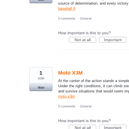
source of determination, and every victory
baseball 9
0 comments
·
General
How important is this to you?
Not at all
Important
1
Moto X3M
vote
At the center of the action stands a simpl
Under the right conditions, it can climb st
Vote
and survive situations that would seem imp
moto x3m
0 comments
·
General
How important is this to you?
Not at all
Important