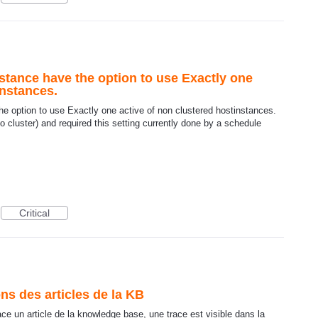
stance have the option to use Exactly one
instances.
e option to use Exactly one active of non clustered hostinstances.
 cluster) and required this setting currently done by a schedule
Critical
ns des articles de la KB
face un article de la knowledge base, une trace est visible dans la