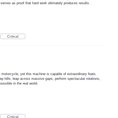
 serves as proof that hard work ultimately produces results.
Critical
e motorcycle, yet this machine is capable of extraordinary feats.
eep hills, leap across massive gaps, perform spectacular rotations,
ossible in the real world.
Critical