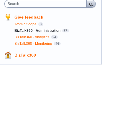
Search
Give feedback
Atomic Scope
0
BizTalk360 - Administration
87
BizTalk360 - Analytics
24
BizTalk360 - Monitoring
44
BizTalk360