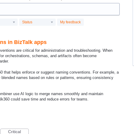
Status
My feedback
ns in BizTalk apps
ventions are critical for administration and troubleshooting. When
for orchestrations, schemas, and artifacts often become
rder.
60 that helps enforce or suggest naming conventions. For example, a
te blended names based on rules or patterns, ensuring consistency
Combiner use AI logic to merge names smoothly and maintain
Talk360 could save time and reduce errors for teams.
Critical