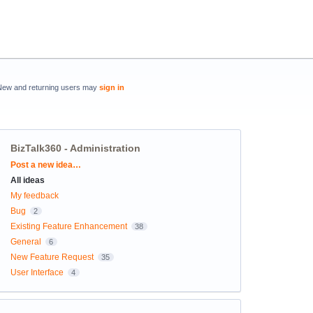
New and returning users may
sign in
BizTalk360 - Administration
Categories
Post a new idea…
All ideas
My feedback
Bug
2
Existing Feature Enhancement
38
General
6
New Feature Request
35
User Interface
4