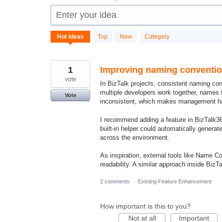
Enter your idea
87
Hot
ideas
Top
New
Category
results
found
1
Improving naming conventio
vote
In BizTalk projects, consistent naming con
multiple developers work together, names 
Vote
inconsistent, which makes management ha
I recommend adding a feature in BizTalk3
built‑in helper could automatically genera
across the environment.
As inspiration, external tools like Name 
readability. A similar approach inside Biz
2 comments
·
Existing Feature Enhancement
How important is this to you?
Not at all
Important