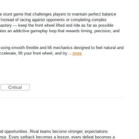
e stunt game that challenges players to maintain perfect balance
. Instead of racing against opponents or completing complex
mastery — keep the front wheel lifted and ride as far as possible
tes an addictive gameplay loop that rewards timing, precision, and
 using smooth throttle and tilt mechanics designed to feel natural and
ccelerate, lift your front wheel, and try…
more
Critical
d opportunities. Rival teams become stronger, expectations
tense. Every setback becomes a lesson, every defeat becomes a