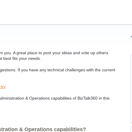
 you. A great place to post your ideas and vote up others.
t best fits your needs.
ggestions. If you have any technical challenges with the current
 try
ministration & Operations capabilities of BizTalk360 in this
ration & Operations capabilities?