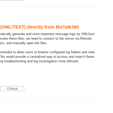
s (XML/TEXT) directly from BizTalk360
matically generate and store important message logs as XML/text
 review these files, we need to connect to the server via Remote
ers, and manually open the files.
 extended to allow users to browse configured log folders and view
. This would provide a centralized way to access and search these
ng troubleshooting and log investigation more efficient.
Critical