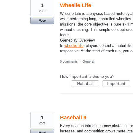
1
Wheelie Life
vote
Wheelie Life is a physics-based motorcycl
while performing long, controlled wheelies
Vote
missions, the core objective is pure skill 
without crashing. This simple concept crea
focus.
Gameplay Overview
In
wheelie life
, players control a motorbike
responsive. At the start of each run, you a
0 comments
·
General
How important is this to you?
Not at all
Important
1
Baseball 9
vote
Every season introduces new obstacles an
increase, and competition grows more in
Vote