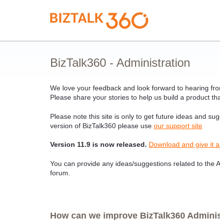
Skip
to
content
BizTalk360 - Administration
We love your feedback and look forward to hearing from
Please share your stories to help us build a product tha
Please note this site is only to get future ideas and su
version of BizTalk360 please use
our support site
Version 11.9 is now released.
Download and give it a
You can provide any ideas/suggestions related to the Ad
forum.
How can we improve BizTalk360 Administ