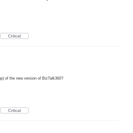
Critical
) of the new version of BizTalk360?
Critical