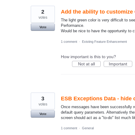
2
Add the ability to customize
votes
The light green color is very difficult to
Performance.
Vote
Would be nice to have the opportunity to 
1 comment
·
Existing Feature Enhancement
How important is this to you?
Not at all
Important
3
ESB Exceptions Data - hide 
votes
Once messages have been successfully res
default query parameters. Alternatively t
Vote
screen should act as a "to-do" list much 
1 comment
·
General