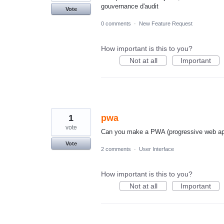
gouvernance d'audit
Vote
0 comments
·
New Feature Request
How important is this to you?
Not at all
Important
1
pwa
vote
Can you make a PWA (progressive web app
Vote
2 comments
·
User Interface
How important is this to you?
Not at all
Important