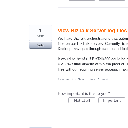
1
View BizTalk Server log file
vote
We have BizTalk orchestrations that auto
files on our BizTalk servers. Currently, to
Vote
Desktop, navigate through date-based fold
It would be helpful if BizTalk360 could be
XML/text files directly within the product
files without requiring server access, maki
1 comment
·
New Feature Request
How important is this to you?
Not at all
Important