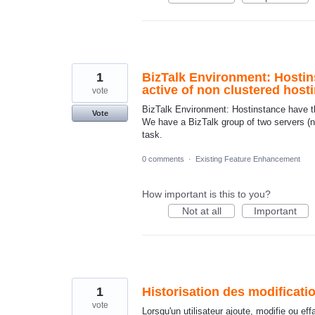
1
BizTalk Environment: Hostin
active of non clustered host
vote
BizTalk Environment: Hostinstance have th
Vote
We have a BizTalk group of two servers (no
task.
0 comments
·
Existing Feature Enhancement
How important is this to you?
Not at all
Important
1
Historisation des modificatio
vote
Lorsqu'un utilisateur ajoute, modifie ou ef