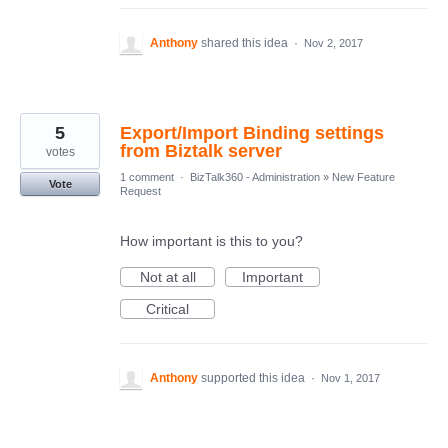
Anthony
shared this idea
·
Nov 2, 2017
5
Export/Import Binding settings
from Biztalk server
votes
1 comment
·
BizTalk360 - Administration
»
New Feature
Vote
Request
How important is this to you?
Not at all
Important
Critical
Anthony
supported this idea
·
Nov 1, 2017