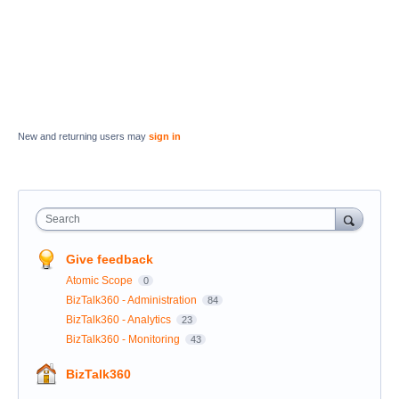
New and returning users may
sign in
Search
Give feedback
Atomic Scope
0
BizTalk360 - Administration
84
BizTalk360 - Analytics
23
BizTalk360 - Monitoring
43
BizTalk360