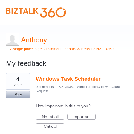
Anthony
← A single place to get Customer Feedback & Ideas for BizTalk360
My feedback
3
4
Windows Task Scheduler
results
found
votes
0 comments
·
BizTalk360 - Administration
»
New Feature
Request
Vote
How important is this to you?
Not at all
Important
Critical