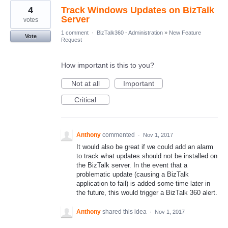
4
Track Windows Updates on BizTalk
Server
votes
1 comment
·
BizTalk360 - Administration
»
New Feature
Vote
Request
How important is this to you?
Not at all
Important
Critical
Anthony
commented
·
Nov 1, 2017
It would also be great if we could add an alarm
to track what updates should not be installed on
the BizTalk server. In the event that a
problematic update (causing a BizTalk
application to fail) is added some time later in
the future, this would trigger a BizTalk 360 alert.
Anthony
shared this idea
·
Nov 1, 2017