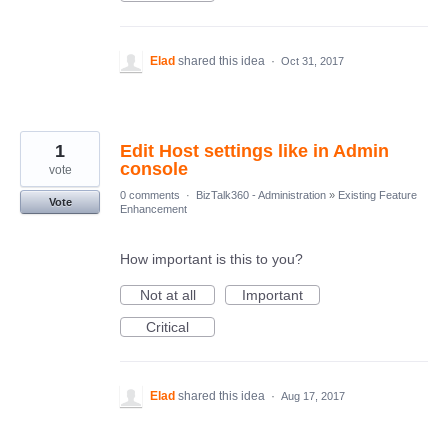
Elad
shared this idea
·
Oct 31, 2017
1
Edit Host settings like in Admin
console
vote
0 comments
·
BizTalk360 - Administration
»
Existing Feature
Vote
Enhancement
How important is this to you?
Not at all
Important
Critical
Elad
shared this idea
·
Aug 17, 2017