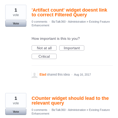
1
'Artifact count' widget doesnt link
to correct Filtered Query
vote
0 comments
·
BizTalk360 - Administration
»
Existing Feature
Vote
Enhancement
How important is this to you?
Not at all
Important
Critical
Elad
shared this idea
·
Aug 16, 2017
1
COunter widget should lead to the
relevant query
vote
0 comments
·
BizTalk360 - Administration
»
Existing Feature
Vote
Enhancement