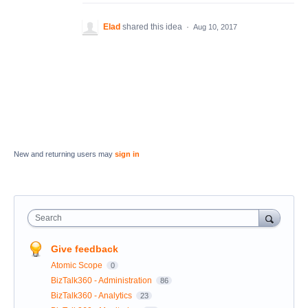
Elad
shared this idea
·
Aug 10, 2017
New and returning users may
sign in
Search
Give feedback
Atomic Scope
0
BizTalk360 - Administration
86
BizTalk360 - Analytics
23