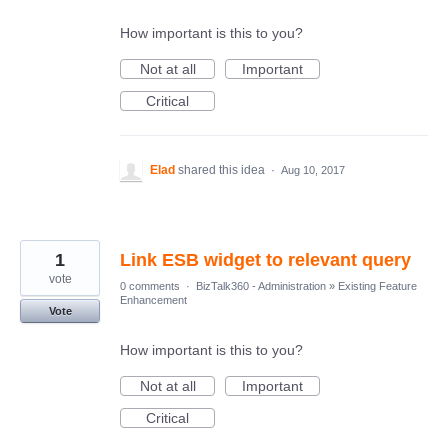
How important is this to you?
Not at all
Important
Critical
Elad
shared this idea
·
Aug 10, 2017
1
Link ESB widget to relevant query
vote
0 comments
·
BizTalk360 - Administration
»
Existing Feature
Enhancement
Vote
How important is this to you?
Not at all
Important
Critical