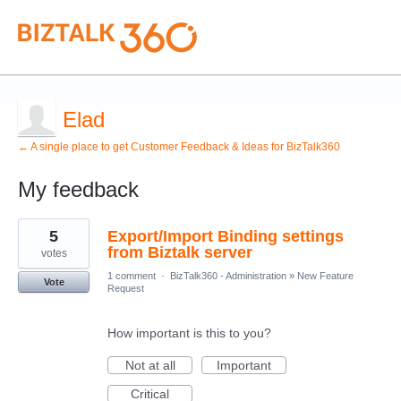
Elad
← A single place to get Customer Feedback & Ideas for BizTalk360
My feedback
5
5
Export/Import Binding settings
results
found
from Biztalk server
votes
1 comment
·
BizTalk360 - Administration
»
New Feature
Vote
Request
How important is this to you?
Not at all
Important
Critical