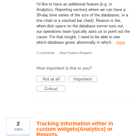
I'd like to have an additional feature (e.g. in
Analytics, Reporting section) where we can have a
30-day time series of the size of the databases, in a
line chart or a stacked bar chart). Reason is the,
when disk space on the database server runs out,
our operations team typically asks us to point out the
cause. For that insight, I need to be able to see
which database grows abnormally in which…
more
2 comments
·
New Feature Request
How important is this to you?
Not at all
Important
Critical
2
Tracking Information either in
custom widgets(Analytics) or
votes
Reports.