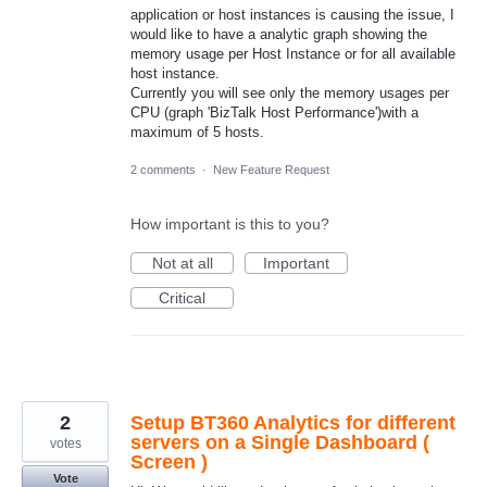
application or host instances is causing the issue, I
would like to have a analytic graph showing the
memory usage per Host Instance or for all available
host instance.
Currently you will see only the memory usages per
CPU (graph 'BizTalk Host Performance')with a
maximum of 5 hosts.
2 comments
·
New Feature Request
How important is this to you?
Not at all
Important
Critical
2
Setup BT360 Analytics for different
servers on a Single Dashboard (
votes
Screen )
Vote