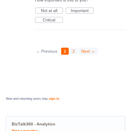
Not at all
Important
Critical
← Previous
1
2
Next →
New and returning users may
sign in
BizTalk360 - Analytics
Categories
Post a new idea…