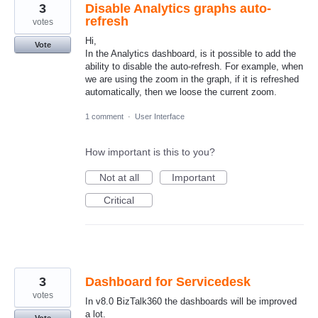
3
Disable Analytics graphs auto-
refresh
votes
Hi,
Vote
In the Analytics dashboard, is it possible to add the
ability to disable the auto-refresh. For example, when
we are using the zoom in the graph, if it is refreshed
automatically, then we loose the current zoom.
1 comment
·
User Interface
How important is this to you?
Not at all
Important
Critical
3
Dashboard for Servicedesk
votes
In v8.0 BizTalk360 the dashboards will be improved
a lot.
Vote