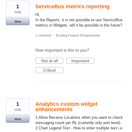
1
ServiceBus metrics reporting
vote
Hi,
In the Reports, it is not possible to use ServiceBus
Vote
metrics in Widgets, will it be possible in the future?
1 comment
·
Existing Feature Enhancement
How important is this to you?
Not at all
Important
Critical
1
Analytics custom widget
enhancements
vote
1.Allow Receive Locations when you want to check
Vote
messaging count per RL (currently only port level)
2.Chart Legend Text - How to enter multiple text i.e