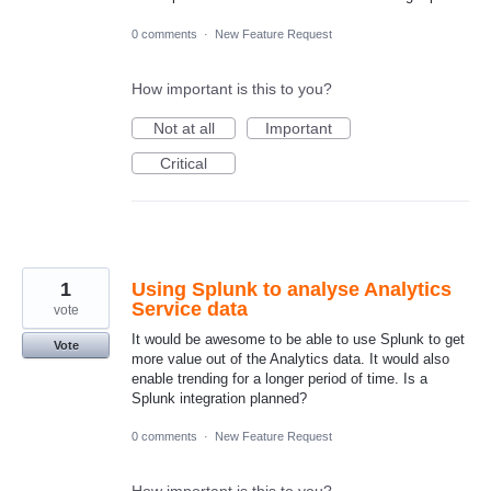
0 comments
·
New Feature Request
How important is this to you?
Not at all
Important
Critical
1
Using Splunk to analyse Analytics
Service data
vote
It would be awesome to be able to use Splunk to get
Vote
more value out of the Analytics data. It would also
enable trending for a longer period of time. Is a
Splunk integration planned?
0 comments
·
New Feature Request
How important is this to you?