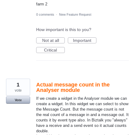
farm 2
0 comments
·
New Feature Request
How important is this to you?
Not at all
Important
Critical
1
Actual message count in the
Analyser module
vote
If we create a widget in the Analyser module we can
Vote
create a widget. In this widget we can select to show
the Message Count. But the message count is not
the real count of a message in and a message out. It
counts it by event type also. In Biztalk you "always"
have a receive and a send event so it actual counts
double.