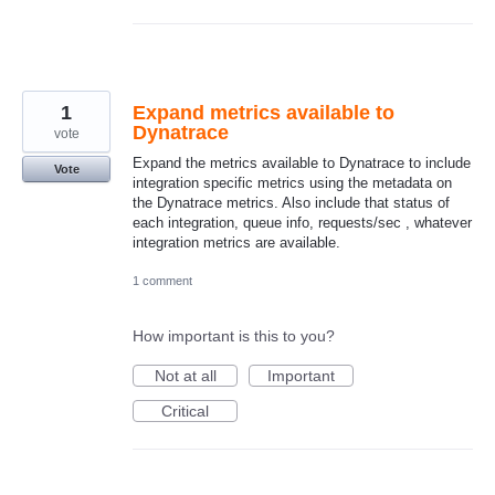
1
Expand metrics available to
Dynatrace
vote
Expand the metrics available to Dynatrace to include
Vote
integration specific metrics using the metadata on
the Dynatrace metrics. Also include that status of
each integration, queue info, requests/sec , whatever
integration metrics are available.
1 comment
How important is this to you?
Not at all
Important
Critical