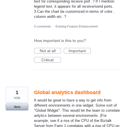
text for corresponding receive port .? If I mention
legend text, it appears for all receive/send ports.
3.Can the chart be customized in terms of color ,
column width etc .?
0 comments
·
Existing Feature Enhancement
How important is this to you?
Not at all
Important
Critical
1
Global analytics dashboard
vote
It would be great to have a way to get info from
different environments in one widget. Some sort of
Vote
"Global Widget". This would let the team to correlate
anlytics between several environments. (For
example, see if a rise of the CPU of the Biztalk
Server from Farm 1 correlates with a rise of CPU on