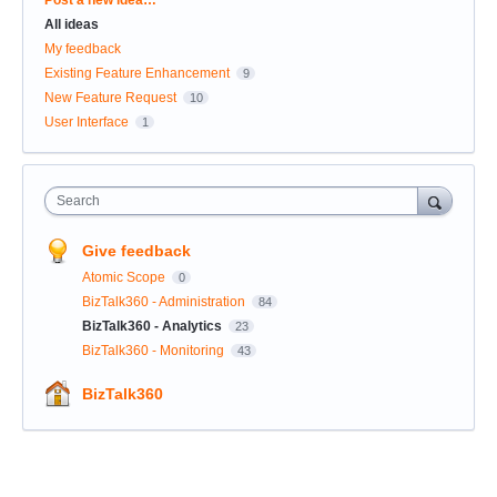
All ideas
My feedback
Existing Feature Enhancement
9
New Feature Request
10
User Interface
1
Search
Give feedback
Atomic Scope
0
BizTalk360 - Administration
84
BizTalk360 - Analytics
23
BizTalk360 - Monitoring
43
BizTalk360