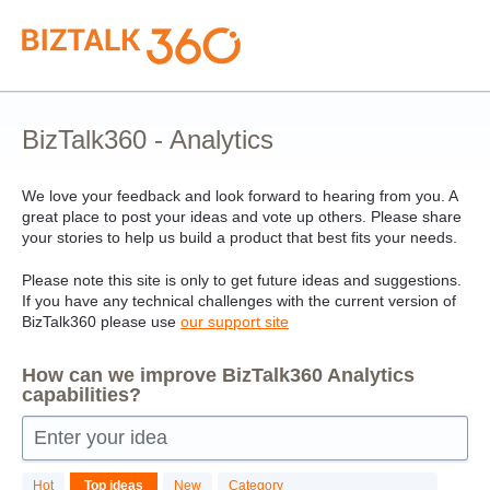
Skip
to
content
BizTalk360 - Analytics
We love your feedback and look forward to hearing from you. A
great place to post your ideas and vote up others. Please share
your stories to help us build a product that best fits your needs.
Please note this site is only to get future ideas and suggestions.
If you have any technical challenges with the current version of
BizTalk360 please use
our support site
How can we improve BizTalk360 Analytics
capabilities?
Enter your idea
23
Hot
Top
ideas
New
Category