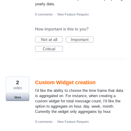
yearly data.
0 comments
·
New Feature Request
How important is this to you?
Not at all
Important
Critical
2
Custom Widget creation
votes
I'd like the ability to choose the time frame that data
is aggregated on. For instance, when creating a
Vote
custom widget for total message count, I'd like the
option to aggregate on hour, day, week, month.
Currently the widget only aggregates by hour.
0 comments
·
New Feature Request