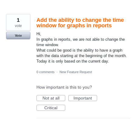
1
Add the ability to change the time
window for graphs in reports
vote
Hi,
Vote
In graphs in reports, we are not able to change the
time window.
What could be good is the ability to have a graph
with the data starting at the beginning of the month.
Today it is only based on the current day.
0 comments
·
New Feature Request
How important is this to you?
Not at all
Important
Critical