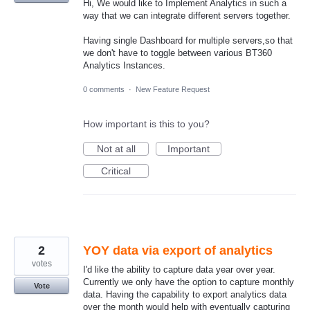
Hi, We would like to Implement Analytics in such a
way that we can integrate different servers together.
Having single Dashboard for multiple servers,so that
we don't have to toggle between various BT360
Analytics Instances.
0 comments
·
New Feature Request
How important is this to you?
Not at all
Important
Critical
2
YOY data via export of analytics
votes
I'd like the ability to capture data year over year.
Currently we only have the option to capture monthly
Vote
data. Having the capability to export analytics data
over the month would help with eventually capturing