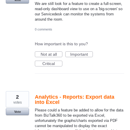
We are still look for a feature to create a full-screen,
read-only dashboard view to use on a 'big-screen' so
our Servicedesk can monitor the systems from
around the room.
0 comments
How important is this to you?
Not at all
Important
Critical
2
Analytics - Reports: Export data
into Excel
votes
Please could a feature be added to allow for the data
Vote
from BizTalk360 to be exported via Excel,
unfortunately the graphs/charts exported via PDF
cannot be manipulated to display the exact