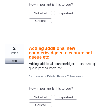
How important is this to you?
Not at all
Important
Critical
2
Adding additional new
counter/widgets to capture sql
votes
queue etc
Vote
Adding additional counter/widgets to capture sql
queue perf counters etc
0 comments
·
Existing Feature Enhancement
How important is this to you?
Not at all
Important
Critical