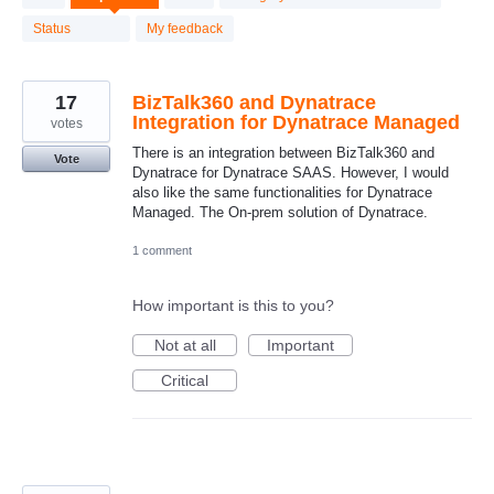
results
found
Status
My feedback
17
BizTalk360 and Dynatrace
Integration for Dynatrace Managed
votes
There is an integration between BizTalk360 and
Vote
Dynatrace for Dynatrace SAAS. However, I would
also like the same functionalities for Dynatrace
Managed. The On-prem solution of Dynatrace.
1 comment
How important is this to you?
Not at all
Important
Critical