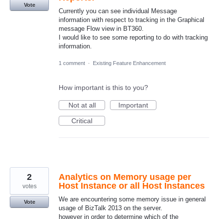
Vote
Currently you can see individual Message
information with respect to tracking in the Graphical
message Flow view in BT360.
I would like to see some reporting to do with tracking
information.
1 comment
·
Existing Feature Enhancement
How important is this to you?
Not at all
Important
Critical
2
Analytics on Memory usage per
Host Instance or all Host Instances
votes
We are encountering some memory issue in general
Vote
usage of BizTalk 2013 on the server.
however in order to determine which of the