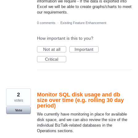
information we require - If the data is exported into
Excel we will be able to create graphs/charts to meet
our requirements.
0 comments
·
Existing Feature Enhancement
How important is this to you?
Not at all
Important
Critical
2
Monitor SQL disk usage and db
size over time (e.g. rolling 30 day
votes
period)
Vote
We currently have monitoring in place for available
disk space, and we can also review the size of the
individual BizTalk-related databases in the
Operations sections.