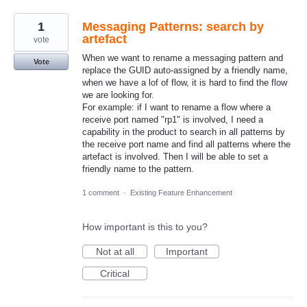
1
Messaging Patterns: search by
artefact
vote
When we want to rename a messaging pattern and
Vote
replace the GUID auto-assigned by a friendly name,
when we have a lof of flow, it is hard to find the flow
we are looking for.
For example: if I want to rename a flow where a
receive port named "rp1" is involved, I need a
capability in the product to search in all patterns by
the receive port name and find all patterns where the
artefact is involved. Then I will be able to set a
friendly name to the pattern.
1 comment
·
Existing Feature Enhancement
How important is this to you?
Not at all
Important
Critical