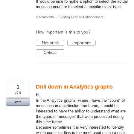
It would be nice to make a option to select the actual
message count or to select a specific event type.
0 comments
·
Existing Feature Enhancement
How important is this to you?
Not at all
Important
Critical
1
Drill down in Analytics graphs
vote
Hi,
In the Analytics graphs, where I have the "count" of
Vote
messages in a particular time frame, it could be
interested to have the ability to understand what are
the types of messages that were processed during
this time frame.
Because sometimes it is very interested to identify
which particular flow is the most used during a peak.