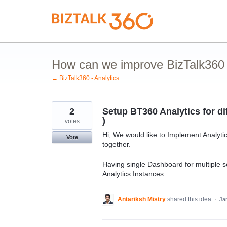
Skip
to
content
How can we improve BizTalk360 A
← BizTalk360 - Analytics
2
Setup BT360 Analytics for di
)
votes
Hi, We would like to Implement Analytic
Vote
together.
Having single Dashboard for multiple 
Analytics Instances.
Antariksh Mistry
shared this idea
·
Ja