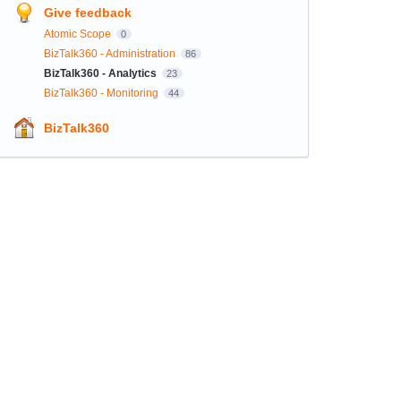
Give feedback
Atomic Scope
0
BizTalk360 - Administration
86
BizTalk360 - Analytics
23
BizTalk360 - Monitoring
44
BizTalk360