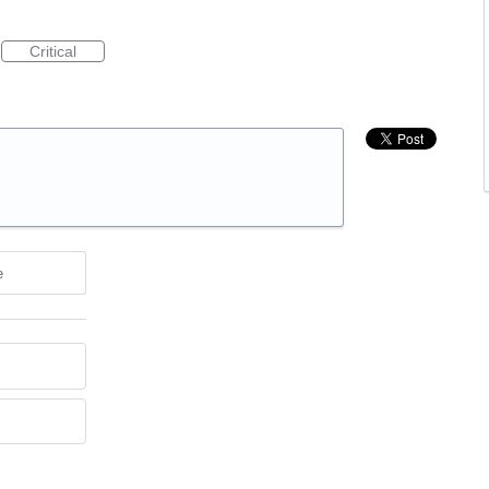
Critical
e