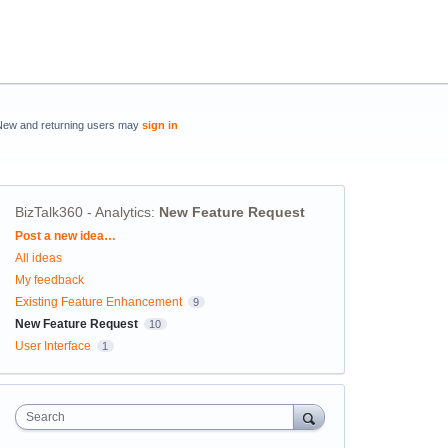
New and returning users may
sign in
BizTalk360 - Analytics
:
New Feature Request
Categories
Post a new idea…
All ideas
My feedback
Existing Feature Enhancement
9
New Feature Request
10
User Interface
1
Search