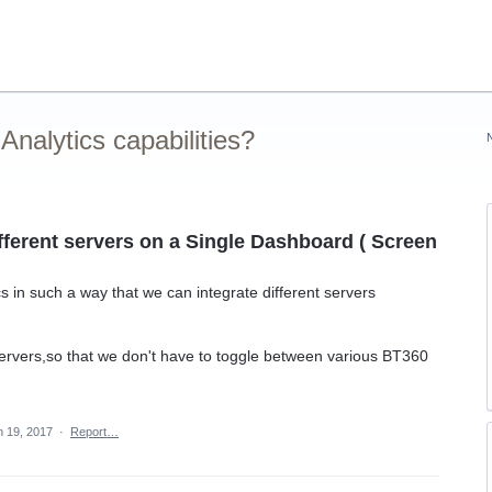
nalytics capabilities?
fferent servers on a Single Dashboard ( Screen
s in such a way that we can integrate different servers
servers,so that we don't have to toggle between various BT360
n 19, 2017
·
Report…