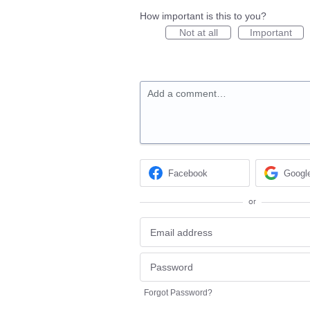
How important is this to you?
Not at all
Important
Add a comment…
Facebook
Googl
or
Forgot Password?