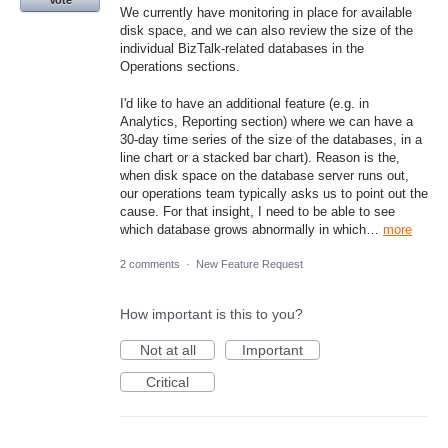
Vote
We currently have monitoring in place for available
disk space, and we can also review the size of the
individual BizTalk-related databases in the
Operations sections.
I'd like to have an additional feature (e.g. in
Analytics, Reporting section) where we can have a
30-day time series of the size of the databases, in a
line chart or a stacked bar chart). Reason is the,
when disk space on the database server runs out,
our operations team typically asks us to point out the
cause. For that insight, I need to be able to see
which database grows abnormally in which…
more
2 comments
·
New Feature Request
How important is this to you?
Not at all
Important
Critical