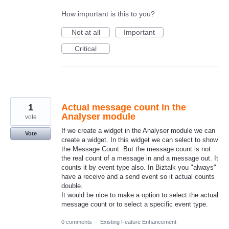
How important is this to you?
Not at all
Important
Critical
1
Actual message count in the
Analyser module
vote
If we create a widget in the Analyser module we can
Vote
create a widget. In this widget we can select to show
the Message Count. But the message count is not
the real count of a message in and a message out. It
counts it by event type also. In Biztalk you "always"
have a receive and a send event so it actual counts
double.
It would be nice to make a option to select the actual
message count or to select a specific event type.
0 comments
·
Existing Feature Enhancement