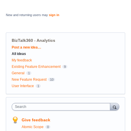
New and returning users may
sign in
BizTalk360 - Analytics
Categories
Post a new idea…
All ideas
My feedback
Existing Feature Enhancement
9
General
1
New Feature Request
10
User Interface
1
Search
Give feedback
Atomic Scope
0