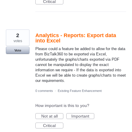
Critical
2
Analytics - Reports: Export data
into Excel
votes
Please could a feature be added to allow for the data
Vote
from BizTalk360 to be exported via Excel,
unfortunately the graphs/charts exported via PDF
cannot be manipulated to display the exact
information we require - If the data is exported into
Excel we will be able to create graphs/charts to meet
our requirements.
0 comments
·
Existing Feature Enhancement
How important is this to you?
Not at all
Important
Critical