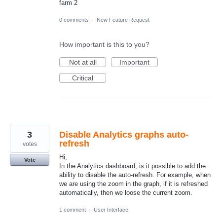
farm 2
0 comments
·
New Feature Request
How important is this to you?
Not at all
Important
Critical
3
Disable Analytics graphs auto-
refresh
votes
Hi,
Vote
In the Analytics dashboard, is it possible to add the
ability to disable the auto-refresh. For example, when
we are using the zoom in the graph, if it is refreshed
automatically, then we loose the current zoom.
1 comment
·
User Interface