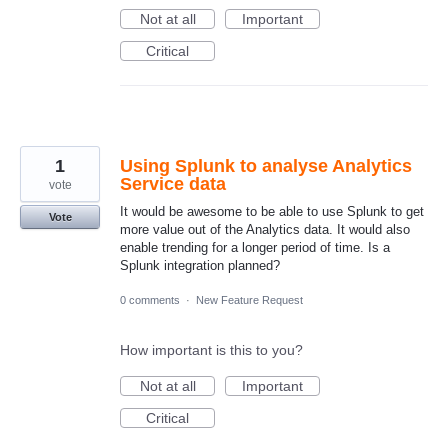
Not at all
Important
Critical
1
Using Splunk to analyse Analytics
Service data
vote
It would be awesome to be able to use Splunk to get
Vote
more value out of the Analytics data. It would also
enable trending for a longer period of time. Is a
Splunk integration planned?
0 comments
·
New Feature Request
How important is this to you?
Not at all
Important
Critical