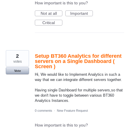
How important is this to you?
Not at all
Important
Critical
2
Setup BT360 Analytics for different
servers on a Single Dashboard (
votes
Screen )
Vote
Hi, We would like to Implement Analytics in such a
way that we can integrate different servers together.
Having single Dashboard for multiple servers,so that
we don't have to toggle between various BT360
Analytics Instances.
0 comments
·
New Feature Request
How important is this to you?