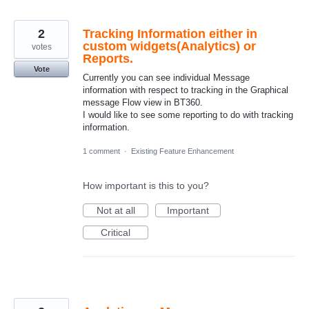
2
Tracking Information either in
custom widgets(Analytics) or
votes
Reports.
Vote
Currently you can see individual Message
information with respect to tracking in the Graphical
message Flow view in BT360.
I would like to see some reporting to do with tracking
information.
1 comment
·
Existing Feature Enhancement
How important is this to you?
Not at all
Important
Critical