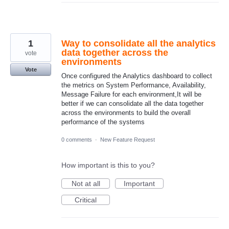
1
Way to consolidate all the analytics
data together across the
vote
environments
Vote
Once configured the Analytics dashboard to collect
the metrics on System Performance, Availability,
Message Failure for each environment,It will be
better if we can consolidate all the data together
across the environments to build the overall
performance of the systems
0 comments
·
New Feature Request
How important is this to you?
Not at all
Important
Critical