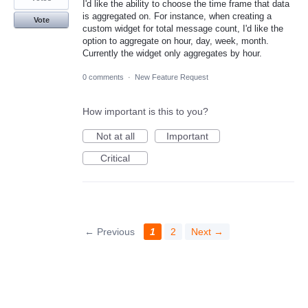
I'd like the ability to choose the time frame that data
is aggregated on. For instance, when creating a
Vote
custom widget for total message count, I'd like the
option to aggregate on hour, day, week, month.
Currently the widget only aggregates by hour.
0 comments
·
New Feature Request
How important is this to you?
Not at all
Important
Critical
← Previous
1
2
Next →