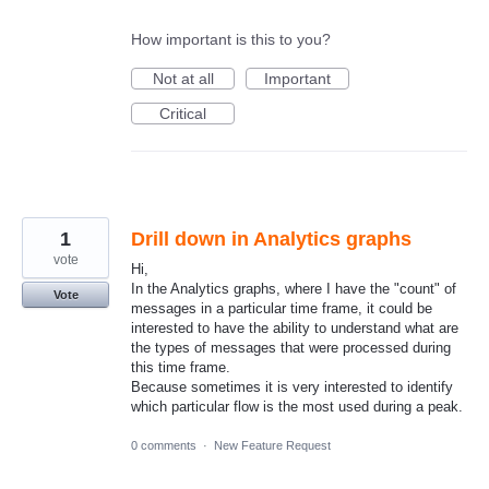
How important is this to you?
Not at all
Important
Critical
1
Drill down in Analytics graphs
vote
Hi,
In the Analytics graphs, where I have the "count" of
Vote
messages in a particular time frame, it could be
interested to have the ability to understand what are
the types of messages that were processed during
this time frame.
Because sometimes it is very interested to identify
which particular flow is the most used during a peak.
0 comments
·
New Feature Request