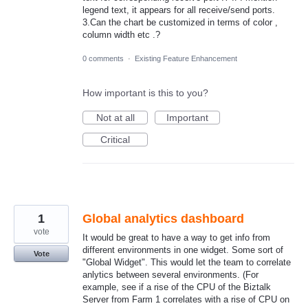
legend text, it appears for all receive/send ports.
3.Can the chart be customized in terms of color ,
column width etc .?
0 comments
·
Existing Feature Enhancement
How important is this to you?
Not at all
Important
Critical
1
Global analytics dashboard
vote
It would be great to have a way to get info from
different environments in one widget. Some sort of
Vote
"Global Widget". This would let the team to correlate
anlytics between several environments. (For
example, see if a rise of the CPU of the Biztalk
Server from Farm 1 correlates with a rise of CPU on