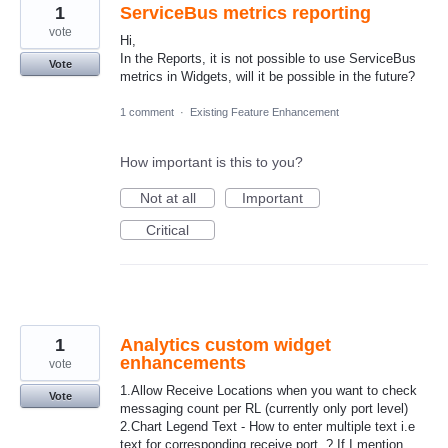
1
ServiceBus metrics reporting
vote
Hi,
In the Reports, it is not possible to use ServiceBus
Vote
metrics in Widgets, will it be possible in the future?
1 comment
·
Existing Feature Enhancement
How important is this to you?
Not at all
Important
Critical
1
Analytics custom widget
enhancements
vote
1.Allow Receive Locations when you want to check
Vote
messaging count per RL (currently only port level)
2.Chart Legend Text - How to enter multiple text i.e
text for corresponding receive port .? If I mention