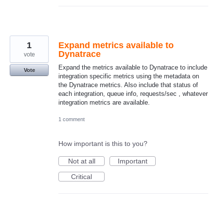
1
Expand metrics available to
Dynatrace
vote
Expand the metrics available to Dynatrace to include
Vote
integration specific metrics using the metadata on
the Dynatrace metrics. Also include that status of
each integration, queue info, requests/sec , whatever
integration metrics are available.
1 comment
How important is this to you?
Not at all
Important
Critical