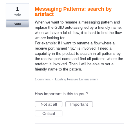
1
Messaging Patterns: search by
artefact
vote
When we want to rename a messaging pattern and
Vote
replace the GUID auto-assigned by a friendly name,
when we have a lof of flow, it is hard to find the flow
we are looking for.
For example: if I want to rename a flow where a
receive port named "rp1" is involved, I need a
capability in the product to search in all patterns by
the receive port name and find all patterns where the
artefact is involved. Then I will be able to set a
friendly name to the pattern.
1 comment
·
Existing Feature Enhancement
How important is this to you?
Not at all
Important
Critical