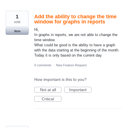
1
Add the ability to change the time
window for graphs in reports
vote
Hi,
Vote
In graphs in reports, we are not able to change the
time window.
What could be good is the ability to have a graph
with the data starting at the beginning of the month.
Today it is only based on the current day.
0 comments
·
New Feature Request
How important is this to you?
Not at all
Important
Critical