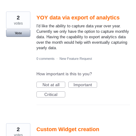
2
YOY data via export of analytics
votes
I'd like the ability to capture data year over year.
Currently we only have the option to capture monthly
Vote
data. Having the capability to export analytics data
over the month would help with eventually capturing
yearly data.
0 comments
·
New Feature Request
How important is this to you?
Not at all
Important
Critical
2
Custom Widget creation
votes