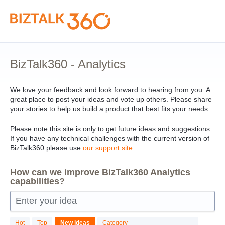
Skip
to
content
BizTalk360 - Analytics
We love your feedback and look forward to hearing from you. A
great place to post your ideas and vote up others. Please share
your stories to help us build a product that best fits your needs.
Please note this site is only to get future ideas and suggestions.
If you have any technical challenges with the current version of
BizTalk360 please use
our support site
How can we improve BizTalk360 Analytics
capabilities?
Enter your idea
24
Hot
Top
New
ideas
Category