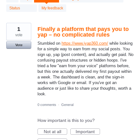
results
found
Status
My feedback
1
Finally a platform that pays you to
yap – no complicated rules
vote
Stumbled on
https://www.iyap360.com/
while looking
Vote
for a simple way to earn from my social posts. You
sign up, yap (post content), and actually get paid. No
confusing payout structures or hidden hoops. I've
tried a few "earn from your voice" platforms before,
but this one actually delivered my first payout within
a week. The dashboard is clean, and the sign‑in
works with Google or email. If you've got an
audience or just like to share your thoughts, worth a
look.
0 comments
·
General
How important is this to you?
Not at all
Important