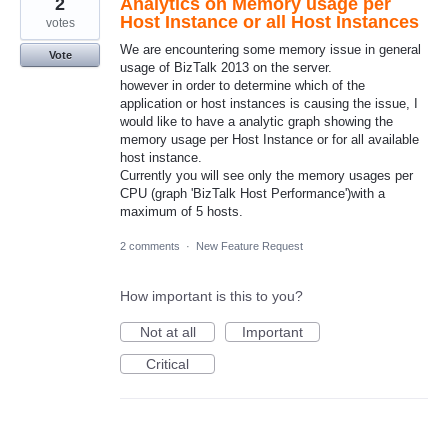
2
Analytics on Memory usage per
Host Instance or all Host Instances
votes
We are encountering some memory issue in general
Vote
usage of BizTalk 2013 on the server.
however in order to determine which of the
application or host instances is causing the issue, I
would like to have a analytic graph showing the
memory usage per Host Instance or for all available
host instance.
Currently you will see only the memory usages per
CPU (graph 'BizTalk Host Performance')with a
maximum of 5 hosts.
2 comments
·
New Feature Request
How important is this to you?
Not at all
Important
Critical