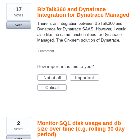
17
BizTalk360 and Dynatrace
Integration for Dynatrace Managed
votes
There is an integration between BizTalk360 and
Vote
Dynatrace for Dynatrace SAAS. However, I would
also like the same functionalities for Dynatrace
Managed. The On-prem solution of Dynatrace.
1 comment
How important is this to you?
Not at all
Important
Critical
2
Monitor SQL disk usage and db
size over time (e.g. rolling 30 day
votes
period)