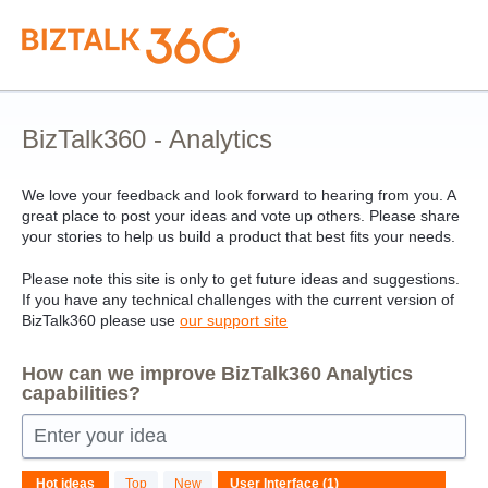
Skip
to
content
BizTalk360 - Analytics
We love your feedback and look forward to hearing from you. A
great place to post your ideas and vote up others. Please share
your stories to help us build a product that best fits your needs.
Please note this site is only to get future ideas and suggestions.
If you have any technical challenges with the current version of
BizTalk360 please use
our support site
How can we improve BizTalk360 Analytics
capabilities?
Enter your idea
1
Hot
ideas
Top
New