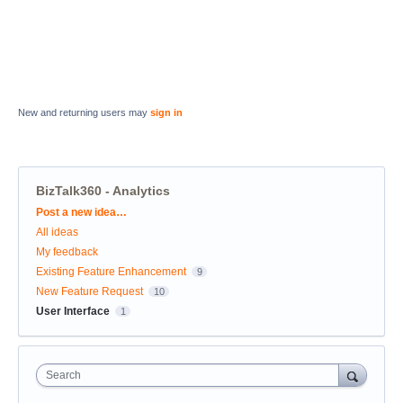
New and returning users may
sign in
BizTalk360 - Analytics
Categories
Post a new idea…
All ideas
My feedback
Existing Feature Enhancement
9
New Feature Request
10
User Interface
1
Search