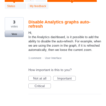
result
found
Status
My feedback
3
Disable Analytics graphs auto-
refresh
votes
Hi,
Vote
In the Analytics dashboard, is it possible to add the
ability to disable the auto-refresh. For example, when
we are using the zoom in the graph, if it is refreshed
automatically, then we loose the current zoom.
1 comment
·
User Interface
How important is this to you?
Not at all
Important
Critical