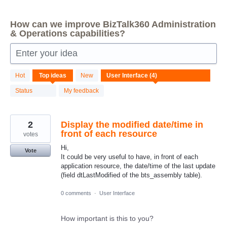
How can we improve BizTalk360 Administration
& Operations capabilities?
Enter your idea
4
Hot
Top
ideas
New
results
found
Status
My feedback
2
Display the modified date/time in
front of each resource
votes
Hi,
Vote
It could be very useful to have, in front of each
application resource, the date/time of the last update
(field dtLastModified of the bts_assembly table).
0 comments
·
User Interface
How important is this to you?