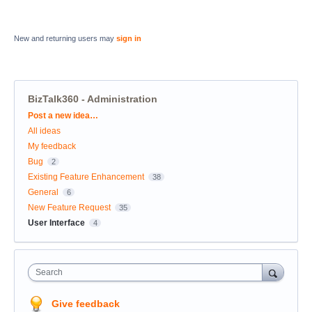
New and returning users may
sign in
BizTalk360 - Administration
Categories
Post a new idea…
All ideas
My feedback
Bug
2
Existing Feature Enhancement
38
General
6
New Feature Request
35
User Interface
4
Search
Give feedback