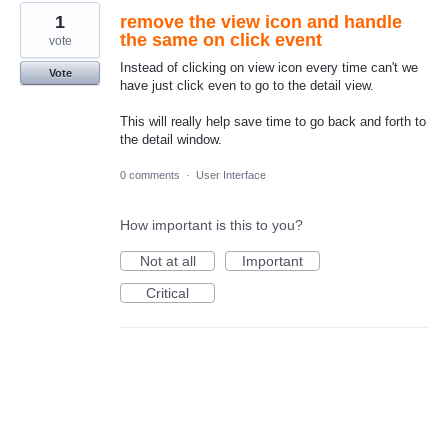
1
remove the view icon and handle
the same on click event
vote
Instead of clicking on view icon every time can't we
Vote
have just click even to go to the detail view.
This will really help save time to go back and forth to
the detail window.
0 comments
·
User Interface
How important is this to you?
Not at all
Important
Critical