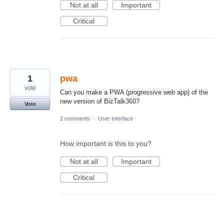
Not at all
Important
Critical
1
pwa
vote
Can you make a PWA (progressive web app) of the
new version of BizTalk360?
Vote
2 comments
·
User Interface
How important is this to you?
Not at all
Important
Critical