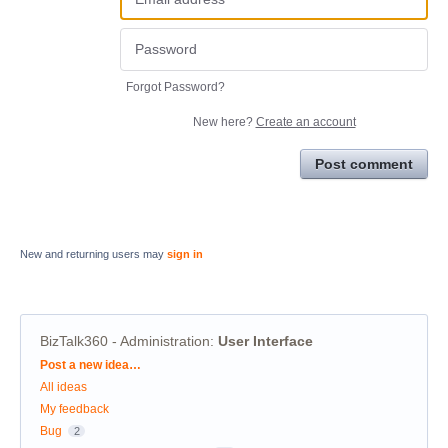
Forgot Password?
New here?
Create an account
Post comment
New and returning users may
sign in
BizTalk360 - Administration
:
User Interface
Categories
Post a new idea…
All ideas
My feedback
Bug
2