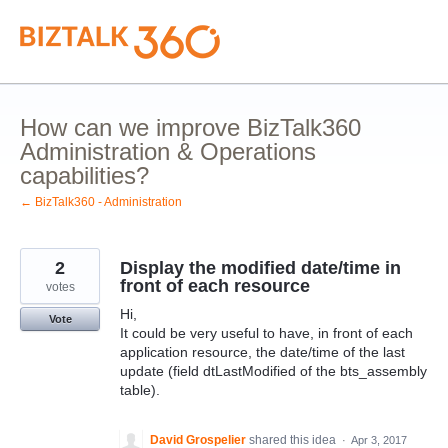
Skip
to
content
How can we improve BizTalk360
Administration & Operations
capabilities?
← BizTalk360 - Administration
2
Display the modified date/time in
front of each resource
votes
Hi,
Vote
It could be very useful to have, in front of each
application resource, the date/time of the last
update (field dtLastModified of the bts_assembly
table).
David Grospelier
shared this idea
·
Apr 3, 2017