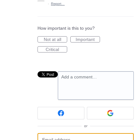
·
Report…
How important is this to you?
Not at all
Important
Critical
Add a comment…
or