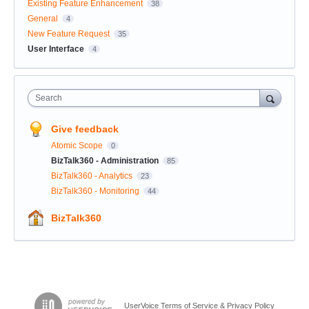
Existing Feature Enhancement
38
General
4
New Feature Request
35
User Interface
4
Search
Give feedback
Atomic Scope
0
BizTalk360 - Administration
85
BizTalk360 - Analytics
23
BizTalk360 - Monitoring
44
BizTalk360
UserVoice Terms of Service & Privacy Policy