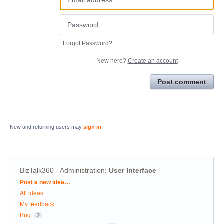
Forgot Password?
New here?
Create an account
Post comment
New and returning users may
sign in
BizTalk360 - Administration
:
User Interface
Categories
Post a new idea…
All ideas
My feedback
Bug
2