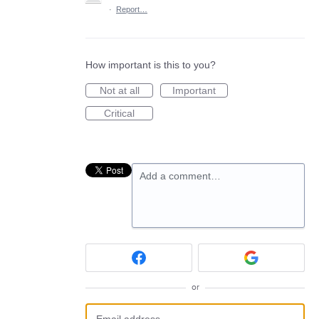
·
Report…
How important is this to you?
Not at all
Important
Critical
Add a comment…
or