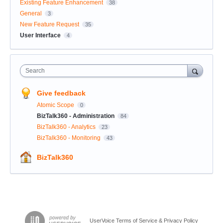
Existing Feature Enhancement
38
General
3
New Feature Request
35
User Interface
4
Search
Give feedback
Atomic Scope
0
BizTalk360 - Administration
84
BizTalk360 - Analytics
23
BizTalk360 - Monitoring
43
BizTalk360
UserVoice Terms of Service & Privacy Policy