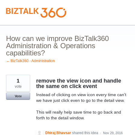
Skip
to
content
How can we improve BizTalk360
Administration & Operations
capabilities?
← BizTalk360 - Administration
1
remove the view icon and handle
the same on click event
vote
Instead of clicking on view icon every time can't
Vote
we have just click even to go to the detail view.
This will really help save time to go back and
forth to the detail window.
Dhiraj Bhavsar
shared this idea
·
Nov 29, 2016