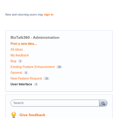
New and returning users may
sign in
BizTalk360 - Administration
Categories
Post a new idea…
All ideas
My feedback
Bug
2
Existing Feature Enhancement
38
General
6
New Feature Request
35
User Interface
4
Search
Give feedback