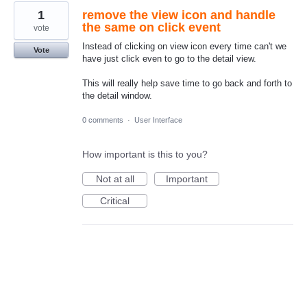
1
remove the view icon and handle
the same on click event
vote
Instead of clicking on view icon every time can't we
Vote
have just click even to go to the detail view.
This will really help save time to go back and forth to
the detail window.
0 comments
·
User Interface
How important is this to you?
Not at all
Important
Critical