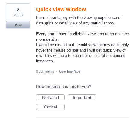
2
Quick view window
votes
I am not so happy with the viewing experience of
data grids or detail view of any particular row.
Vote
Every time I have to click on view icon to go and see
more details.
I would be nice idea if I could view the row detail only
hover the mouse pointer and I will get quick view of
row. This will help to see error details of suspended
instances.
0 comments
·
User Interface
How important is this to you?
Not at all
Important
Critical