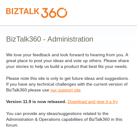
Skip
to
content
BizTalk360 - Administration
We love your feedback and look forward to hearing from you. A
great place to post your ideas and vote up others. Please share
your stories to help us build a product that best fits your needs.
Please note this site is only to get future ideas and suggestions.
If you have any technical challenges with the current version of
BizTalk360 please use
our support site
Version 11.9 is now released.
Download and give it a try
You can provide any ideas/suggestions related to the
Administration & Operations capabilities of BizTalk360 in this
forum.