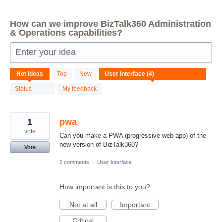
How can we improve BizTalk360 Administration
& Operations capabilities?
Enter your idea
4
Hot
ideas
Top
New
results
found
Status
My feedback
1
pwa
vote
Can you make a PWA (progressive web app) of the
new version of BizTalk360?
Vote
2 comments
·
User Interface
How important is this to you?
Not at all
Important
Critical