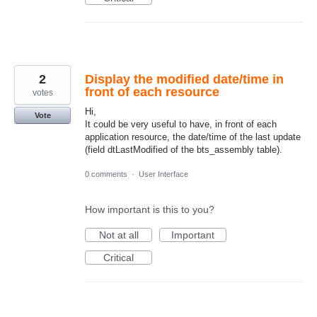
2
Display the modified date/time in
front of each resource
votes
Hi,
Vote
It could be very useful to have, in front of each
application resource, the date/time of the last update
(field dtLastModified of the bts_assembly table).
0 comments
·
User Interface
How important is this to you?
Not at all
Important
Critical