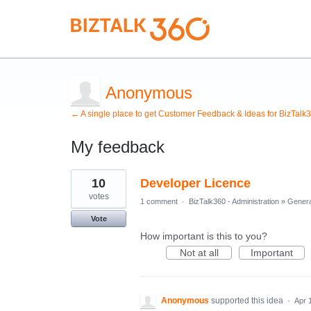
Anonymous
← A single place to get Customer Feedback & Ideas for BizTalk
My feedback
3
10
Developer Licence
results
found
votes
1 comment
·
BizTalk360 - Administration
»
Genera
Vote
How important is this to you?
Not at all
Important
Anonymous
supported this idea
·
Apr 