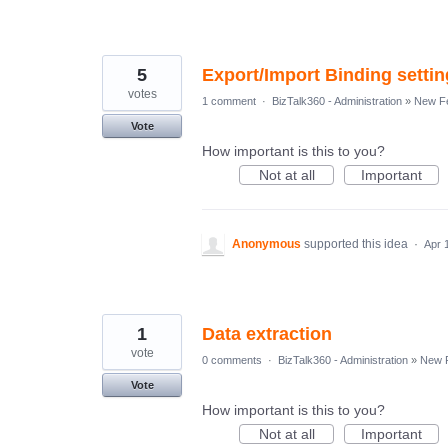
5
Export/Import Binding settin
votes
1 comment
·
BizTalk360 - Administration
»
New Fe
Vote
How important is this to you?
Not at all
Important
Anonymous
supported this idea
·
Apr 
1
Data extraction
vote
0 comments
·
BizTalk360 - Administration
»
New 
Vote
How important is this to you?
Not at all
Important