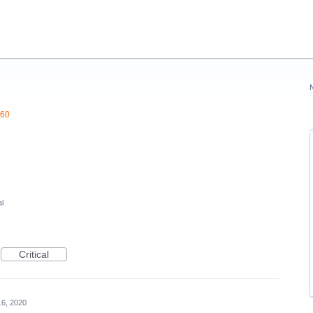
360
l
Critical
16, 2020