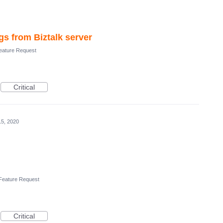
gs from Biztalk server
ature Request
Critical
15, 2020
Feature Request
Critical