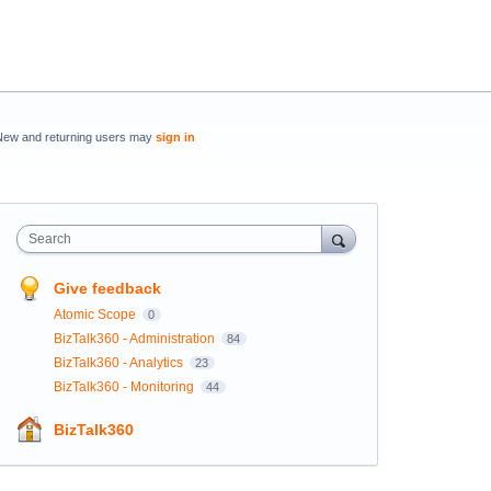
New and returning users may
sign in
Search
Give feedback
Atomic Scope
0
BizTalk360 - Administration
84
BizTalk360 - Analytics
23
BizTalk360 - Monitoring
44
BizTalk360