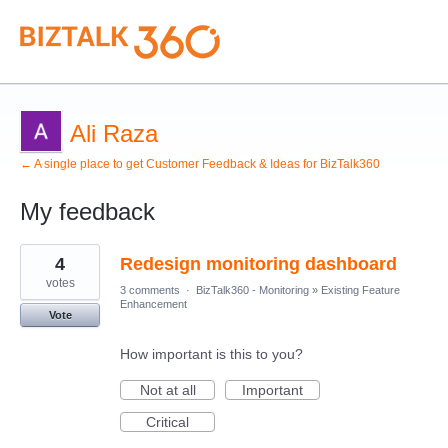
Ali Raza
← A single place to get Customer Feedback & Ideas for BizTalk360
My feedback
5
4
Redesign monitoring dashboard
results
found
votes
3 comments
·
BizTalk360 - Monitoring
»
Existing Feature
Enhancement
Vote
How important is this to you?
Not at all
Important
Critical