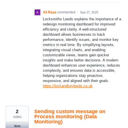
Ali Raza
commented
·
Sep 27, 2025
Locksmiths Leeds explains the importance of a
redesign monitoring dashboard for improved
efficiency and clarity. A well-structured
dashboard allows businesses to track
performance, identify issues, and monitor key
metrics in real time. By simplifying layouts,
integrating visual charts, and enabling
customizable views, teams gain quicker
insights and make better decisions. A modern
dashboard enhances user experience, reduces
complexity, and ensures data is accessible,
helping organizations stay proactive,
responsive, and aligned with their goals.
https://lockandkeyleeds.co.uk
2
Sending custom message on
Process monitoring (Data
votes
Monitoring)
Vote