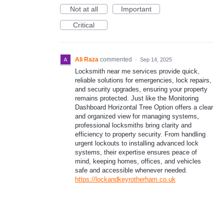
Not at all
Important
Critical
Ali Raza
commented
·
Sep 14, 2025
Locksmith near me services provide quick,
reliable solutions for emergencies, lock repairs,
and security upgrades, ensuring your property
remains protected. Just like the Monitoring
Dashboard Horizontal Tree Option offers a clear
and organized view for managing systems,
professional locksmiths bring clarity and
efficiency to property security. From handling
urgent lockouts to installing advanced lock
systems, their expertise ensures peace of
mind, keeping homes, offices, and vehicles
safe and accessible whenever needed.
https://lockandkeyrotherham.co.uk