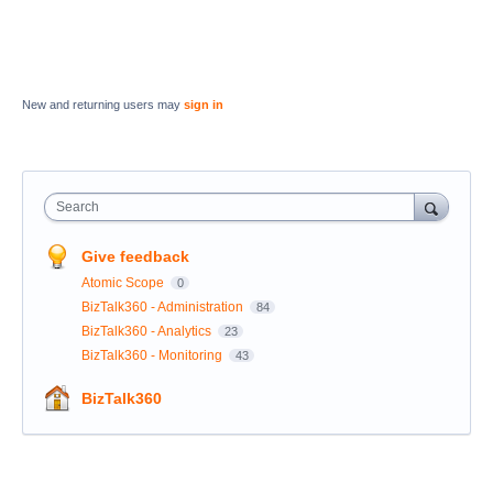
New and returning users may
sign in
Search
Give feedback
Atomic Scope
0
BizTalk360 - Administration
84
BizTalk360 - Analytics
23
BizTalk360 - Monitoring
43
BizTalk360