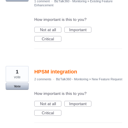
1 comment
·
BizTalk360 - Monitoring
»
Existing Feature
Enhancement
How important is this to you?
Not at all
Important
Critical
1
HPSM integration
vote
2 comments
·
BizTalk360 - Monitoring
»
New Feature Request
Vote
How important is this to you?
Not at all
Important
Critical