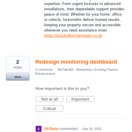
expertise. From urgent lockouts to advanced
installations, their dependable support provides
peace of mind. Whether for your home, office,
or vehicle, locksmiths deliver trusted results,
keeping your property secure and accessible
whenever you need assistance most.
https://lockandkeyharrogate.co.uk
2
Redesign monitoring dashboard
votes
3 comments
·
BizTalk360 - Monitoring
»
Existing Feature
Enhancement
Vote
How important is this to you?
Not at all
Important
Critical
Ali Raza
commented
·
Sep 18, 2025