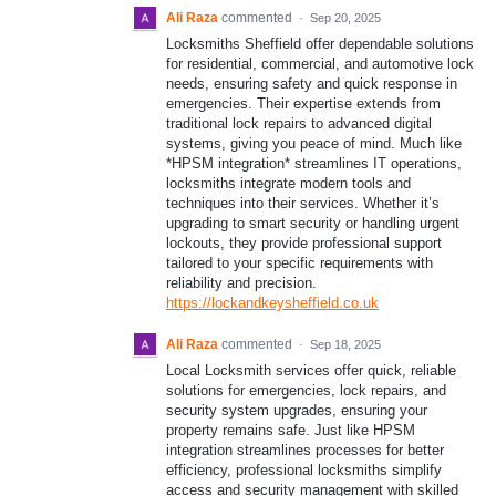
Ali Raza
commented
·
Sep 20, 2025
Locksmiths Sheffield offer dependable solutions
for residential, commercial, and automotive lock
needs, ensuring safety and quick response in
emergencies. Their expertise extends from
traditional lock repairs to advanced digital
systems, giving you peace of mind. Much like
*HPSM integration* streamlines IT operations,
locksmiths integrate modern tools and
techniques into their services. Whether it’s
upgrading to smart security or handling urgent
lockouts, they provide professional support
tailored to your specific requirements with
reliability and precision.
https://lockandkeysheffield.co.uk
Ali Raza
commented
·
Sep 18, 2025
Local Locksmith services offer quick, reliable
solutions for emergencies, lock repairs, and
security system upgrades, ensuring your
property remains safe. Just like HPSM
integration streamlines processes for better
efficiency, professional locksmiths simplify
access and security management with skilled