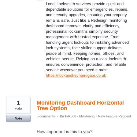
Local Locksmith services provide quick and
dependable solutions for emergencies, repairs,
and security upgrades, ensuring your property
remains safe. Just like a Redesign monitoring
dashboard improves clarity and efficiency,
professional locksmiths simplify security
management with trusted expertise. From
handling urgent lockouts to installing advanced
lock systems, their skilled support delivers
peace of mind, keeping homes, offices, and
vehicles secure. Relying on a local locksmith
ensures convenience, protection, and reliable
service whenever you need it most.
https://lockandkeyharrogate.co.uk
1
Monitoring Dashboard Horizontal
Tree Option
vote
5 comments
·
BizTalk360 - Monitoring
»
New Feature Request
Vote
How important is this to you?