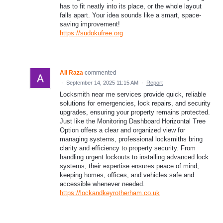
has to fit neatly into its place, or the whole layout
falls apart. Your idea sounds like a smart, space-
saving improvement!
https://sudokufree.org
Ali Raza
commented
·
September 14, 2025 11:15 AM
·
Report
Locksmith near me services provide quick, reliable
solutions for emergencies, lock repairs, and security
upgrades, ensuring your property remains protected.
Just like the Monitoring Dashboard Horizontal Tree
Option offers a clear and organized view for
managing systems, professional locksmiths bring
clarity and efficiency to property security. From
handling urgent lockouts to installing advanced lock
systems, their expertise ensures peace of mind,
keeping homes, offices, and vehicles safe and
accessible whenever needed.
https://lockandkeyrotherham.co.uk