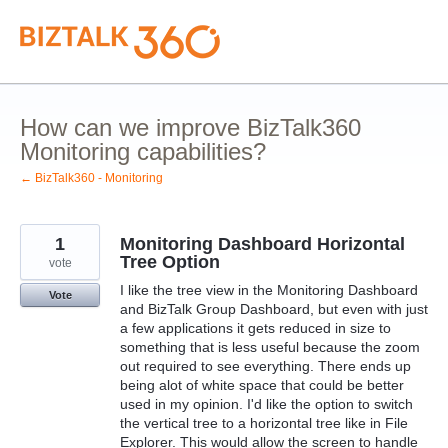
Skip
to
content
How can we improve BizTalk360
Monitoring capabilities?
← BizTalk360 - Monitoring
1
Monitoring Dashboard Horizontal
Tree Option
vote
I like the tree view in the Monitoring Dashboard
Vote
and BizTalk Group Dashboard, but even with just
a few applications it gets reduced in size to
something that is less useful because the zoom
out required to see everything. There ends up
being alot of white space that could be better
used in my opinion. I'd like the option to switch
the vertical tree to a horizontal tree like in File
Explorer. This would allow the screen to handle