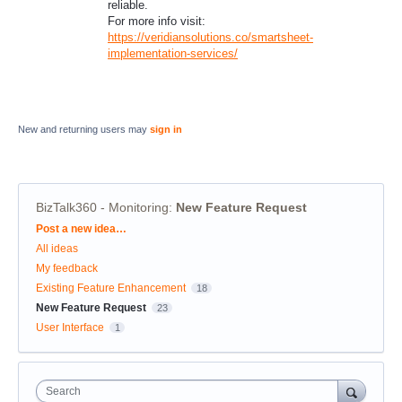
reliable.
For more info visit:
https://veridiansolutions.co/smartsheet-
implementation-services/
New and returning users may
sign in
BizTalk360 - Monitoring
:
New Feature Request
Categories
Post a new idea…
All ideas
My feedback
Existing Feature Enhancement
18
New Feature Request
23
User Interface
1
Search