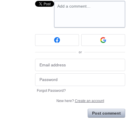
Add a comment…
or
Forgot Password?
New here?
Create an account
Post comment