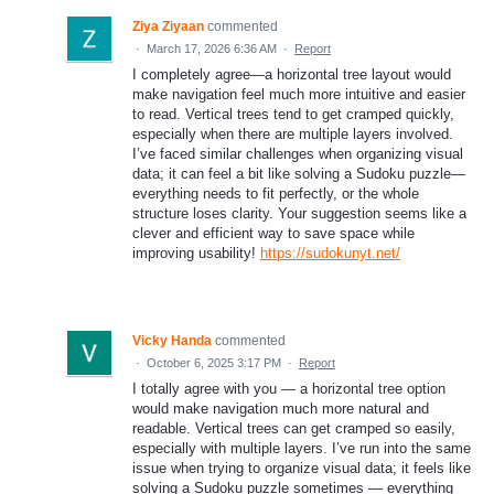
Ziya Ziyaan
commented
·
March 17, 2026 6:36 AM
·
Report
I completely agree—a horizontal tree layout would
make navigation feel much more intuitive and easier
to read. Vertical trees tend to get cramped quickly,
especially when there are multiple layers involved.
I’ve faced similar challenges when organizing visual
data; it can feel a bit like solving a Sudoku puzzle—
everything needs to fit perfectly, or the whole
structure loses clarity. Your suggestion seems like a
clever and efficient way to save space while
improving usability!
https://sudokunyt.net/
Vicky Handa
commented
·
October 6, 2025 3:17 PM
·
Report
I totally agree with you — a horizontal tree option
would make navigation much more natural and
readable. Vertical trees can get cramped so easily,
especially with multiple layers. I’ve run into the same
issue when trying to organize visual data; it feels like
solving a Sudoku puzzle sometimes — everything