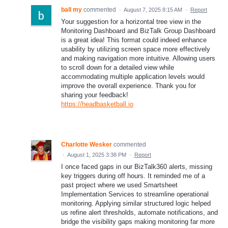
ball my
commented
·
August 7, 2025 8:15 AM
·
Report
Your suggestion for a horizontal tree view in the
Monitoring Dashboard and BizTalk Group Dashboard
is a great idea! This format could indeed enhance
usability by utilizing screen space more effectively
and making navigation more intuitive. Allowing users
to scroll down for a detailed view while
accommodating multiple application levels would
improve the overall experience. Thank you for
sharing your feedback!
https://headbasketball.io
Charlotte Wesker
commented
·
August 1, 2025 3:38 PM
·
Report
I once faced gaps in our BizTalk360 alerts, missing
key triggers during off hours. It reminded me of a
past project where we used Smartsheet
Implementation Services to streamline operational
monitoring. Applying similar structured logic helped
us refine alert thresholds, automate notifications, and
bridge the visibility gaps making monitoring far more