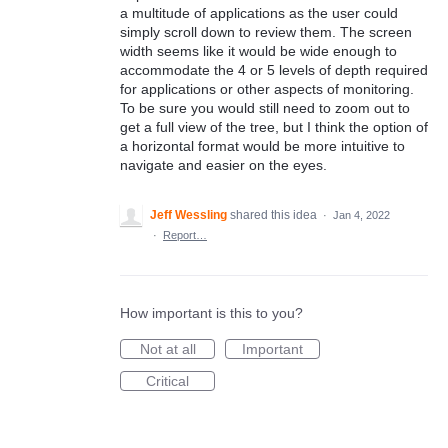
a multitude of applications as the user could
simply scroll down to review them. The screen
width seems like it would be wide enough to
accommodate the 4 or 5 levels of depth required
for applications or other aspects of monitoring.
To be sure you would still need to zoom out to
get a full view of the tree, but I think the option of
a horizontal format would be more intuitive to
navigate and easier on the eyes.
Jeff Wessling
shared this idea
·
Jan 4, 2022
·
Report…
How important is this to you?
Not at all
Important
Critical