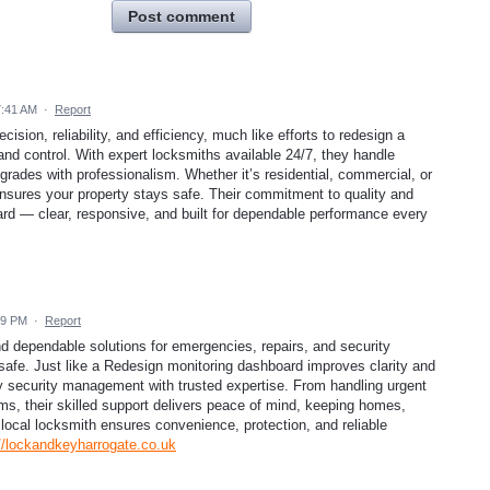
Post comment
7:41 AM
·
Report
sion, reliability, and efficiency, much like efforts to redesign a
and control. With expert locksmiths available 24/7, they handle
grades with professionalism. Whether it’s residential, commercial, or
sures your property stays safe. Their commitment to quality and
ard — clear, responsive, and built for dependable performance every
19 PM
·
Report
d dependable solutions for emergencies, repairs, and security
safe. Just like a Redesign monitoring dashboard improves clarity and
fy security management with trusted expertise. From handling urgent
ms, their skilled support delivers peace of mind, keeping homes,
 local locksmith ensures convenience, protection, and reliable
//lockandkeyharrogate.co.uk