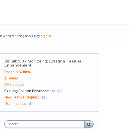
New and returning users may
sign in
BizTalk360 - Monitoring
:
Existing Feature
Enhancement
Categories
Post a new idea…
All ideas
My feedback
Existing Feature Enhancement
18
New Feature Request
23
User Interface
2
Search