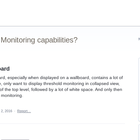
onitoring capabilities?
oard
d, especially when displayed on a wallboard, contains a lot of
, only want to display threshold monitoring in collapsed view,
f the top level, followed by a lot of white space. And only then
 monitoring.
 2, 2016
·
Report…