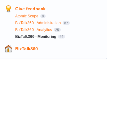
Give feedback
Atomic Scope
0
BizTalk360 - Administration
87
BizTalk360 - Analytics
25
BizTalk360 - Monitoring
44
BizTalk360