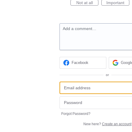
Not at all
Important
Add a comment…
Facebook
Googl
or
Forgot Password?
New here?
Create an account