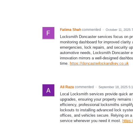
Fatima Shah
commented
·
October 11, 2025 
Locksmith Doncaster services focus on preci
monitoring dashboard for improved clarity 
emergencies, lock repairs, and security up
automotive needs, Locksmith Doncaster en
innovation mirrors a well-designed dashbo
time.
https://doncasterlockandkey.co.uk
Ali Raza
commented
·
September 18, 2025 5:
Local Locksmith services provide quick an
upgrades, ensuring your property remains 
efficiency, professional locksmiths simpli
lockouts to installing advanced lock syste
offices, and vehicles secure. Relying on a
service whenever you need it most.
https: