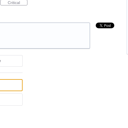
Critical
e