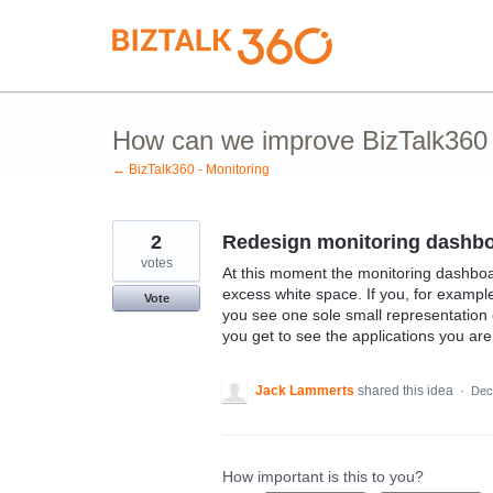
Skip
to
content
How can we improve BizTalk360 M
← BizTalk360 - Monitoring
2
Redesign monitoring dashb
votes
At this moment the monitoring dashboar
excess white space. If you, for example
Vote
you see one sole small representation o
you get to see the applications you are
Jack Lammerts
shared this idea
·
Dec
How important is this to you?