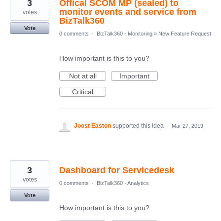
3
Offical SCOM MP (sealed) to
monitor events and service from
votes
BizTalk360
Vote
0 comments
·
BizTalk360 - Monitoring
»
New Feature Request
How important is this to you?
Not at all
Important
Critical
Joost Easton
supported this idea
·
Mar 27, 2019
3
Dashboard for Servicedesk
votes
0 comments
·
BizTalk360 - Analytics
Vote
How important is this to you?