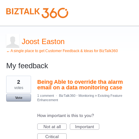
Joost Easton
← A single place to get Customer Feedback & Ideas for BizTalk360
My feedback
4
2
Being Able to override tha alarm
results
found
email on a data monitoring case
votes
1 comment
·
BizTalk360 - Monitoring
»
Existing Feature
Vote
Enhancement
How important is this to you?
Not at all
Important
Critical