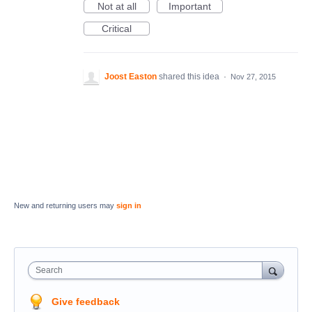
Not at all
Important
Critical
Joost Easton
shared this idea
·
Nov 27, 2015
New and returning users may
sign in
Search
Give feedback