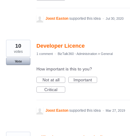
Joost Easton
supported this idea
·
Jul 30, 2020
10
Developer Licence
votes
1 comment
·
BizTalk360 - Administration
»
General
Vote
How important is this to you?
Not at all
Important
Critical
Joost Easton
supported this idea
·
Mar 27, 2019