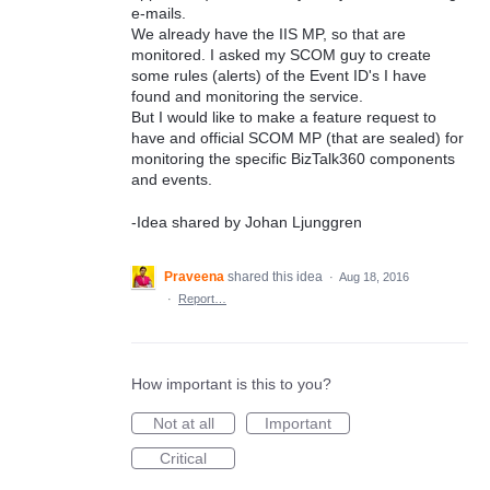
e-mails.
We already have the IIS MP, so that are
monitored. I asked my SCOM guy to create
some rules (alerts) of the Event ID's I have
found and monitoring the service.
But I would like to make a feature request to
have and official SCOM MP (that are sealed) for
monitoring the specific BizTalk360 components
and events.
-Idea shared by Johan Ljunggren
Praveena
shared this idea
·
Aug 18, 2016
·
Report…
How important is this to you?
Not at all
Important
Critical