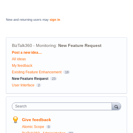
New and returning users may
sign in
BizTalk360 - Monitoring
:
New Feature Request
Categories
Post a new idea…
All ideas
My feedback
Existing Feature Enhancement
18
New Feature Request
23
User Interface
2
Search
Give feedback
Atomic Scope
0