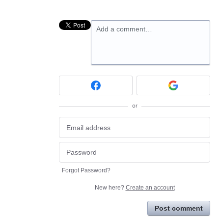
Add a comment…
or
Forgot Password?
New here?
Create an account
Post comment