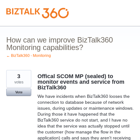
Skip
to
content
How can we improve BizTalk360
Monitoring capabilities?
← BizTalk360 - Monitoring
3
Offical SCOM MP (sealed) to
monitor events and service from
votes
BizTalk360
Vote
We have incidents when BizTalk360 looses the
connection to database because of network
issues, during updates or maintenance windows.
During those it have happened that the
BizTalk360 service do not start, and I have no
idea that the service was actually stopped until
the customer (how manage the flow in the
application) calls and says they aren't receiving