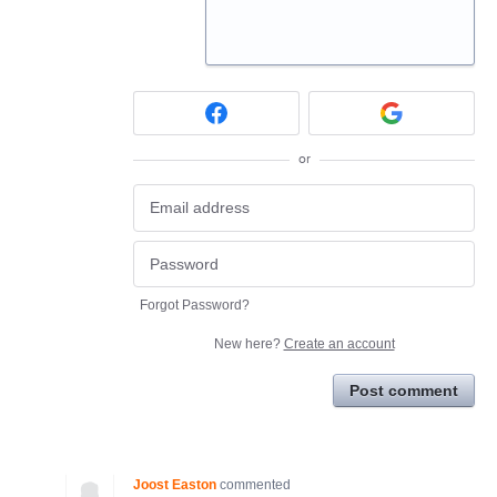
or
Forgot Password?
New here?
Create an account
Post comment
Joost Easton
commented