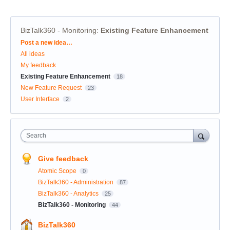
BizTalk360 - Monitoring
:
Existing Feature Enhancement
Categories
Post a new idea…
All ideas
My feedback
Existing Feature Enhancement
18
New Feature Request
23
User Interface
2
Search
Give feedback
Atomic Scope
0
BizTalk360 - Administration
87
BizTalk360 - Analytics
25
BizTalk360 - Monitoring
44
BizTalk360