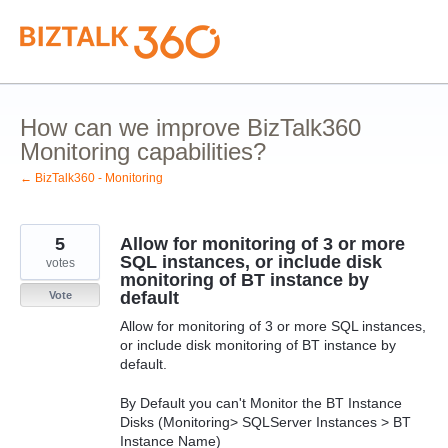
Skip
to
content
How can we improve BizTalk360
Monitoring capabilities?
← BizTalk360 - Monitoring
5
Allow for monitoring of 3 or more
SQL instances, or include disk
votes
monitoring of BT instance by
default
Vote
Allow for monitoring of 3 or more SQL instances,
or include disk monitoring of BT instance by
default.
By Default you can't Monitor the BT Instance
Disks (Monitoring> SQLServer Instances > BT
Instance Name)