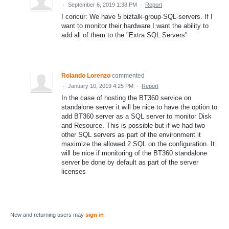
·
September 6, 2019 1:38 PM
·
Report
I concur: We have 5 biztalk-group-SQL-servers. If I
want to monitor their hardware I want the ability to
add all of them to the "Extra SQL Servers"
Rolando Lorenzo
commented
·
January 10, 2019 4:25 PM
·
Report
In the case of hosting the BT360 service on
standalone server it will be nice to have the option to
add BT360 server as a SQL server to monitor Disk
and Resource. This is possible but if we had two
other SQL servers as part of the environment it
maximize the allowed 2 SQL on the configuration. It
will be nice if monitoring of the BT360 standalone
server be done by default as part of the server
licenses
New and returning users may
sign in