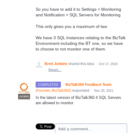
So you have to add it to Settings > Monitoring
and Notification > SQL Servers for Monitoring
This only gives you a maximum of two
We have 3 SQL Instances relating to the BizTalk
Environment including the BT one, so we have
to choose to not monitor one of them.
Brett Jenkins
shared this idea
·
Oct 17, 2016
·
Report…
·
BizTalk360 Feedback Team
COMPLETED
(
Founder, BizTalk360
)
responded
·
Nov 25, 2021
ADMIN
In the latest version of BizTalk360 4
SQL
Servers
are allowed to monitor
Add a comment…