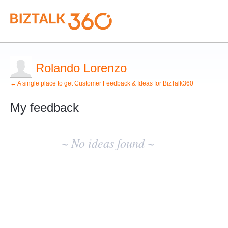
Rolando Lorenzo
← A single place to get Customer Feedback & Ideas for BizTalk360
My feedback
No
existing
~ No ideas found ~
idea
results