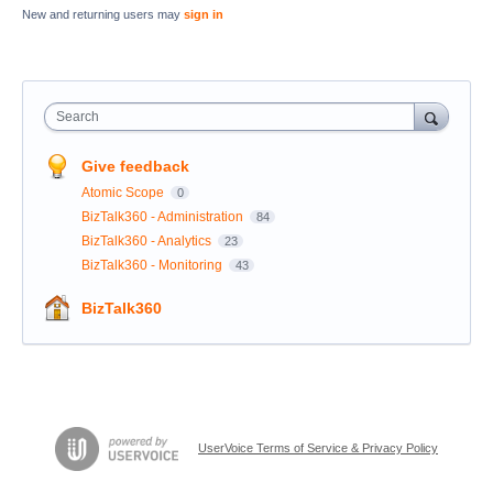
New and returning users may
sign in
Search
Give feedback
Atomic Scope
0
BizTalk360 - Administration
84
BizTalk360 - Analytics
23
BizTalk360 - Monitoring
43
BizTalk360
UserVoice Terms of Service & Privacy Policy