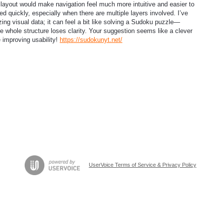
 layout would make navigation feel much more intuitive and easier to
ed quickly, especially when there are multiple layers involved. I’ve
ing visual data; it can feel a bit like solving a Sudoku puzzle—
the whole structure loses clarity. Your suggestion seems like a clever
 improving usability!
https://sudokunyt.net/
UserVoice Terms of Service & Privacy Policy