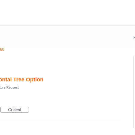
360
ntal Tree Option
ture Request
Critical