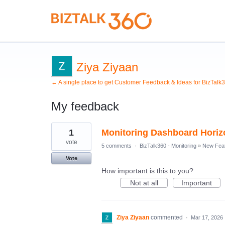
Ziya Ziyaan
← A single place to get Customer Feedback & Ideas for BizTalk
My feedback
1
1
Monitoring Dashboard Horizo
result
found
vote
5 comments
·
BizTalk360 - Monitoring
»
New Fea
Vote
How important is this to you?
Not at all
Important
Ziya Ziyaan
commented
·
Mar 17, 2026