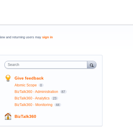
New and returning users may
sign in
Search
Give feedback
Atomic Scope
0
BizTalk360 - Administration
87
BizTalk360 - Analytics
23
BizTalk360 - Monitoring
44
BizTalk360