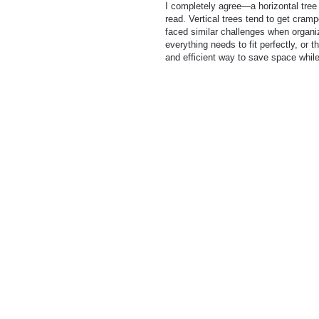
I completely agree—a horizontal tree
read. Vertical trees tend to get cramp
faced similar challenges when organiz
everything needs to fit perfectly, or 
and efficient way to save space while