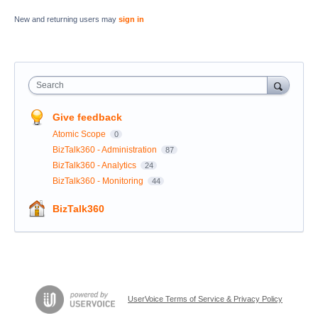
New and returning users may
sign in
Search
Give feedback
Atomic Scope
0
BizTalk360 - Administration
87
BizTalk360 - Analytics
24
BizTalk360 - Monitoring
44
BizTalk360
UserVoice Terms of Service & Privacy Policy