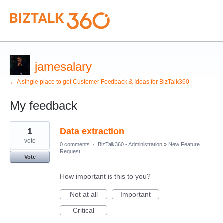
jamesalary
← A single place to get Customer Feedback & Ideas for BizTalk360
My feedback
2
1
Data extraction
results
found
vote
0 comments
·
BizTalk360 - Administration
»
New Feature
Request
Vote
How important is this to you?
Not at all
Important
Critical