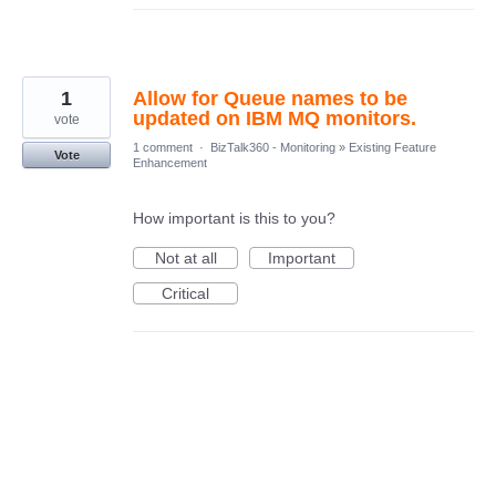
1
Allow for Queue names to be
updated on IBM MQ monitors.
vote
1 comment
·
BizTalk360 - Monitoring
»
Existing Feature
Vote
Enhancement
How important is this to you?
Not at all
Important
Critical