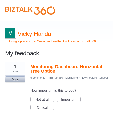
Vicky Handa
← A single place to get Customer Feedback & Ideas for BizTalk360
My feedback
1
1
Monitoring Dashboard Horizontal
result
found
Tree Option
vote
5 comments
·
BizTalk360 - Monitoring
»
New Feature Request
Vote
How important is this to you?
Not at all
Important
Critical