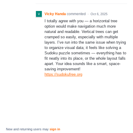
Vicky Handa
commented
·
Oct 6, 2025
I totally agree with you — a horizontal tree
option would make navigation much more
natural and readable. Vertical trees can get
cramped so easily, especially with multiple
layers. I’ve run into the same issue when trying
to organize visual data; it feels like solving a
Sudoku puzzle sometimes — everything has to
fit neatly into its place, or the whole layout falls
apart. Your idea sounds like a smart, space-
saving improvement!
https://sudokufree.org
New and returning users may
sign in