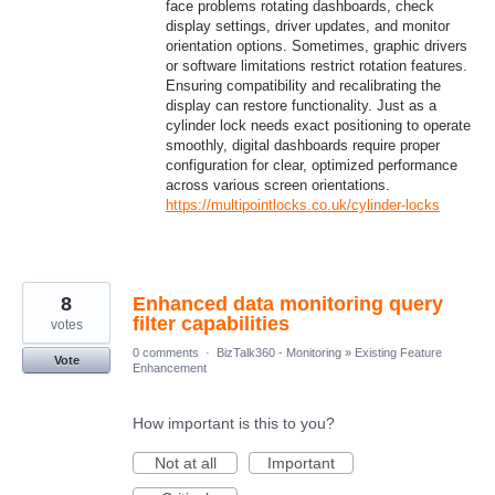
face problems rotating dashboards, check
display settings, driver updates, and monitor
orientation options. Sometimes, graphic drivers
or software limitations restrict rotation features.
Ensuring compatibility and recalibrating the
display can restore functionality. Just as a
cylinder lock needs exact positioning to operate
smoothly, digital dashboards require proper
configuration for clear, optimized performance
across various screen orientations.
https://multipointlocks.co.uk/cylinder-locks
8
Enhanced data monitoring query
filter capabilities
votes
0 comments
·
BizTalk360 - Monitoring
»
Existing Feature
Vote
Enhancement
How important is this to you?
Not at all
Important