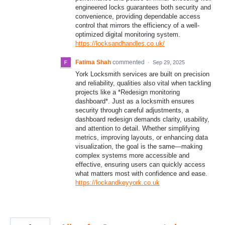
engineered locks guarantees both security and
convenience, providing dependable access
control that mirrors the efficiency of a well-
optimized digital monitoring system.
https://locksandhandles.co.uk/
Fatima Shah
commented
·
Sep 29, 2025
York Locksmith services are built on precision
and reliability, qualities also vital when tackling
projects like a *Redesign monitoring
dashboard*. Just as a locksmith ensures
security through careful adjustments, a
dashboard redesign demands clarity, usability,
and attention to detail. Whether simplifying
metrics, improving layouts, or enhancing data
visualization, the goal is the same—making
complex systems more accessible and
effective, ensuring users can quickly access
what matters most with confidence and ease.
https://lockandkeyyork.co.uk