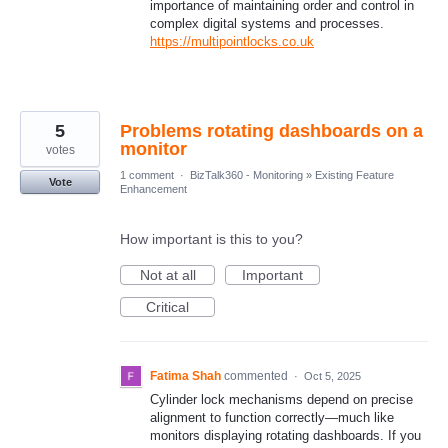
importance of maintaining order and control in
complex digital systems and processes.
https://multipointlocks.co.uk
5
Problems rotating dashboards on a
monitor
votes
1 comment
·
BizTalk360 - Monitoring
»
Existing Feature
Vote
Enhancement
How important is this to you?
Not at all
Important
Critical
Fatima Shah
commented
·
Oct 5, 2025
Cylinder lock mechanisms depend on precise
alignment to function correctly—much like
monitors displaying rotating dashboards. If you