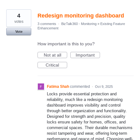
4
Redesign monitoring dashboard
votes
3 comments
·
BizTalk360 - Monitoring
»
Existing Feature
Enhancement
Vote
How important is this to you?
Not at all
Important
Critical
Fatima Shah
commented
·
Oct 9, 2025
Locks provide essential protection and
reliability, much like a redesign monitoring
dashboard improves visibility and control
through better organization and functionality.
Designed for strength and precision, quality
locks ensure safety for homes, offices, and
commercial spaces. Their durable mechanisms
resist tampering and wear, offering long-term
performance and peace of mind. Choosing well-