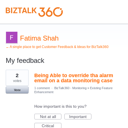
Fatima Shah
← A single place to get Customer Feedback & Ideas for BizTalk360
My feedback
7
2
Being Able to override tha alarm
results
found
email on a data monitoring case
votes
1 comment
·
BizTalk360 - Monitoring
»
Existing Feature
Vote
Enhancement
How important is this to you?
Not at all
Important
Critical