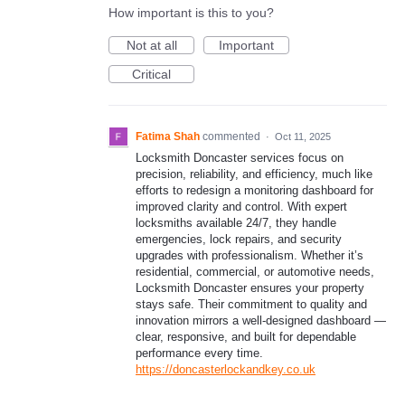
How important is this to you?
Not at all
Important
Critical
Fatima Shah
commented
·
Oct 11, 2025
Locksmith Doncaster services focus on
precision, reliability, and efficiency, much like
efforts to redesign a monitoring dashboard for
improved clarity and control. With expert
locksmiths available 24/7, they handle
emergencies, lock repairs, and security
upgrades with professionalism. Whether it’s
residential, commercial, or automotive needs,
Locksmith Doncaster ensures your property
stays safe. Their commitment to quality and
innovation mirrors a well-designed dashboard —
clear, responsive, and built for dependable
performance every time.
https://doncasterlockandkey.co.uk