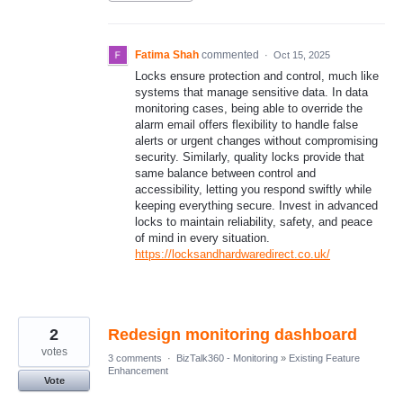
Fatima Shah
commented
·
Oct 15, 2025
Locks ensure protection and control, much like
systems that manage sensitive data. In data
monitoring cases, being able to override the
alarm email offers flexibility to handle false
alerts or urgent changes without compromising
security. Similarly, quality locks provide that
same balance between control and
accessibility, letting you respond swiftly while
keeping everything secure. Invest in advanced
locks to maintain reliability, safety, and peace
of mind in every situation.
https://locksandhardwaredirect.co.uk/
2
Redesign monitoring dashboard
votes
3 comments
·
BizTalk360 - Monitoring
»
Existing Feature
Enhancement
Vote