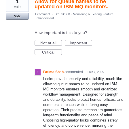
1
Allow for Queue names to be
updated on IBM MQ monitors.
vote
1 comment
·
BizTalk360 - Monitoring
»
Existing Feature
Vote
Enhancement
How important is this to you?
Not at all
Important
Critical
Fatima Shah
commented
·
Oct 7, 2025
Locks provide security and reliability, much like
allowing queue names to be updated on IBM
MQ monitors ensures smooth and organized
workflow management. Designed for strength
and durability, locks protect homes, offices, and
commercial spaces while offering easy
operation. Their precise mechanism guarantees
long-term functionality and peace of mind.
Choosing high-quality locks combines safety,
efficiency, and convenience, mirroring the