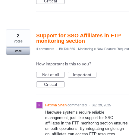
Critical
2
Support for SSO Affiliates in FTP
monitoring section
votes
4 comments
·
BizTalk360 - Monitoring
»
New Feature Request
Vote
How important is this to you?
Not at all
Important
Critical
Fatima Shah
commented
·
Sep 29, 2025
Hardware systems require reliable
management, just like support for SSO
affiliates in the FTP monitoring section ensures
smooth operations. By integrating single sign-
on, affiliates can access FTP resources