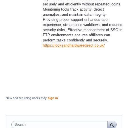
securely and efficiently without repeated logins.
Monitoring tools track activity, detect
anomalies, and maintain data integrity.
Providing proper support enhances user
experience, streamlines workflows, and reduces
security risks. Effective management of SSO in
FTP environments ensures affiliates can
perform tasks confidently and securely.
https://locksandhardwaredirect.co.uk/
New and returning users may
sign in
Search