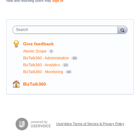
New and returning users may
sign in
Search
Give feedback
Atomic Scope
0
BizTalk360 - Administration
85
BizTalk360 - Analytics
23
BizTalk360 - Monitoring
44
BizTalk360
UserVoice Terms of Service & Privacy Policy