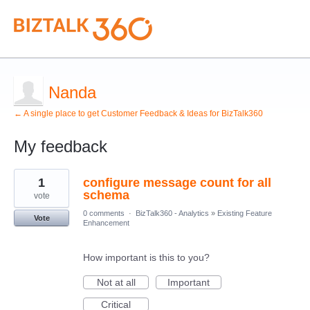
Nanda
← A single place to get Customer Feedback & Ideas for BizTalk360
My feedback
3
1
configure message count for all
results
found
schema
vote
0 comments
·
BizTalk360 - Analytics
»
Existing Feature
Vote
Enhancement
How important is this to you?
Not at all
Important
Critical