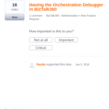
16
Having the Orchestration Debugger
in BizTalk360
votes
1 comment
·
BizTalk360 - Administration
»
New Feature
Vote
Request
How important is this to you?
Not at all
Important
Critical
Nanda
supported this idea
·
Jan 5, 2016