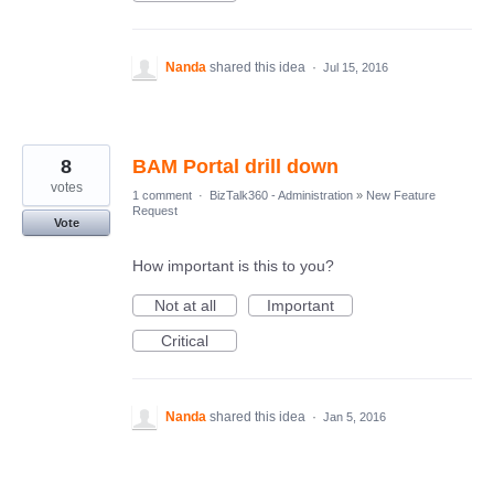
Nanda
shared this idea
·
Jul 15, 2016
8
BAM Portal drill down
votes
1 comment
·
BizTalk360 - Administration
»
New Feature
Request
Vote
How important is this to you?
Not at all
Important
Critical
Nanda
shared this idea
·
Jan 5, 2016