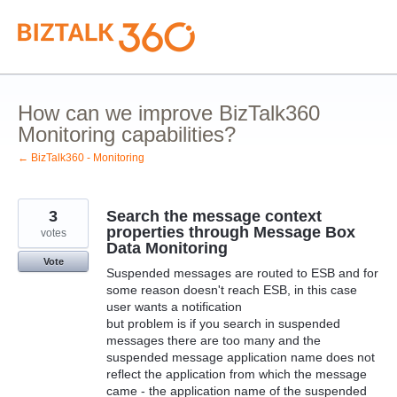
Skip
to
content
How can we improve BizTalk360
Monitoring capabilities?
← BizTalk360 - Monitoring
3
Search the message context
properties through Message Box
votes
Data Monitoring
Vote
Suspended messages are routed to ESB and for
some reason doesn't reach ESB, in this case
user wants a notification
but problem is if you search in suspended
messages there are too many and the
suspended message application name does not
reflect the application from which the message
came - the application name of the suspended