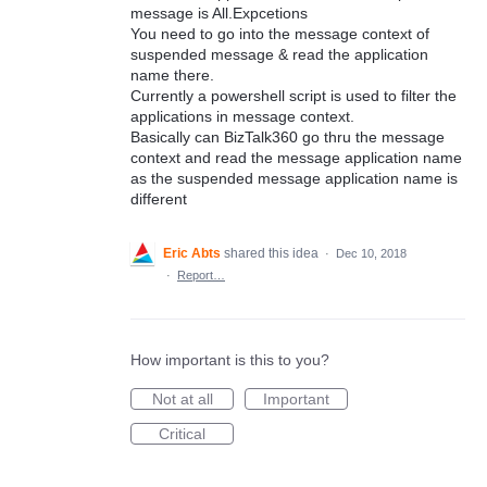
message is All.Expcetions
You need to go into the message context of
suspended message & read the application
name there.
Currently a powershell script is used to filter the
applications in message context.
Basically can BizTalk360 go thru the message
context and read the message application name
as the suspended message application name is
different
Eric Abts
shared this idea
·
Dec 10, 2018
·
Report…
How important is this to you?
Not at all
Important
Critical