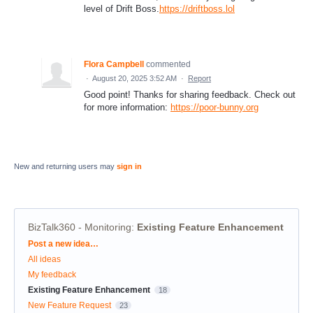
level of Drift Boss.
https://driftboss.lol
Flora Campbell
commented
·
August 20, 2025 3:52 AM
·
Report
Good point! Thanks for sharing feedback. Check out
for more information:
https://poor-bunny.org
New and returning users may
sign in
BizTalk360 - Monitoring
:
Existing Feature Enhancement
Categories
Post a new idea…
All ideas
My feedback
Existing Feature Enhancement
18
New Feature Request
23