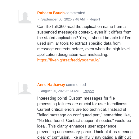
Raheem Bauch
commented
·
September 30, 2025 7:46 AM
·
Report
Can BizTalk360 read the application name from a
suspended message's context, even if it differs from
the stated application? Yes, it should be able to! I've
used similar tools to extract specific data from
message contexts before, even when the high-level
application designation was misleading.
https://fivenightsatfreddysgame.io/
Anne Hathaway
commented
·
August 20, 2025 5:13 AM
·
Report
Interesting point! Custom messages for file
processing failures are crucial for user-friendliness.
Current critical errors are too technical. Instead of
"failed message on configured port," something like,
"No files found. Contact support if needed" would be
ideal. This clarity enhances user experience,
preventing unnecessary panic. Think of it as steering
clear of confusion, like skillfully navigating a difficult