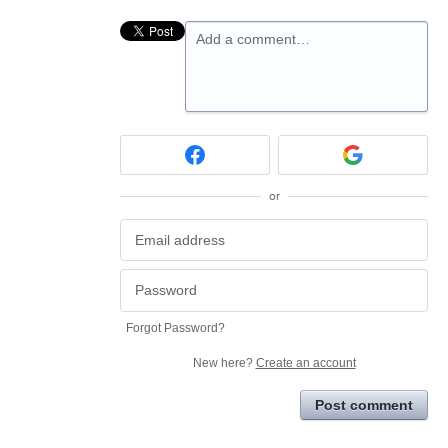
Add a comment…
or
Forgot Password?
New here?
Create an account
Post comment