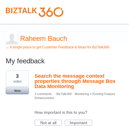
Raheem Bauch
← A single place to get Customer Feedback & Ideas for BizTalk360
My feedback
1
3
Search the message context
result
found
properties through Message Box
votes
Data Monitoring
Vote
3 comments
·
BizTalk360 - Monitoring
»
Existing Feature
Enhancement
How important is this to you?
Not at all
Important