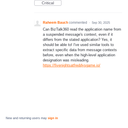
Critical
Raheem Bauch
commented
·
Sep 30, 2025
Can BizTalk360 read the application name from
a suspended message's context, even if it
differs from the stated application? Yes, it
should be able to! I've used similar tools to
extract specific data from message contexts
before, even when the high-level application
designation was misleading.
https://fivenightsatfreddysgame.io/
New and returning users may
sign in