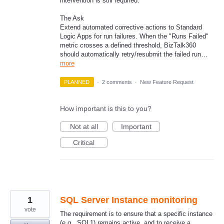
intervention is still required.
The Ask
Extend automated corrective actions to Standard
Logic Apps for run failures. When the "Runs Failed"
metric crosses a defined threshold, BizTalk360
should automatically retry/resubmit the failed run…
more
PLANNED
·
2 comments
·
New Feature Request
How important is this to you?
Not at all
Important
Critical
1
SQL Server Instance monitoring
vote
The requirement is to ensure that a specific instance
(e.g., SQL1) remains active, and to receive a