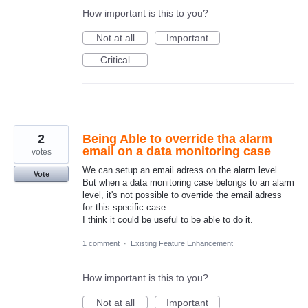
How important is this to you?
Not at all
Important
Critical
2
Being Able to override tha alarm
email on a data monitoring case
votes
We can setup an email adress on the alarm level.
Vote
But when a data monitoring case belongs to an alarm
level, it's not possible to override the email adress
for this specific case.
I think it could be useful to be able to do it.
1 comment
·
Existing Feature Enhancement
How important is this to you?
Not at all
Important