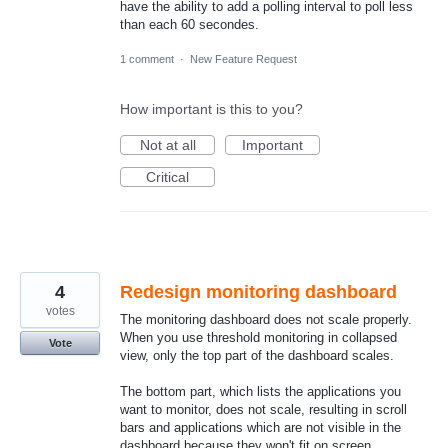
have the ability to add a polling interval to poll less
than each 60 secondes.
1 comment
·
New Feature Request
How important is this to you?
Not at all
Important
Critical
4
Redesign monitoring dashboard
votes
The monitoring dashboard does not scale properly.
When you use threshold monitoring in collapsed
Vote
view, only the top part of the dashboard scales.
The bottom part, which lists the applications you
want to monitor, does not scale, resulting in scroll
bars and applications which are not visible in the
dashboard because they won't fit on screen..