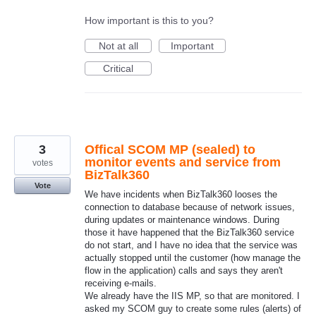
How important is this to you?
Not at all
Important
Critical
3
Offical SCOM MP (sealed) to
monitor events and service from
votes
BizTalk360
Vote
We have incidents when BizTalk360 looses the
connection to database because of network issues,
during updates or maintenance windows. During
those it have happened that the BizTalk360 service
do not start, and I have no idea that the service was
actually stopped until the customer (how manage the
flow in the application) calls and says they aren't
receiving e-mails.
We already have the IIS MP, so that are monitored. I
asked my SCOM guy to create some rules (alerts) of