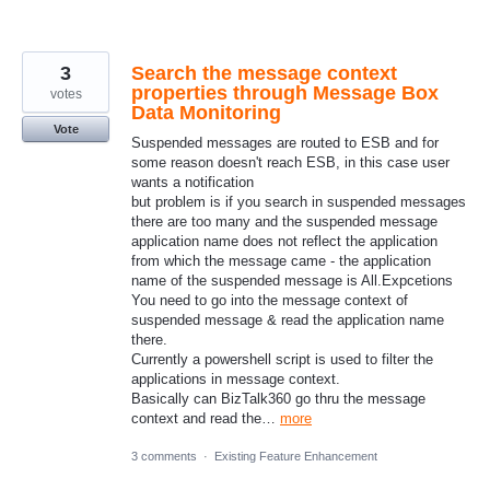
3
Search the message context
properties through Message Box
votes
Data Monitoring
Vote
Suspended messages are routed to ESB and for
some reason doesn't reach ESB, in this case user
wants a notification
but problem is if you search in suspended messages
there are too many and the suspended message
application name does not reflect the application
from which the message came - the application
name of the suspended message is All.Expcetions
You need to go into the message context of
suspended message & read the application name
there.
Currently a powershell script is used to filter the
applications in message context.
Basically can BizTalk360 go thru the message
context and read the…
more
3 comments
·
Existing Feature Enhancement