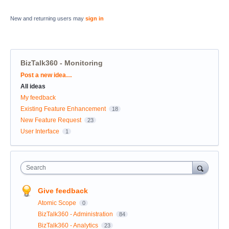
New and returning users may
sign in
BizTalk360 - Monitoring
Categories
Post a new idea…
All ideas
My feedback
Existing Feature Enhancement
18
New Feature Request
23
User Interface
1
Search
Give feedback
Atomic Scope
0
BizTalk360 - Administration
84
BizTalk360 - Analytics
23