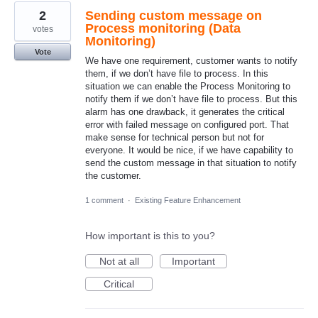
2
Sending custom message on
Process monitoring (Data
votes
Monitoring)
Vote
We have one requirement, customer wants to notify
them, if we don’t have file to process. In this
situation we can enable the Process Monitoring to
notify them if we don’t have file to process. But this
alarm has one drawback, it generates the critical
error with failed message on configured port. That
make sense for technical person but not for
everyone. It would be nice, if we have capability to
send the custom message in that situation to notify
the customer.
1 comment
·
Existing Feature Enhancement
How important is this to you?
Not at all
Important
Critical