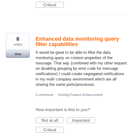
Critical
8
Enhanced data monitoring query
filter capabilities
votes
It would be great to be able to filter the data
Vote
monitoring query on context properties of the
message. That way (combined with my other request
on disabling grouping by error code for message
notifications) I could create segregated notifications
in my multi company environment which are all
sharing the same ports/processes.
0 comments
·
Existing Feature Enhancement
How important is this to you?
Not at all
Important
Critical