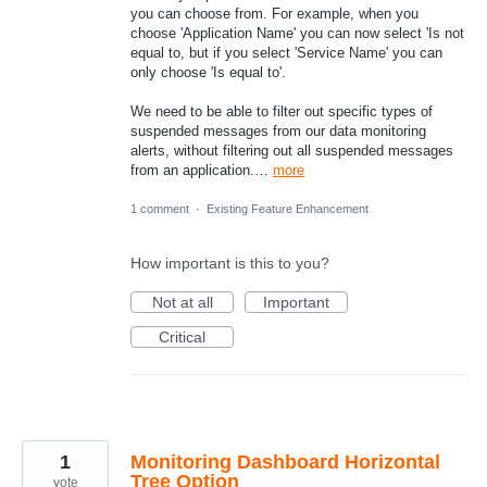
you can choose from. For example, when you
choose 'Application Name' you can now select 'Is not
equal to, but if you select 'Service Name' you can
only choose 'Is equal to'.
We need to be able to filter out specific types of
suspended messages from our data monitoring
alerts, without filtering out all suspended messages
from an application.…
more
1 comment
·
Existing Feature Enhancement
How important is this to you?
Not at all
Important
Critical
1
Monitoring Dashboard Horizontal
Tree Option
vote