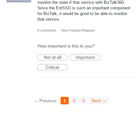
monitor the state if that service with BizTalk360.
Since the EntSSO is such an important component
for BizTalk, it would be good to be able to monitor
that service.
0 comments
·
New Feature Request
How important is this to you?
Not at all
Important
Critical
← Previous
1
2
3
Next →