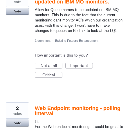
updated on IBM MQ monitors.
vote
Allow for Queue names to be updated on IBM MQ
Vote
monitors. This is due to the fact that the current
monitoring can't monitor AQ's which our organization
uses. with this change, I won't have to make
changes to queues on BizTalk to look at the LQ's.
1 comment
·
Existing Feature Enhancement
How important is this to you?
Not at all
Important
Critical
2
Web Endpoint monitoring - polling
interval
votes
Hi,
Vote
For the Web endpoint monitoring, it could be great to