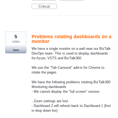
Critical
5
Problems rotating dashboards on a
monitor
votes
We have a single monitor on a wall near our BizTalk
Vote
DevOps team. This is used to display dashboards
for Azure, VSTS and BizTalk360.
We use the “Tab Carousel” add-in for Chrome to
rotate the pages.
We have the following problems rotating BizTalk360
Monitoring dashboards:
- We cannot display the "full screen" version.
- Zoom settings are lost.
- Dashboard 2 will refresh back to Dashboard 1 (first
in drop down list).