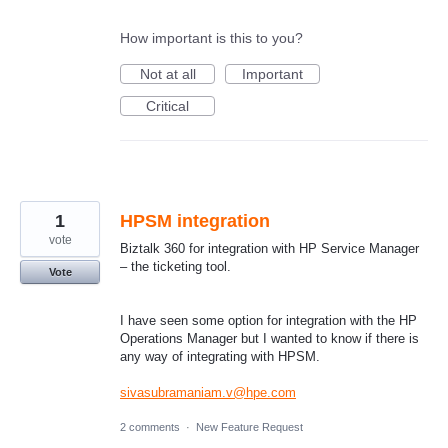
How important is this to you?
Not at all
Important
Critical
1
HPSM integration
vote
Biztalk 360 for integration with HP Service Manager
– the ticketing tool.
Vote
I have seen some option for integration with the HP
Operations Manager but I wanted to know if there is
any way of integrating with HPSM.
sivasubramaniam.v@hpe.com
2 comments
·
New Feature Request