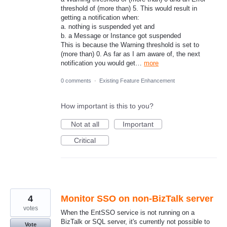
threshold of (more than) 5. This would result in
getting a notification when:
a. nothing is suspended yet and
b. a Message or Instance got suspended
This is because the Warning threshold is set to
(more than) 0. As far as I am aware of, the next
notification you would get…
more
0 comments
·
Existing Feature Enhancement
How important is this to you?
Not at all
Important
Critical
4
Monitor SSO on non-BizTalk server
votes
When the EntSSO service is not running on a
BizTalk or SQL server, it's currently not possible to
Vote