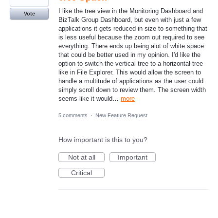
I like the tree view in the Monitoring Dashboard and
Vote
BizTalk Group Dashboard, but even with just a few
applications it gets reduced in size to something that
is less useful because the zoom out required to see
everything. There ends up being alot of white space
that could be better used in my opinion. I'd like the
option to switch the vertical tree to a horizontal tree
like in File Explorer. This would allow the screen to
handle a multitude of applications as the user could
simply scroll down to review them. The screen width
seems like it would…
more
5 comments
·
New Feature Request
How important is this to you?
Not at all
Important
Critical