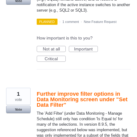
Vote
notification if the active instance switches to another
server (e.g., SQL2 or SQL3).
PLANNED
·
1 comment
·
New Feature Request
How important is this to you?
Not at all
Important
Critical
1
Further improve filter options in
Data Monitoring screen under "Set
vote
Data Filter"
Vote
The 'Add Filter' (under Data Monitoring - Manage
Schedule) still only has condition 'Is Equal to' for
many of the selections. In version 8.9.5, the
suggestion referenced below was implemented, but
was only implemented for a subset of the fields that