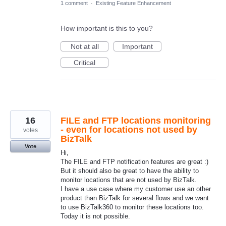
1 comment
·
Existing Feature Enhancement
How important is this to you?
Not at all
Important
Critical
16
FILE and FTP locations monitoring
- even for locations not used by
votes
BizTalk
Vote
Hi,
The FILE and FTP notification features are great :)
But it should also be great to have the ability to
monitor locations that are not used by BizTalk.
I have a use case where my customer use an other
product than BizTalk for several flows and we want
to use BizTalk360 to monitor these locations too.
Today it is not possible.