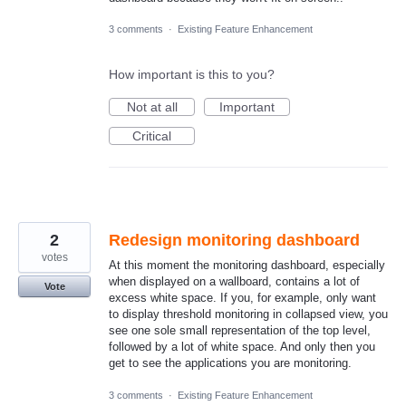
3 comments
·
Existing Feature Enhancement
How important is this to you?
Not at all
Important
Critical
2
Redesign monitoring dashboard
votes
At this moment the monitoring dashboard, especially
when displayed on a wallboard, contains a lot of
Vote
excess white space. If you, for example, only want
to display threshold monitoring in collapsed view, you
see one sole small representation of the top level,
followed by a lot of white space. And only then you
get to see the applications you are monitoring.
3 comments
·
Existing Feature Enhancement