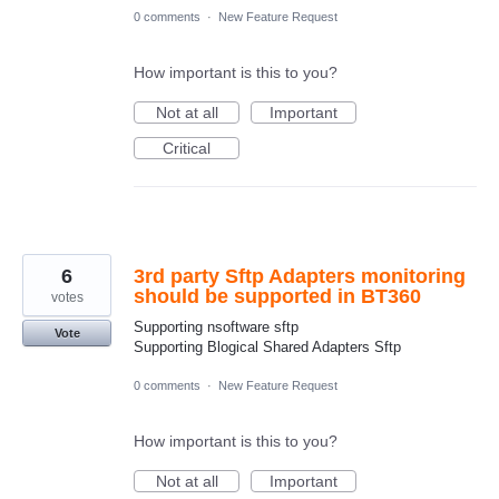
0 comments
·
New Feature Request
How important is this to you?
Not at all
Important
Critical
6
3rd party Sftp Adapters monitoring
should be supported in BT360
votes
Supporting nsoftware sftp
Vote
Supporting Blogical Shared Adapters Sftp
0 comments
·
New Feature Request
How important is this to you?
Not at all
Important