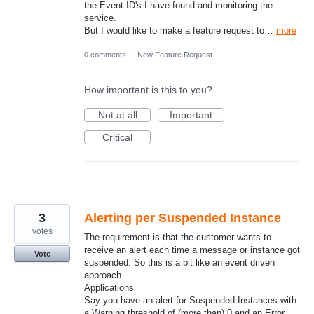
the Event ID's I have found and monitoring the
service.
But I would like to make a feature request to…
more
0 comments
·
New Feature Request
How important is this to you?
Not at all
Important
Critical
3
Alerting per Suspended Instance
votes
The requirement is that the customer wants to
receive an alert each time a message or instance got
Vote
suspended. So this is a bit like an event driven
approach.
Applications
Say you have an alert for Suspended Instances with
a Warning threshold of (more than) 0 and an Error