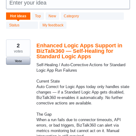
Enter your idea
43
Hot
ideas
Top
New
Category
results
found
Status
My feedback
2
Enhanced Logic Apps Support in
BizTalk360 — Self-Healing for
votes
Standard Logic Apps
Vote
Self-Healing / Auto-Corrective Actions for Standard
Logic App Run Failures
Current State
Auto Correct for Logic Apps today only handles state
changes — if a Standard Logic App gets disabled,
BizTalk360 re-enables it automatically. No further
corrective actions are available.
The Gap
When a run fails due to connector timeouts, API
errors, or bad triggers, BizTalk360 can alert via
metrics monitoring but cannot act on it. Manual