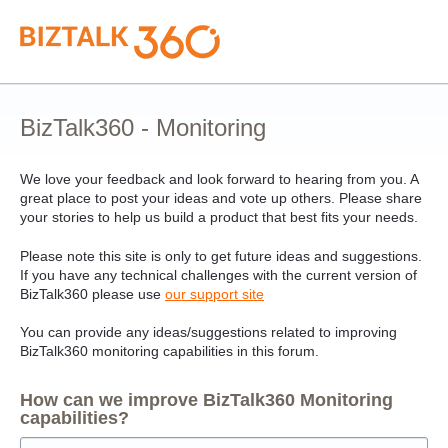
Skip
to
content
BizTalk360 - Monitoring
We love your feedback and look forward to hearing from you. A
great place to post your ideas and vote up others. Please share
your stories to help us build a product that best fits your needs.
Please note this site is only to get future ideas and suggestions.
If you have any technical challenges with the current version of
BizTalk360 please use
our support site
You can provide any ideas/suggestions related to improving
BizTalk360 monitoring capabilities in this forum.
How can we improve BizTalk360 Monitoring
capabilities?