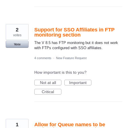
2
Support for SSO Affiliates in FTP
monitoring section
votes
The V 8.5 has FTP monitoring but it does not work
Vote
with FTPs configured with SSO affiliates.
4 comments
·
New Feature Request
How important is this to you?
Not at all
Important
Critical
1
Allow for Queue names to be