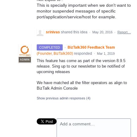
This is specially important when we don't want to
monitor suspended messages of specific
port/application/service/host for example.
srinivas
shared this idea
·
May 20, 2016
·
Report…
·
BizTalk360 Feedback Team
COMPLETED
(
Founder, BizTalk360
)
responded
·
Mar 1, 2019
ADMIN
This feature has come as part of the version 8.9.5
release. Sing up to our newsletter to be notified of
upcoming releases
We have matched all the filter operators as align to
BizTalk Admin Console
Show previous admin responses
(4)
Add a comment…