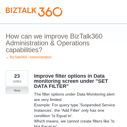
Skip
to
content
How can we improve BizTalk360
Administration & Operations
capabilities?
← BizTalk360 - Administration
23
Improve filter options in Data
monitoring screen under "SET
votes
DATA FILTER"
Vote
The filter options under Data Monitoring alert
are very limited.
Example: For query type 'Suspended Service
Instances', the 'Add Filter' only has one
condition 'Is Equal to'.
Which means, we cannot create filters like 'Is
Not Equal to'.