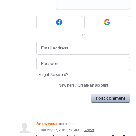
or
Forgot Password?
New here?
Create an account
Post comment
Anonymous
commented
·
January 22, 2019 1:39 AM
·
Report