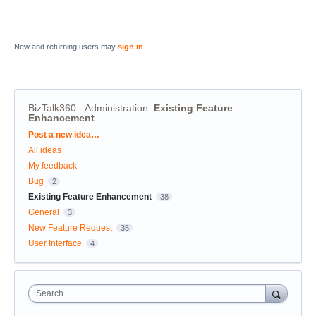
New and returning users may
sign in
BizTalk360 - Administration
:
Existing Feature
Enhancement
Categories
Post a new idea…
All ideas
My feedback
Bug
2
Existing Feature Enhancement
38
General
3
New Feature Request
35
User Interface
4
Search