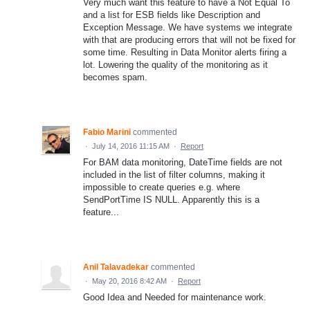
Very much want this feature to have a Not Equal To
and a list for ESB fields like Description and
Exception Message. We have systems we integrate
with that are producing errors that will not be fixed for
some time. Resulting in Data Monitor alerts firing a
lot. Lowering the quality of the monitoring as it
becomes spam.
Fabio Marini
commented
·
July 14, 2016 11:15 AM
·
Report
For BAM data monitoring, DateTime fields are not
included in the list of filter columns, making it
impossible to create queries e.g. where
SendPortTime IS NULL. Apparently this is a
feature...
Anil Talavadekar
commented
·
May 20, 2016 8:42 AM
·
Report
Good Idea and Needed for maintenance work.