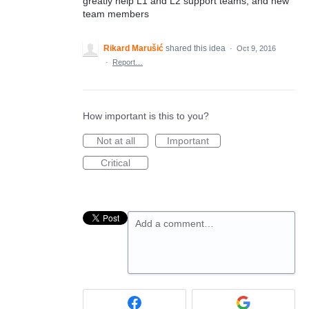
greatly help L1 and L2 support teams, and new
team members
Rikard Marušić
shared this idea
·
Oct 9, 2016
·
Report…
How important is this to you?
Not at all
Important
Critical
Add a comment…