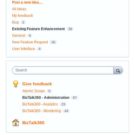
Categories
Post a new idea…
All ideas
My feedback
Bug
2
Existing Feature Enhancement
38
General
6
New Feature Request
35
User Interface
4
Search
Give feedback
Atomic Scope
0
BizTalk360 - Administration
87
BizTalk360 - Analytics
23
BizTalk360 - Monitoring
44
BizTalk360