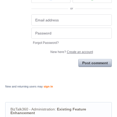
or
Forgot Password?
New here?
Create an account
Post comment
New and returning users may
sign in
BizTalk360 - Administration
:
Existing Feature
Enhancement