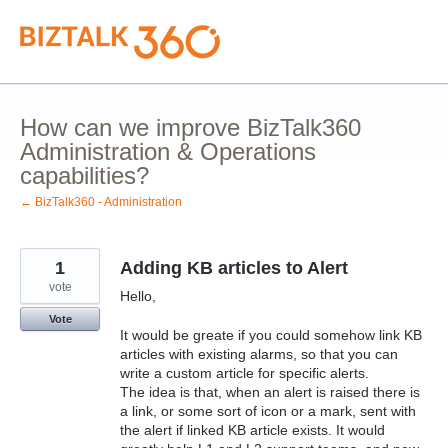
Skip
to
content
How can we improve BizTalk360
Administration & Operations
capabilities?
← BizTalk360 - Administration
1
Adding KB articles to Alert
vote
Hello,
Vote
It would be greate if you could somehow link KB
articles with existing alarms, so that you can
write a custom article for specific alerts.
The idea is that, when an alert is raised there is
a link, or some sort of icon or a mark, sent with
the alert if linked KB article exists. It would