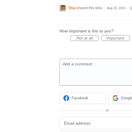
Siva
shared this idea
·
Aug 19, 2016
·
How important is this to you?
Not at all
Important
Add a comment…
Facebook
Googl
or