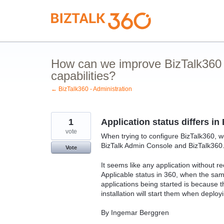
Skip
to
content
How can we improve BizTalk360 
capabilities?
← BizTalk360 - Administration
1
Application status differs i
vote
When trying to configure BizTalk360, we
BizTalk Admin Console and BizTalk360
Vote
It seems like any application without re
Applicable status in 360, when the sam
applications being started is because 
installation will start them when deploy
By Ingemar Berggren