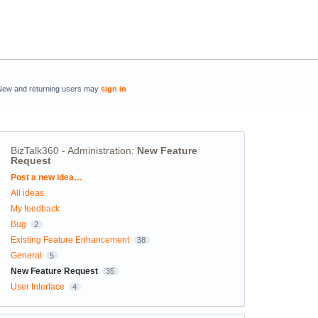
New and returning users may
sign in
BizTalk360 - Administration
:
New Feature
Request
Categories
Post a new idea…
All ideas
My feedback
Bug
2
Existing Feature Enhancement
38
General
5
New Feature Request
35
User Interface
4