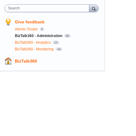
Search
Give feedback
Atomic Scope
0
BizTalk360 - Administration
86
BizTalk360 - Analytics
23
BizTalk360 - Monitoring
44
BizTalk360