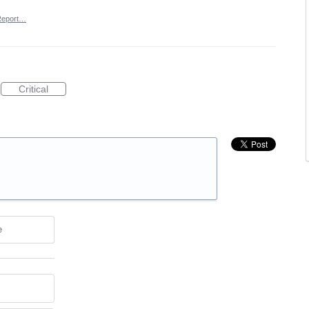
Report…
Critical
e