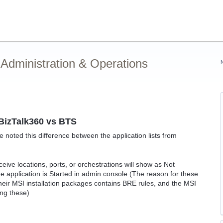
Administration & Operations
n BizTalk360 vs BTS
 noted this difference between the application lists from
.
ceive locations, ports, or orchestrations will show as Not
e application is Started in admin console (The reason for these
their MSI installation packages contains BRE rules, and the MSI
ing these)