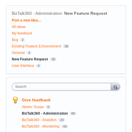
BizTalk360 - Administration
:
New Feature Request
Categories
Post a new idea…
All ideas
My feedback
Bug
2
Existing Feature Enhancement
38
General
3
New Feature Request
35
User Interface
4
Search
Give feedback
Atomic Scope
0
BizTalk360 - Administration
84
BizTalk360 - Analytics
23
BizTalk360 - Monitoring
43