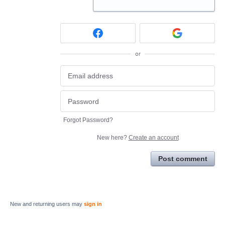
or
Forgot Password?
New here?
Create an account
Post comment
New and returning users may
sign in