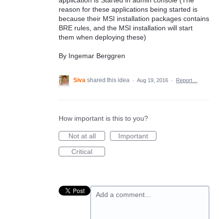
reason for these applications being started is
because their MSI installation packages contains
BRE rules, and the MSI installation will start
them when deploying these)
By Ingemar Berggren
Siva
shared this idea
·
Aug 19, 2016
·
Report…
How important is this to you?
Not at all
Important
Critical
Add a comment…