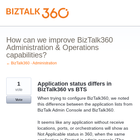
Skip
to
content
How can we improve BizTalk360
Administration & Operations
capabilities?
← BizTalk360 - Administration
1
Application status differs in
BizTalk360 vs BTS
vote
When trying to configure BizTalk360, we noted
Vote
this difference between the application lists from
BizTalk Admin Console and BizTalk360.
It seems like any application without receive
locations, ports, or orchestrations will show as
Not Applicable status in 360, when the same
application is Started in admin console (The