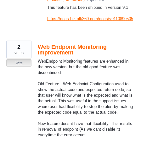
This feature has been shipped in version 9.1
https://docs.biztalk360.com/docs/v9110890505
2
Web Endpoint Monitoring
Improvement
votes
WebEndpoint Monitoring features are enhanced in
Vote
the new version, but the old good feature was
discontinued.
Old Feature : Web Endpoint Configuration used to
show the actual code and expected return code, so
that user will know what is the expected and what is
the actual. This was useful in the support issues
where user had flexibility to stop the alert by making
the expected code equal to the actual code.
New feature doesnt have that flexibility. This results
in removal of endpoint (As we cant disable it)
everytime the error occurs.