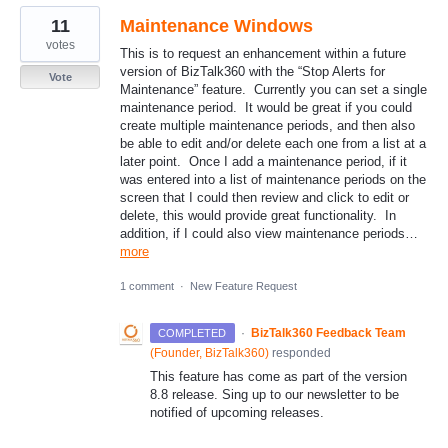
11
Maintenance Windows
votes
This is to request an enhancement within a future
version of BizTalk360 with the “Stop Alerts for
Vote
Maintenance” feature. Currently you can set a single
maintenance period. It would be great if you could
create multiple maintenance periods, and then also
be able to edit and/or delete each one from a list at a
later point. Once I add a maintenance period, if it
was entered into a list of maintenance periods on the
screen that I could then review and click to edit or
delete, this would provide great functionality. In
addition, if I could also view maintenance periods…
more
1 comment
·
New Feature Request
·
BizTalk360 Feedback Team
COMPLETED
(
Founder, BizTalk360
)
responded
This feature has come as part of the version
8.8 release. Sing up to our newsletter to be
notified of upcoming releases.