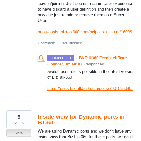
leaving/joining. Just seems a same User experience
to have discard a user definition and then create a
new one just to add or remove them as a Super
User.
http://assist.biztalk360.com/helpdesk/tickets/16098
1 comment
·
User Interface
·
BizTalk360 Feedback Team
COMPLETED
(
Founder, BizTalk360
)
responded
Switch user role is possible in the latest version
of BizTalk360
https://docs.biztalk360.com/docs/v9010950905
9
Inside view for Dynamic ports in
BT360
votes
We are using Dynamic ports and we don’t have any
Vote
inside view thru BizTalk360 for those ports, we can’t