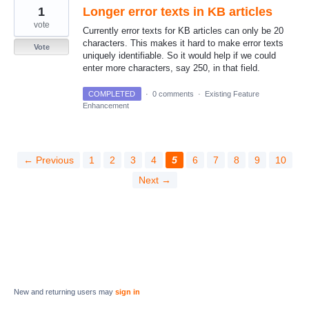
1
Longer error texts in KB articles
vote
Currently error texts for KB articles can only be 20
characters. This makes it hard to make error texts
Vote
uniquely identifiable. So it would help if we could
enter more characters, say 250, in that field.
COMPLETED
·
0 comments
·
Existing Feature
Enhancement
← Previous
1
2
3
4
5
6
7
8
9
10
Next →
New and returning users may
sign in