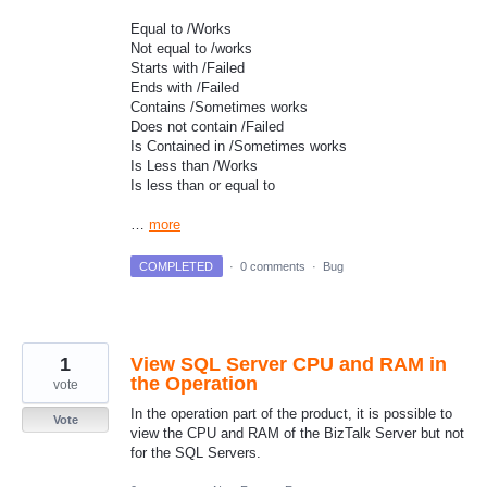
Equal to /Works
Not equal to /works
Starts with /Failed
Ends with /Failed
Contains /Sometimes works
Does not contain /Failed
Is Contained in /Sometimes works
Is Less than /Works
Is less than or equal to
…
more
COMPLETED
·
0 comments
·
Bug
1
View SQL Server CPU and RAM in
the Operation
vote
In the operation part of the product, it is possible to
Vote
view the CPU and RAM of the BizTalk Server but not
for the SQL Servers.