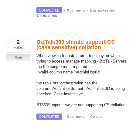
COMPLETED
·
0 comments
·
Existing Feature
Enhancement
2
BizTalk360 should support CS
(case sensitive) collation
votes
When viewing Infrastructure - topology, or when
Vote
trying to access manage mapping - BizTalkServers,
the following error is reported:
Invalid column name 'nAdminHostId'
the table bts_orchestration has the
column nAdminHostId, but nAdminHostID is being
checked- Case insensitive
BT360Support : we are not supporting CS collation
COMPLETED
·
0 comments
·
General