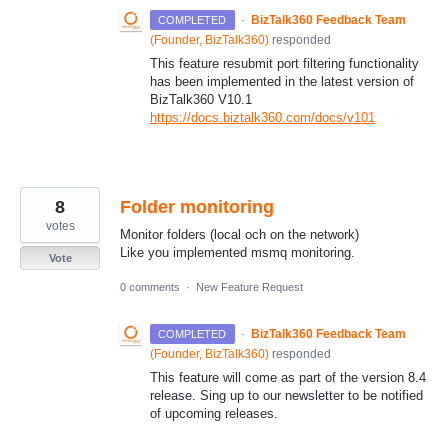
·
BizTalk360 Feedback Team
COMPLETED
(
Founder, BizTalk360
)
responded
This feature resubmit port filtering functionality
has been implemented in the latest version of
BizTalk360 V10.1
https://docs.biztalk360.com/docs/v101
8
Folder monitoring
votes
Monitor folders (local och on the network)
Like you implemented msmq monitoring.
Vote
0 comments
·
New Feature Request
·
BizTalk360 Feedback Team
COMPLETED
(
Founder, BizTalk360
)
responded
This feature will come as part of the version 8.4
release. Sing up to our newsletter to be notified
of upcoming releases.