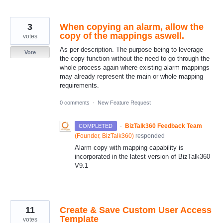
3
When copying an alarm, allow the
copy of the mappings aswell.
votes
As per description. The purpose being to leverage
Vote
the copy function without the need to go through the
whole process again where existing alarm mappings
may already represent the main or whole mapping
requirements.
0 comments
·
New Feature Request
·
BizTalk360 Feedback Team
COMPLETED
(
Founder, BizTalk360
)
responded
Alarm copy with mapping capability is
incorporated in the latest version of BizTalk360
V9.1
11
Create & Save Custom User Access
Template
votes