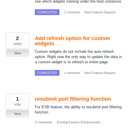
see which adapter running under the host instances
COMPLETED
·
1 comment
·
New Feature Request
2
Add refresh option for custom
widgets
votes
Custom widgets do not include the auto refresh
Vote
option. Right now the only way to update the data in
a custom widget is to refresh to entire page.
COMPLETED
·
1 comment
·
New Feature Request
1
resubmit port filtering function
vote
For ESB feature, the ability to resubmit port filtering
function
Vote
0 comments
·
Existing Feature Enhancement