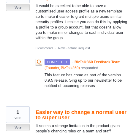
It would be excellent to be able to save a
Vote
customised user access profile as a new template
so to make it easier to grant multiple users similar
security profiles. i realise you can do this by applying
a profile to a group account, but that doesn't allow
you to make minor changes to each individual user
within the group.
0 comments
·
New Feature Request
·
BizTalk360 Feedback Team
COMPLETED
(
Founder, BizTalk360
)
responded
This feature has come as part of the version
8.9.5 release. Sing up to our newsletter to be
notified of upcoming releases
1
Easier way to change a normal user
to super user
vote
It seems a strange limitation in the product given
Vote
people’s changing roles on a team and staff