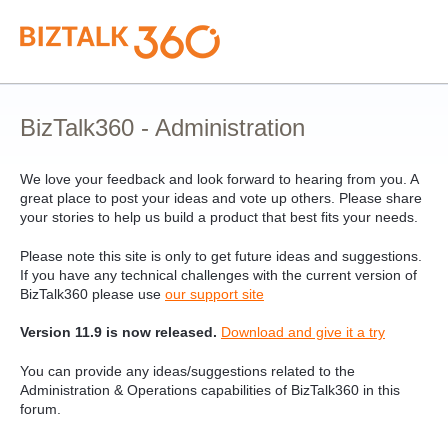
Skip
to
content
BizTalk360 - Administration
We love your feedback and look forward to hearing from you. A
great place to post your ideas and vote up others. Please share
your stories to help us build a product that best fits your needs.
Please note this site is only to get future ideas and suggestions.
If you have any technical challenges with the current version of
BizTalk360 please use
our support site
Version 11.9 is now released.
Download and give it a try
You can provide any ideas/suggestions related to the
Administration & Operations capabilities of BizTalk360 in this
forum.