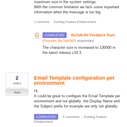
maximum size in the system settings.
With the common limitation we lack some important
information when the message is too big.
1 comment
·
Existing Feature Enhancement
·
BizTalk360 Feedback Team
COMPLETED
(
Founder, BizTalk360
)
responded
The character size is increased to 130000 in
the latest release v10.3.
2
Email Template configuration per
environment
votes
Hi,
Vote
It could be great to configure the Email Template per
environment and not globally: the Display Name and
the Subject prefix for example are only set globally.
COMPLETED
·
0 comments
·
Existing Feature
Enhancement