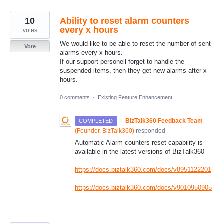
10
Ability to reset alarm counters
every x hours
votes
We would like to be able to reset the number of sent
Vote
alarms every x hours.
If our support personell forget to handle the
suspended items, then they get new alarms after x
hours.
0 comments
·
Existing Feature Enhancement
·
BizTalk360 Feedback Team
COMPLETED
(
Founder, BizTalk360
)
responded
Automatic Alarm counters reset capability is
available in the latest versions of BizTalk360
https://docs.biztalk360.com/docs/v8951122201
https://docs.biztalk360.com/docs/v9010950905