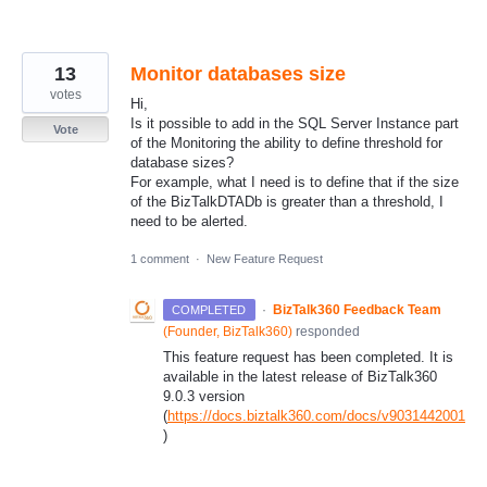
13
Monitor databases size
votes
Hi,
Is it possible to add in the SQL Server Instance part
Vote
of the Monitoring the ability to define threshold for
database sizes?
For example, what I need is to define that if the size
of the BizTalkDTADb is greater than a threshold, I
need to be alerted.
1 comment
·
New Feature Request
·
BizTalk360 Feedback Team
COMPLETED
(
Founder, BizTalk360
)
responded
This feature request has been completed. It is
available in the latest release of BizTalk360
9.0.3 version
(
https://docs.biztalk360.com/docs/v9031442001
)