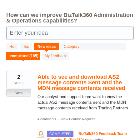
How can we improve BizTalk360 Administration
& Operations capabilities?
Enter your idea
185
Hot
Top
New
ideas
Category
results
found
My feedback
2
Able to see and download AS2
message contents Sent and the
votes
MDN message contents received
Vote
Our analyst and support team want to view the
actual AS2 message contents sent and the MDN
message contents received from Trading Partners.
4 comments
·
New Feature Request
·
BizTalk360 Feedback Team
COMPLETED
(
Founder, BizTalk360
)
responded