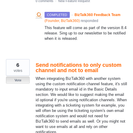
0 comments
·
New Feature Request
·
BizTalk360 Feedback Team
COMPLETED
(
Founder, BizTalk360
)
responded
This feature will come as part of the version 8.4
release. Sing up to our newsletter to be notified
when it is released.
6
Send notifications to only custom
channel and not to email
votes
When integrating BizTalk360 with another system
Vote
using the custom notification channel feature, it's still
mandatory to input email id in the Basic Details
section. We would like to suggest making the email
id optional if you're using notification channels. When
integrating with a ticketing system for example, you
will often be using the ticketing system's own email
notification system and would not need for
BizTalk360 to send emails as well. Or you might not
want to use emails at all and rely on other
notifications.