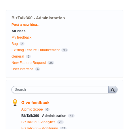
BizTalk360 - Administration
Categories
Post a new idea…
All ideas
My feedback
Bug
2
Existing Feature Enhancement
38
General
3
New Feature Request
35
User Interface
4
Search
Give feedback
Atomic Scope
0
BizTalk360 - Administration
84
BizTalk360 - Analytics
23
BizTalk360 - Monitoring
43