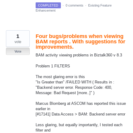
COMPLETED
·
0 comments
·
Existing Feature
Enhancement
1
Four bugs/problems when viewing
BAM reports . With suggestions for
vote
improvements.
Vote
BAM activity viewing problems in Biztalk360 v 8.3
Problem 1 FILTERS
The most glaring error is this
"Is Greater than" /FAILED WITH ( Results in :
"Backend server error. Response Code: 400,
Message: Bad Request [more..]" )
Marcus Blomberg at ASCOM has reported this issue
earlier in
[#17141] Data Access > BAM: Backend server error
Less glaring, but equally importantly, I tested each
filter and