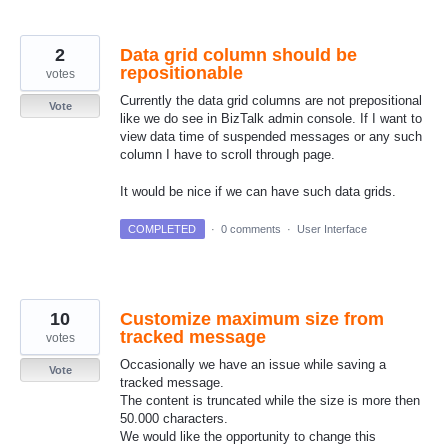
2
Data grid column should be
repositionable
votes
Currently the data grid columns are not prepositional
Vote
like we do see in BizTalk admin console. If I want to
view data time of suspended messages or any such
column I have to scroll through page.
It would be nice if we can have such data grids.
COMPLETED
·
0 comments
·
User Interface
10
Customize maximum size from
tracked message
votes
Occasionally we have an issue while saving a
Vote
tracked message.
The content is truncated while the size is more then
50.000 characters.
We would like the opportunity to change this