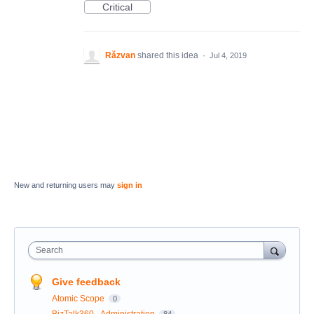
Critical
Răzvan
shared this idea
·
Jul 4, 2019
New and returning users may
sign in
Search
Give feedback
Atomic Scope
0