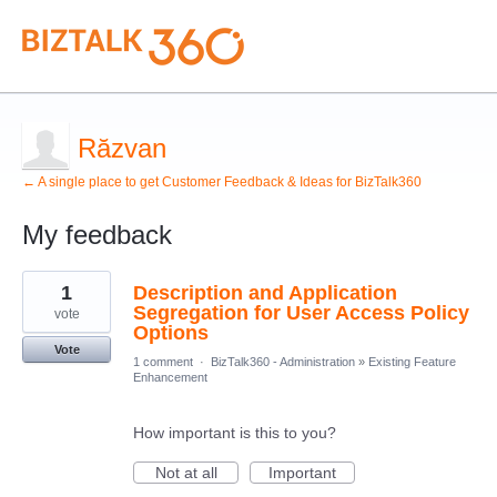
Răzvan
← A single place to get Customer Feedback & Ideas for BizTalk360
My feedback
1
1
Description and Application
result
found
Segregation for User Access Policy
vote
Options
Vote
1 comment
·
BizTalk360 - Administration
»
Existing Feature
Enhancement
How important is this to you?
Not at all
Important